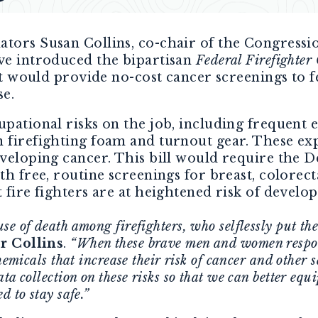
nators Susan Collins, co-chair of the Congressi
ave introduced the bipartisan
Federal Firefighter
hat would provide no-cost cancer screenings to 
se.
upational risks on the job, including frequent 
 firefighting foam and turnout gear. These exp
eveloping cancer. This bill would require the 
th free, routine screenings for breast, colorect
 fire fighters are at heightened risk of develop
 of death among firefighters, who selflessly put their
r Collins
.
“When these brave men and women respon
hemicals that increase their risk of cancer and other 
a collection on these risks so that we can better equi
d to stay safe.”