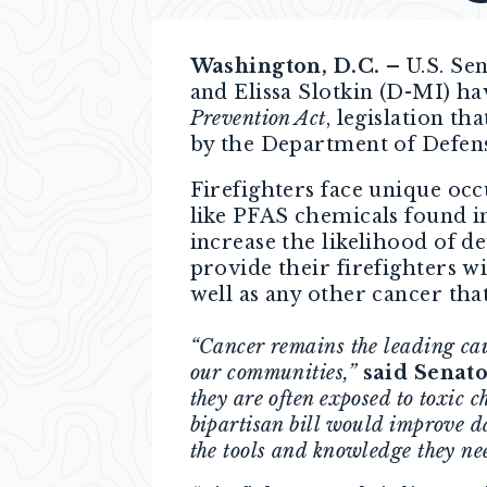
Washington, D.C. –
U.S. Se
and Elissa Slotkin (D-MI) h
Prevention Act
, legislation t
by the Department of Defen
Firefighters face unique occ
like PFAS chemicals found in
increase the likelihood of d
provide their firefighters wi
well as any other cancer that
“Cancer remains the leading cause
our communities,”
said Senato
they are often exposed to toxic c
bipartisan bill would improve dat
the tools and knowledge they nee