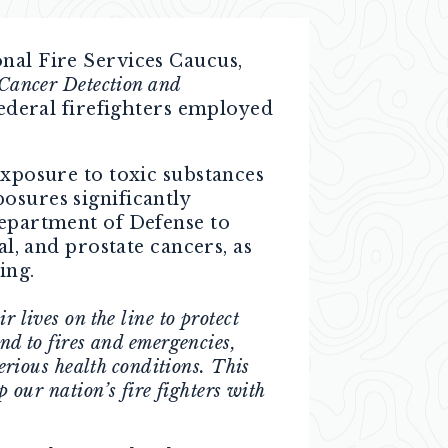
onal Fire Services Caucus,
 Cancer Detection and
federal firefighters employed
exposure to toxic substances
osures significantly
Department of Defense to
al, and prostate cancers, as
ing.
 lives on the line to protect
d to fires and emergencies,
serious health conditions. This
p our nation’s fire fighters with