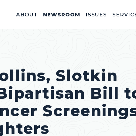
ABOUT
NEWSROOM
ISSUES
SERVIC
Federal Appointm
Help With A Federal 
Invitations & Meet
Fellowships, In
Service Acad
Appropriations & C
llins, Slotkin
ipartisan Bill t
ncer Screenings
ghters