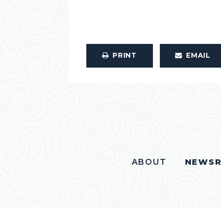
PRINT
EMAIL
ABOUT
NEWS