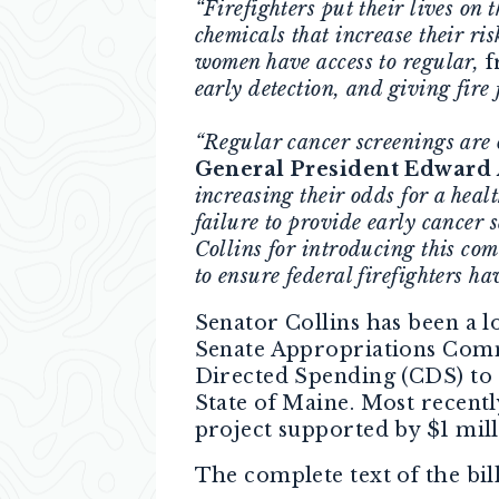
“Firefighters put their lives on
chemicals that increase their ris
women have access to regular,
f
early detection, and giving fire 
“Regular cancer screenings are o
General President Edward 
increasing their odds for a heal
failure to provide early cancer 
Collins for introducing this com
to ensure federal firefighters ha
Senator Collins has been a l
Senate Appropriations Commi
Directed Spending (CDS) to r
State of Maine. Most recentl
project supported by $1 mil
The complete text of the bil