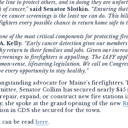
 the line to protect others, and in doing they are unf
k of cancer,”
said Senator Slotkin.
“Ensuring tha
ree
cancer screenings is the least we can do. This bill
fighters every possible chance to return home safe to t
ne of the most critical components for protecting fire
A. Kelly.
“Early cancer detection gives our members 
thy return to their families and jobs. Given our incre
screenings to firefighters is appalling. The IAFF ap
mon-sense, lifesaving legislation. We call on Congress
ve every opportunity to stay healthy.”
ongstanding advocate for Maine’s firefighters.
ttee, Senator Collins has secured nearly $45 
epair, expand, or construct new fire stations 
y, she spoke at the grand opening of the new
R
lion in CDS she secured for the town.
l can be read
here
.