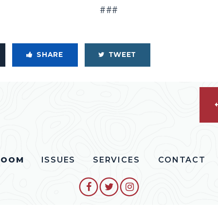
###
SHARE
TWEET
ROOM
ISSUES
SERVICES
CONTACT
SENATOR COLLINS FACEBO
SENATOR COLLINS TW
SENATOR COLLIN