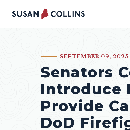
Skip to content
SEPTEMBER 09, 2025
PUBLISHED:
Senators Co
Introduce B
Provide Ca
DoD Firefi