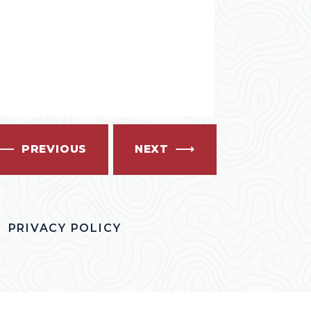
PREVIOUS
NEXT
PRIVACY POLICY
OK
ITTER
S INSTAGRAM