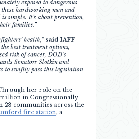
ortunately exposed to dangerous
t these hardworking men and
 is simple. It’s about prevention,
heir families.”
fighters’ health,”
said IAFF
the best treatment options,
ased risk of cancer, DOD’s
plauds Senators Slotkin and
 to swiftly pass this legislation
 Through her role on the
million in Congressionally
in 28 communities across the
umford fire station
, a