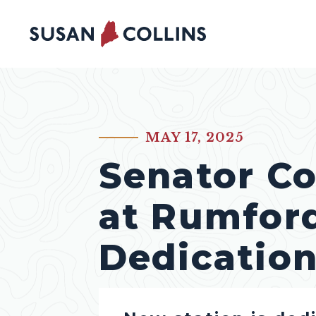
Skip to content
MAY 17, 2025
PUBLISHED:
Senator Co
at Rumford
Dedicatio