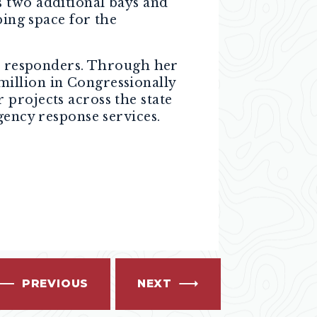
s two additional bays and
ping space for the
st responders. Through her
illion in Congressionally
projects across the state
gency response services.
PREVIOUS
NEXT