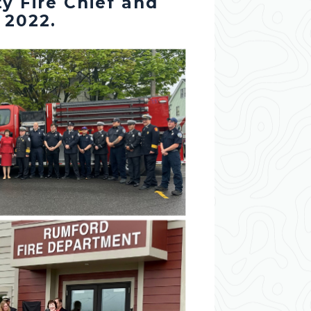
y Fire Chief and
 2022.