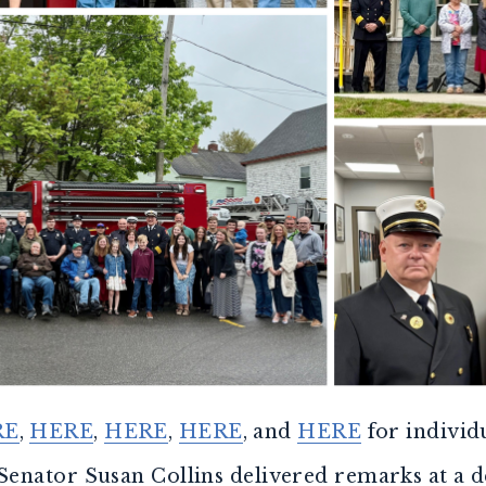
RE
,
HERE
,
HERE
,
HERE
, and
HERE
for individ
 Senator Susan Collins delivered remarks at a 