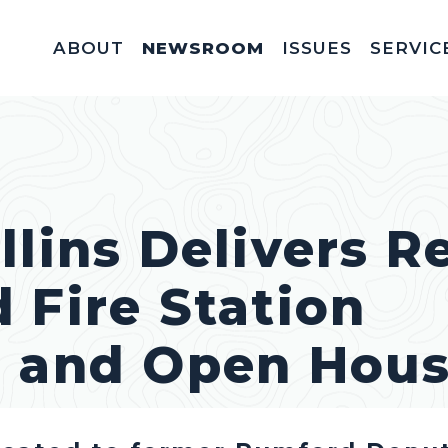
ABOUT
NEWSROOM
ISSUES
SERVIC
Federal Appointm
Help With A Federal 
Invitations & Meet
Fellowships, In
Service Acad
Appropriations & C
llins Delivers 
 Fire Station
n and Open Hou