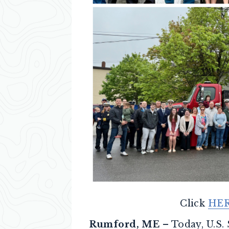
Click
HE
Rumford, ME
– Today, U.S.