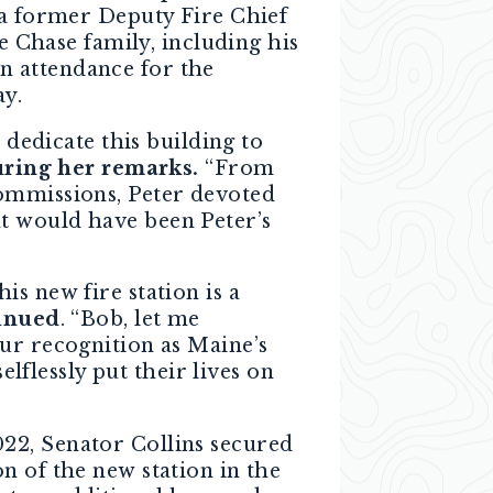
 a former Deputy Fire Chief
Chase family, including his
n attendance for the
ay.
 dedicate this building to
uring her remarks.
“From
commissions, Peter devoted
t would have been Peter’s
s new fire station is a
inued
. “Bob, let me
ur recognition as Maine’s
elflessly put their lives on
22, Senator Collins secured
n of the new station in the