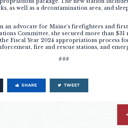
propriations package. The new station include
cks, as well as a decontamination area, and slee
n an advocate for Maine’s firefighters and fir
ations Committee, she secured more than $31 m
e Fiscal Year 2024 appropriations process for 
enforcement, fire and rescue stations, and emer
###
SHARE
TWEET