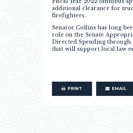
Fiscal Year 2022 omnibus ap
additional clearance for tru
firefighters.
Senator Collins has long bee
role on the Senate Appropri
Directed Spending through th
that will support local law 
PRINT
EMAIL