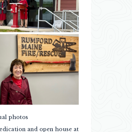
ual photos
dedication and open house at