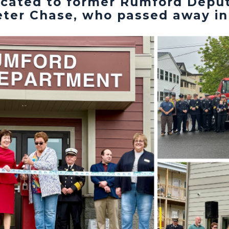
icated to former Rumford Deput
ter Chase, who passed away in