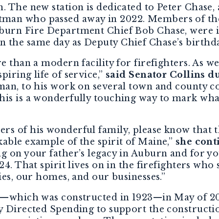
. The new station is dedicated to Peter Chase,
man who passed away in 2022. Members of the 
burn Fire Department Chief Bob Chase, were i
 the same day as Deputy Chief Chase’s birthd
e than a modern facility for firefighters. As we
iring life of service,”
said Senator Collins d
tman, to his work on several town and county 
his is a wonderfully touching way to mark wha
s of his wonderful family, please know that thi
able example of the spirit of Maine,”
she cont
g on your father’s legacy in Auburn and for yo
4. That spirit lives on in the firefighters who s
ies, our homes, and our businesses.”
on—which was constructed in 1923—in May of 20
y Directed Spending to support the constructio