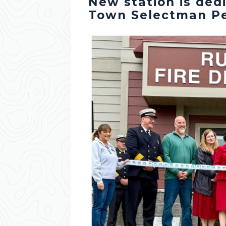
New station is ded
Town Selectman Pe