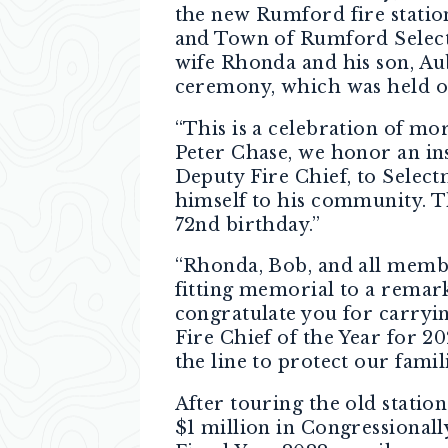
the new Rumford fire station
and Town of Rumford Select
wife Rhonda and his son, Au
ceremony, which was held on
“This is a celebration of mor
Peter Chase, we honor an insp
Deputy Fire Chief, to Selec
himself to his community. T
72nd birthday.”
“Rhonda, Bob, and all member
fitting memorial to a remark
congratulate you for carryin
Fire Chief of the Year for 202
the line to protect our famil
After touring the old stati
$1 million in Congressionall