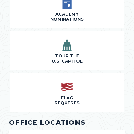
ACADEMY
NOMINATIONS
TOUR THE
U.S. CAPITOL
FLAG
REQUESTS
OFFICE LOCATIONS