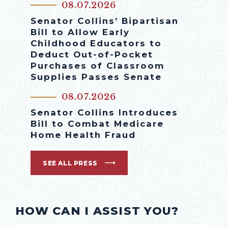
08.07.2026
Senator Collins’ Bipartisan
Bill to Allow Early
Childhood Educators to
Deduct Out-of-Pocket
Purchases of Classroom
Supplies Passes Senate
08.07.2026
Senator Collins Introduces
Bill to Combat Medicare
Home Health Fraud
SEE ALL PRESS
HOW CAN I ASSIST YOU?