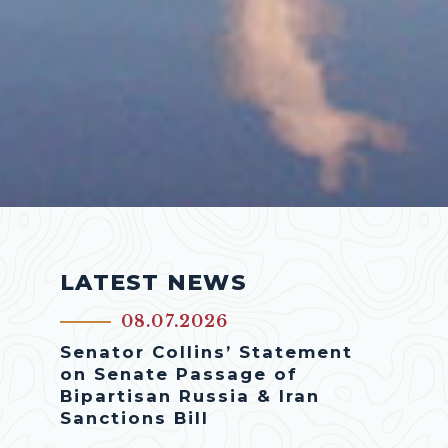
LATEST NEWS
08.07.2026
Senator Collins’ Statement
on Senate Passage of
Bipartisan Russia & Iran
Sanctions Bill