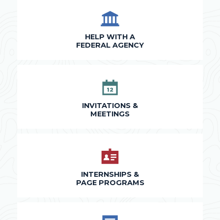
HELP WITH A
FEDERAL AGENCY
INVITATIONS &
MEETINGS
INTERNSHIPS &
PAGE PROGRAMS