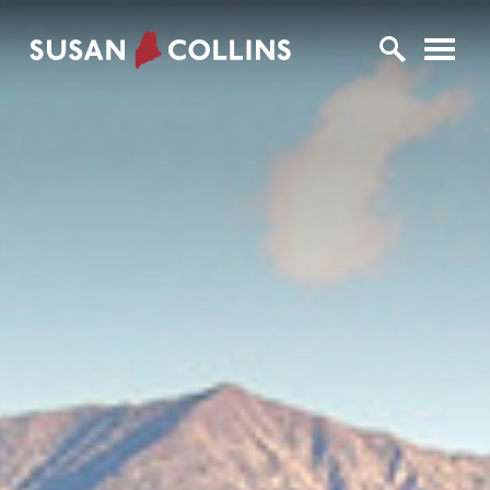
U.S. Senator Susan Collins
Skip to content
Home Logo Link