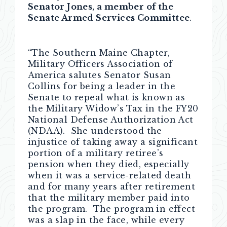
Senator Jones, a member of the
Senate Armed Services Committee
.
“The Southern Maine Chapter,
Military Officers Association of
America salutes Senator Susan
Collins for being a leader in the
Senate to repeal what is known as
the Military Widow’s Tax in the FY20
National Defense Authorization Act
(NDAA). She understood the
injustice of taking away a significant
portion of a military retiree’s
pension when they died, especially
when it was a service-related death
and for many years after retirement
that the military member paid into
the program. The program in effect
was a slap in the face, while every