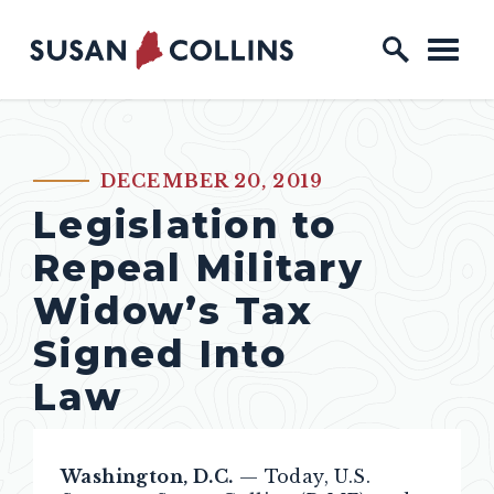
Skip to content
Home Logo Link
DECEMBER 20, 2019
PUBLISHED:
Legislation to
Repeal Military
Widow’s Tax
Signed Into
Law
Washington, D.C.
— Today, U.S.