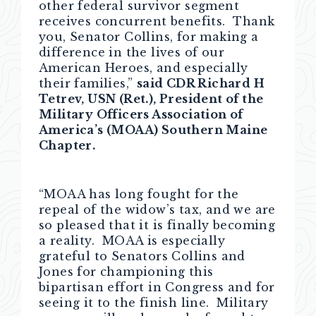
other federal survivor segment
receives concurrent benefits. Thank
you, Senator Collins, for making a
difference in the lives of our
American Heroes, and especially
their families,”
said CDR Richard H
Tetrev, USN (Ret.), President of the
Military Officers Association of
America’s (MOAA) Southern Maine
Chapter.
“MOAA has long fought for the
repeal of the widow’s tax, and we are
so pleased that it is finally becoming
a reality. MOAA is especially
grateful to Senators Collins and
Jones for championing this
bipartisan effort in Congress and for
seeing it to the finish line. Military