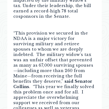
impacted by the military widow’s
tax. Under their leadership, the bill
earned a record-high 78 total
cosponsors in the Senate.
“This provision we secured in the
NDAA is a major victory for
surviving military and retiree
spouses to whom we are deeply
indebted. The military widow’s tax
was an unfair offset that prevented
as many as 67,000 surviving spouses
—including more than 260 from
Maine—from receiving the full
benefits they deserve,”
said Senator
Collins
. “This year we finally solved
this problem once and for all. I
appreciate the overwhelming
support we received from our
colleagues as well as veterans