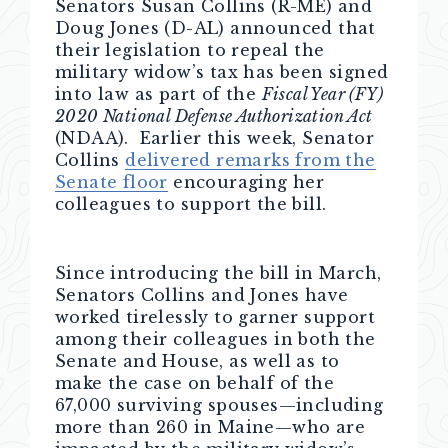
Senators Susan Collins (R-ME) and
Doug Jones (D-AL) announced that
their legislation to repeal the
military widow’s tax has been signed
into law as part of the
Fiscal Year (FY)
2020 National Defense Authorization Act
(NDAA). Earlier this week, Senator
Collins
delivered remarks from the
Senate floor
encouraging her
colleagues to support the bill.
Since introducing the bill in March,
Senators Collins and Jones have
worked tirelessly to garner support
among their colleagues in both the
Senate and House, as well as to
make the case on behalf of the
67,000 surviving spouses—including
more than 260 in Maine—who are