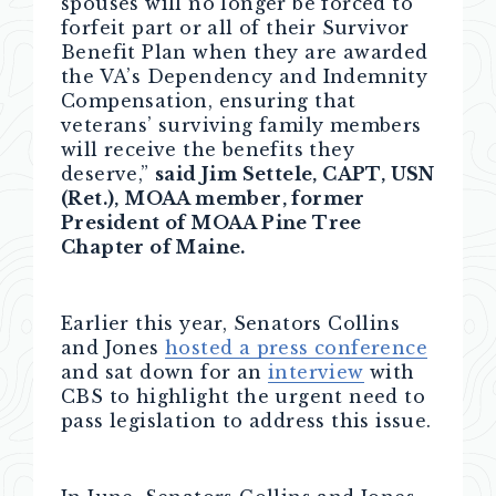
spouses will no longer be forced to
forfeit part or all of their Survivor
Benefit Plan when they are awarded
the VA’s Dependency and Indemnity
Compensation, ensuring that
veterans’ surviving family members
will receive the benefits they
deserve,”
said Jim Settele, CAPT, USN
(Ret.), MOAA member, former
President of MOAA Pine Tree
Chapter of Maine.
Earlier this year, Senators Collins
and Jones
hosted a press conference
and sat down for an
interview
with
CBS to highlight the urgent need to
pass legislation to address this issue.