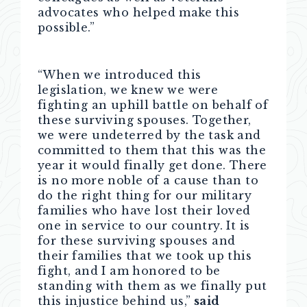
advocates who helped make this
possible.”
“When we introduced this
legislation, we knew we were
fighting an uphill battle on behalf of
these surviving spouses. Together,
we were undeterred by the task and
committed to them that this was the
year it would finally get done. There
is no more noble of a cause than to
do the right thing for our military
families who have lost their loved
one in service to our country. It is
for these surviving spouses and
their families that we took up this
fight, and I am honored to be
standing with them as we finally put
this injustice behind us,”
said