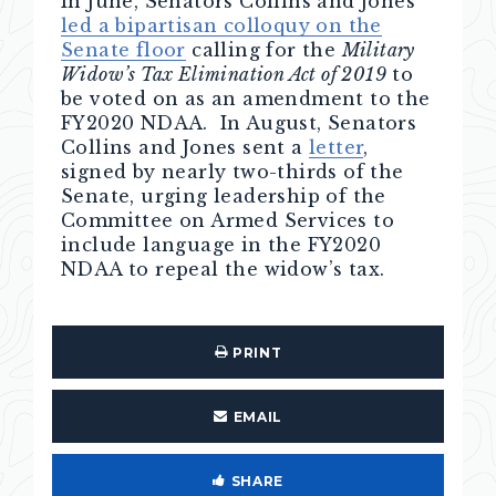
In June, Senators Collins and Jones
led a bipartisan colloquy on the
Senate floor
calling for the
Military
Widow’s Tax Elimination Act of 2019
to
be voted on as an amendment to the
FY2020 NDAA. In August, Senators
Collins and Jones sent a
letter
,
signed by nearly two-thirds of the
Senate, urging leadership of the
Committee on Armed Services to
include language in the FY2020
NDAA to repeal the widow’s tax.
PRINT
EMAIL
SHARE