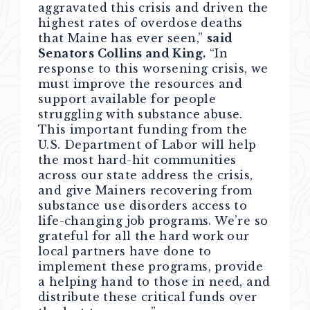
aggravated this crisis and driven the
highest rates of overdose deaths
that Maine has ever seen,”
said
Senators Collins and King.
“In
response to this worsening crisis, we
must improve the resources and
support available for people
struggling with substance abuse.
This important funding from the
U.S. Department of Labor will help
the most hard-hit communities
across our state address the crisis,
and give Mainers recovering from
substance use disorders access to
life-changing job programs. We’re so
grateful for all the hard work our
local partners have done to
implement these programs, provide
a helping hand to those in need, and
distribute these critical funds over