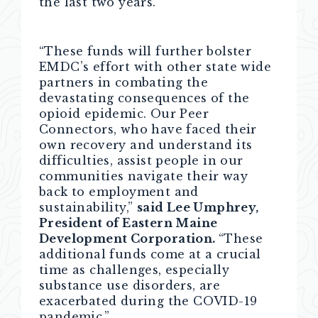
the last two years.”
“These funds will further bolster
EMDC’s effort with other state wide
partners in combating the
devastating consequences of the
opioid epidemic. Our Peer
Connectors, who have faced their
own recovery and understand its
difficulties, assist people in our
communities navigate their way
back to employment and
sustainability,”
said Lee Umphrey,
President of Eastern Maine
Development Corporation.
“These
additional funds come at a crucial
time as challenges, especially
substance use disorders, are
exacerbated during the COVID-19
pandemic.”