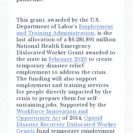
This grant, awarded by the U.S.
Department of Labor’s
Employment
and Training Administration
, is the
last allocation of a $6,281,891 million
National Health Emergency
Dislocated Worker Grant awarded to
the state in
February 2020
to create
temporary disaster-relief
employment to address the crisis.
The funding will also support
employment and training services
for people directly impacted by the
crisis to prepare them for self-
sustaining jobs. Supported by the
Workforce Innovation and
Opportunity Act
of 2014,
Opioid
Disaster Recovery Dislocated Worker
Grants
fund temporary employment