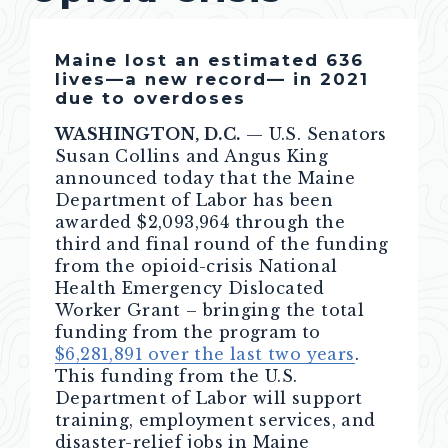
Maine lost an estimated 636
lives—a new record— in 2021
due to overdoses
WASHINGTON, D.C.
— U.S. Senators
Susan Collins and Angus King
announced today that the Maine
Department of Labor has been
awarded $2,093,964 through the
third and final round of the funding
from the opioid-crisis National
Health Emergency Dislocated
Worker Grant – bringing the total
funding from the program to
$6,281,891 over the last two years
.
This funding from the U.S.
Department of Labor will support
training, employment services, and
disaster-relief jobs in Maine