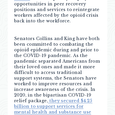
opportunities in peer recovery
positions and services to reintegrate
workers affected by the opioid crisis
back into the workforce.
Senators Collins and King have both
been committed to combating the
opioid epidemic during and prior to
the COVID-19 pandemic. As the
pandemic separated Americans from
their loved ones and made it more
difficult to access traditional
support systems, the Senators have
worked to improve resources and
increase awareness of the crisis. In
2020, in the bipartisan COVID-19
relief package,
they secured $4.25
billion to support services for
mental health and substance use