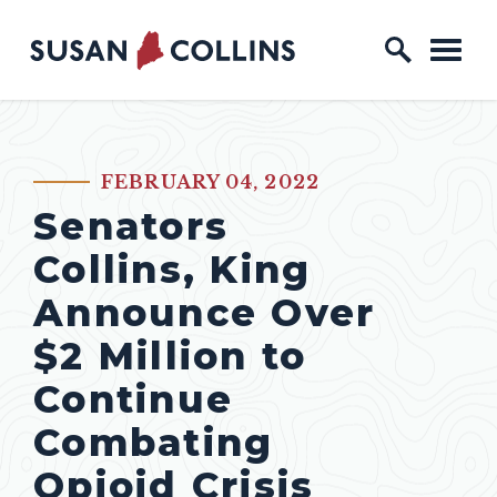
Skip to content
Home Logo Link
FEBRUARY 04, 2022
PUBLISHED:
Senators
Collins, King
Announce Over
$2 Million to
Continue
Combating
Opioid Crisis