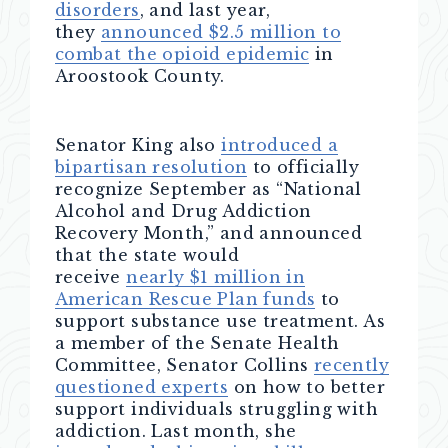
disorders
, and last year,
they
announced $2.5 million to
combat the opioid epidemic
in
Aroostook County.
Senator King also
introduced a
bipartisan resolution
to officially
recognize September as “National
Alcohol and Drug Addiction
Recovery Month,” and announced
that the state would
receive
nearly $1 million in
American Rescue Plan funds
to
support substance use treatment. As
a member of the Senate Health
Committee, Senator Collins
recently
questioned experts
on how to better
support individuals struggling with
addiction. Last month, she