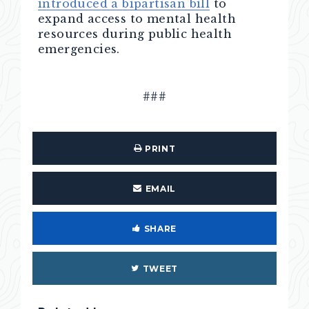
introduced a bipartisan bill
to
expand access to mental health
resources during public health
emergencies.
###
PRINT
EMAIL
SHARE
TWEET