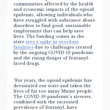
communities affected by the health
and economic impacts of the opioid
epidemic, allowing
individuals who
have struggled with substance abuse
disorders
to
find good, sustainable
employment
that can help save
lives. The funding
comes as the
state
sees a spike in overdose
fatalities
due to challenges created
by the ongoing COVID-19 pandemic
and the rising danger of fentanyl-
laced drugs.
“For years, the opioid epidemic has
devastated our state and taken the
lives of far too many Maine people.
The COVID-19 pandemic’s stresses,
combined with the increased
prevalence of fentanyl, have