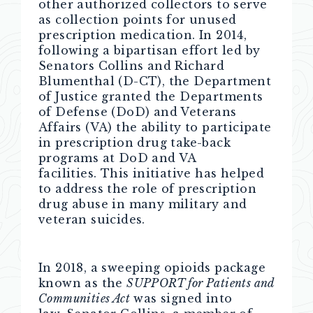
other authorized collectors to serve
as collection points for unused
prescription medication. In 2014,
following a bipartisan effort led by
Senators Collins and Richard
Blumenthal (D-CT), the Department
of Justice granted the Departments
of Defense (DoD) and Veterans
Affairs (VA) the ability to participate
in prescription drug take-back
programs at DoD and VA
facilities. This initiative has helped
to address the role of prescription
drug abuse in many military and
veteran suicides.
In 2018, a sweeping opioids package
known as the
SUPPORT for Patients and
Communities Act
was signed into