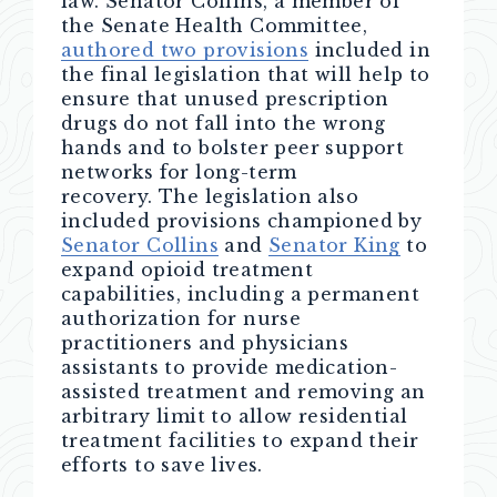
law. Senator Collins, a member of
the Senate Health Committee,
authored two provisions
included in
the final legislation that will help to
ensure that unused prescription
drugs do not fall into the wrong
hands and to bolster peer support
networks for long-term
recovery. The legislation also
included provisions championed by
Senator Collins
and
Senator King
to
expand opioid treatment
capabilities, including a permanent
authorization for nurse
practitioners and physicians
assistants to provide medication-
assisted treatment and removing an
arbitrary limit to allow residential
treatment facilities to expand their
efforts to save lives.