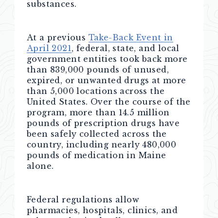
substances.
At a previous
Take-Back Event in
April 2021
, federal, state, and local
government entities took back more
than 839,000 pounds of unused,
expired, or unwanted drugs at more
than 5,000 locations across the
United States. Over the course of the
program, more than 14.5 million
pounds of prescription drugs have
been safely collected across the
country, including nearly 480,000
pounds of medication in Maine
alone.
Federal regulations allow
pharmacies, hospitals, clinics, and