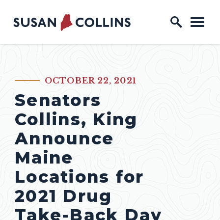
Skip to content
Home Logo Link
OCTOBER 22, 2021
PUBLISHED:
Senators
Collins, King
Announce
Maine
Locations for
2021 Drug
Take-Back Day