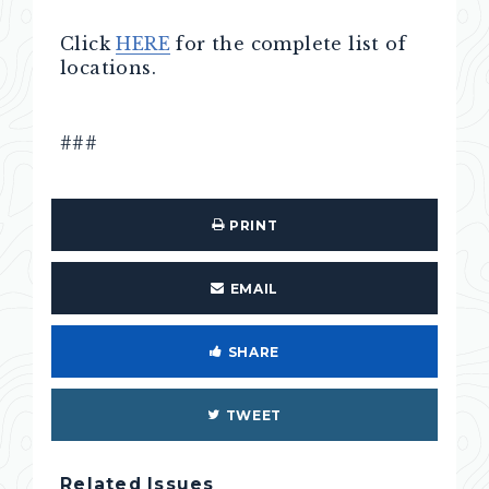
Click
HERE
for the complete list of
locations.
###
PRINT
EMAIL
SHARE
TWEET
Related Issues