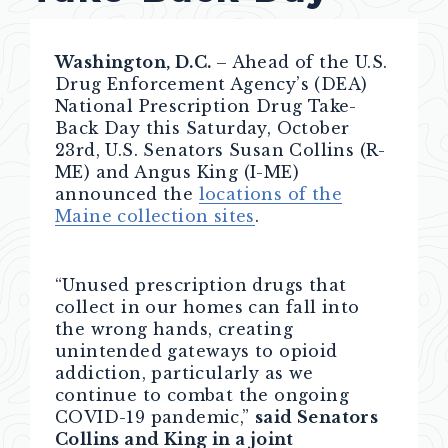
Washington, D.C.
– Ahead of the U.S.
Drug Enforcement Agency’s (DEA)
National Prescription Drug Take-
Back Day this Saturday, October
23rd, U.S. Senators Susan Collins (R-
ME) and Angus King (I-ME)
announced the
locations of the
Maine collection sites
.
“Unused prescription drugs that
collect in our homes can fall into
the wrong hands, creating
unintended gateways to opioid
addiction, particularly as we
continue to combat the ongoing
COVID-19 pandemic,”
said Senators
Collins and King in a joint