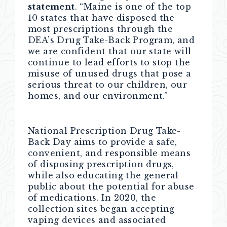
statement
. “Maine is one of the top
10 states that have disposed the
most prescriptions through the
DEA’s Drug Take-Back Program, and
we are confident that our state will
continue to lead efforts to stop the
misuse of unused drugs that pose a
serious threat to our children, our
homes, and our environment.”
National Prescription Drug Take-
Back Day aims to provide a safe,
convenient, and responsible means
of disposing prescription drugs,
while also educating the general
public about the potential for abuse
of medications. In 2020, the
collection sites began accepting
vaping devices and associated