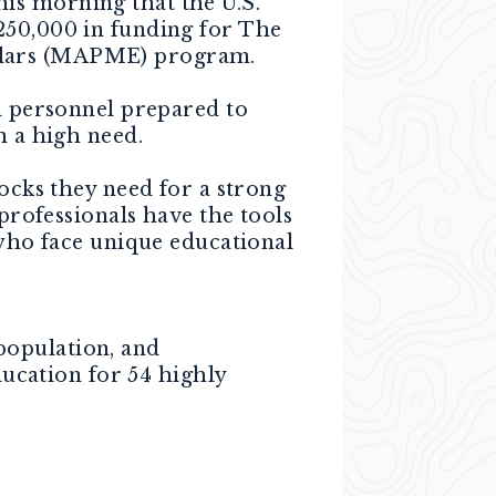
is morning that the U.S.
250,000 in funding for The
holars (MAPME) program.
 personnel prepared to
h a high need.
cks they need for a strong
 professionals have the tools
 who face unique educational
population, and
ucation for 54 highly