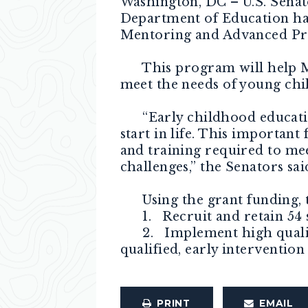
Washington, DC – U.S. Senat
Department of Education has
Mentoring and Advanced Pre
This program will help Mai
meet the needs of young chil
“Early childhood education 
start in life. This important
and training required to mee
challenges,” the Senators sai
Using the grant funding, th
1. Recruit and retain 54 sc
2. Implement high quality 
qualified, early interventio
PRINT
EMAIL