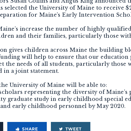
ors Susan Collins and Angus King announced th
 selected the University of Maine to receive $
paration for Maine’s Early Intervention Sc
ne’s increase the number of highly qualified
dren and their families, particularly those wit
gives children across Maine the building blo
 funding will help to ensure that our education
t the needs of all students, particularly those
d in a joint statement.
e University of Maine will be able to:
holars representing the diversity of Maine’s 
graduate study in early childhood special ed
n and early childhood personnel by May 2020.
SHARE
TWEET