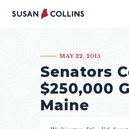
Skip to content
MAY 22, 2015
PUBLISHED:
Senators C
$250,000 G
Maine