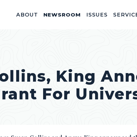
ABOUT
NEWSROOM
ISSUES
SERVIC
Federal Appointm
Help With A Federal 
Invitations & Meet
Fellowships, In
Service Acad
Appropriations & C
ollins, King An
rant For Univers