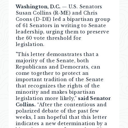
Washington, D.C.
— U.S. Senators
Susan Collins (R-ME) and Chris
Coons (D-DE) led a bipartisan group
of 61 Senators in writing to Senate
leadership, urging them to preserve
the 60 vote threshold for
legislation.
"This letter demonstrates that a
majority of the Senate, both
Republicans and Democrats, can
come together to protect an
important tradition of the Senate
that recognizes the rights of the
minority and makes bipartisan
legislation more likely,”
said Senator
Collins.
“After the contentious and
polarized debate of the past few
weeks, I am hopeful that this letter
indicates a new determination by a