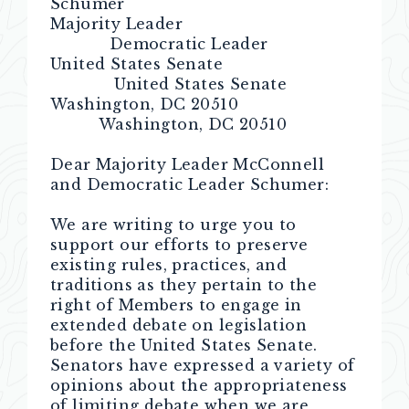
Schumer
Majority Leader
Democratic Leader
United States Senate
United States Senate
Washington, DC 20510
Washington, DC 20510
Dear Majority Leader McConnell
and Democratic Leader Schumer:
We are writing to urge you to
support our efforts to preserve
existing rules, practices, and
traditions as they pertain to the
right of Members to engage in
extended debate on legislation
before the United States Senate.
Senators have expressed a variety of
opinions about the appropriateness
of limiting debate when we are