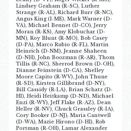
Lindsey Graham (R-SC), Luther
Strange (R-AL), Richard Burr (R-NC),
Angus King (I-ME), Mark Warner (D-
VA), Michael Bennet (D-CO), Jerry
Moran (R-KS), Amy Klobuchar (D-
MN), Roy Blunt (R-MO), Bob Casey
(D-PA), Marco Rubio (R-FL), Martin
Heinrich (D-NM), Jeanne Shaheen
(D-NH), John Boozman (R-AR), Thom
Tillis (R-NC), Sherrod Brown (D-OH),
Dianne Feinstein (D-CA), Shelley
Moore Capito (R-WV), John Thune
(R-SD), Kirsten Gillibrand (D-NY),
Bill Cassidy (R-LA), Brian Schatz (D-
HI), Heidi Heitkamp (D-ND), Michael
Enzi (R-WY), Jeff Flake (R-AZ), Dean
Heller (R-NV), Chuck Grassley (R-IA),
Cory Booker (D-NJ), Maria Cantwell
(D-WA), Mazie Hirono (D-HI), Rob
Portman (R-OH), Lamar Alexander