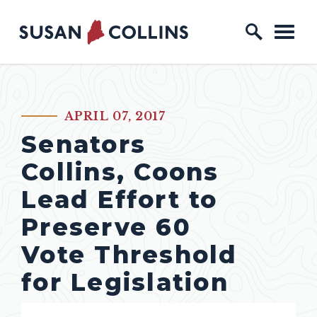
Skip to content
Home Logo Link
APRIL 07, 2017
PUBLISHED:
Senators
Collins, Coons
Lead Effort to
Preserve 60
Vote Threshold
for Legislation