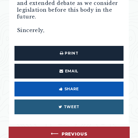
and extended debate as we consider
legislation before this body in the
future.
Sincerely,
PRINT
EMAIL
SHARE
TWEET
PREVIOUS