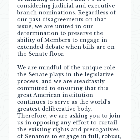
considering judicial and executive
branch nominations. Regardless of
our past disagreements on that
issue, we are united in our
determination to preserve the
ability of Members to engage in
extended debate when bills are on
the Senate floor.
We are mindful of the unique role
the Senate plays in the legislative
process, and we are steadfastly
committed to ensuring that this
great American institution
continues to serve as the world’s
greatest deliberative body.
Therefore, we are asking you to join
us in opposing any effort to curtail
the existing rights and prerogatives
of Senators to engage in full, robust,