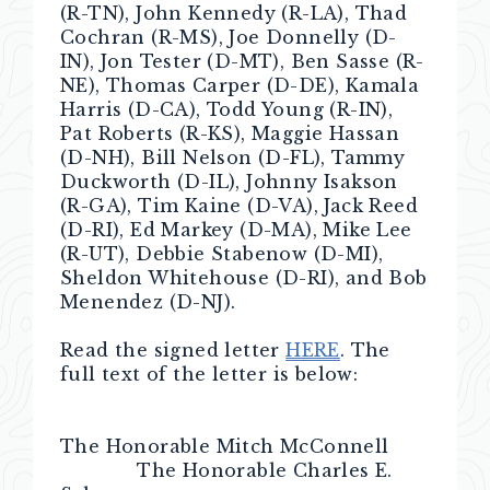
(R-TN), John Kennedy (R-LA), Thad
Cochran (R-MS), Joe Donnelly (D-
IN), Jon Tester (D-MT), Ben Sasse (R-
NE), Thomas Carper (D-DE), Kamala
Harris (D-CA), Todd Young (R-IN),
Pat Roberts (R-KS), Maggie Hassan
(D-NH), Bill Nelson (D-FL), Tammy
Duckworth (D-IL), Johnny Isakson
(R-GA), Tim Kaine (D-VA), Jack Reed
(D-RI), Ed Markey (D-MA), Mike Lee
(R-UT), Debbie Stabenow (D-MI),
Sheldon Whitehouse (D-RI), and Bob
Menendez (D-NJ).
Read the signed letter
HERE
. The
full text of the letter is below:
The Honorable Mitch McConnell
The Honorable Charles E.