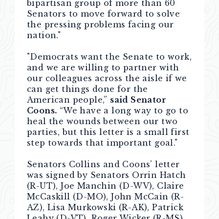
bipartisan group of more than 60
Senators to move forward to solve
the pressing problems facing our
nation."
"Democrats want the Senate to work,
and we are willing to partner with
our colleagues across the aisle if we
can get things done for the
American people,”
said Senator
Coons.
“We have a long way to go to
heal the wounds between our two
parties, but this letter is a small first
step towards that important goal."
Senators Collins and Coons’ letter
was signed by Senators Orrin Hatch
(R-UT), Joe Manchin (D-WV), Claire
McCaskill (D-MO), John McCain (R-
AZ), Lisa Murkowski (R-AK), Patrick
Leahy (D-VT), Roger Wicker (R-MS),