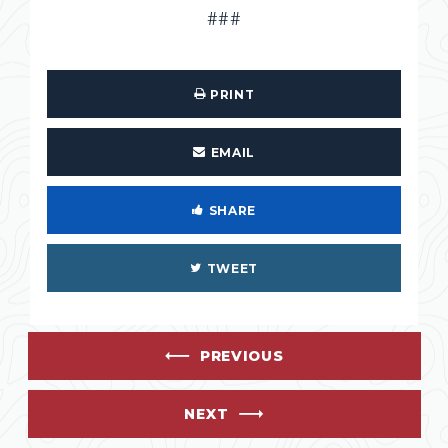
###
PRINT
EMAIL
SHARE
TWEET
PREVIOUS
NEXT