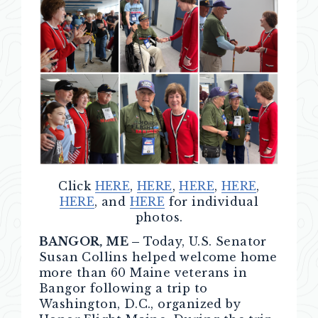
Click
HERE
,
HERE
,
HERE
,
HERE
,
HERE
, and
HERE
for individual
photos.
BANGOR, ME –
Today, U.S. Senator
Susan Collins helped welcome home
more than 60 Maine veterans in
Bangor following a trip to
Washington, D.C., organized by