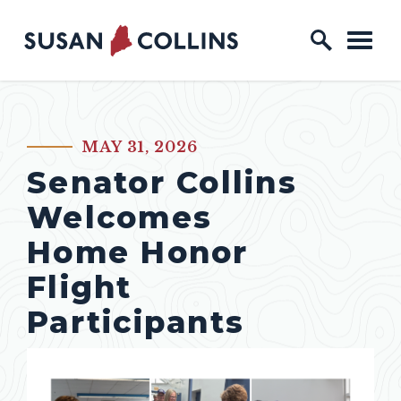
Skip to content
Home Logo Link
MAY 31, 2026
PUBLISHED:
Senator Collins
Welcomes
Home Honor
Flight
Participants