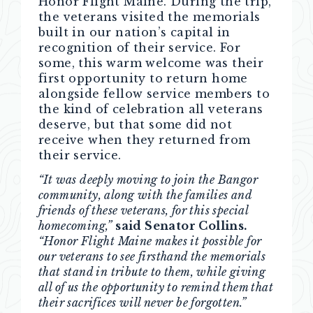
Honor Flight Maine. During the trip,
the veterans visited the memorials
built in our nation’s capital in
recognition of their service. For
some, this warm welcome was their
first opportunity to return home
alongside fellow service members to
the kind of celebration all veterans
deserve, but that some did not
receive when they returned from
their service.
“It was deeply moving to join the Bangor
community, along with the families and
friends of these veterans, for this special
homecoming,”
said Senator Collins.
“Honor Flight Maine makes it possible for
our veterans to see firsthand the memorials
that stand in tribute to them, while giving
all of us the opportunity to remind them that
their sacrifices will never be forgotten.”