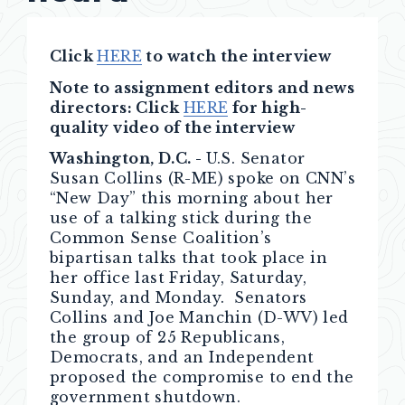
Click
HERE
to watch the interview
Note to assignment editors and news
directors: Click
HERE
for high-
quality video of the interview
Washington, D.C. -
U.S. Senator
Susan Collins (R-ME) spoke on CNN’s
“New Day” this morning about her
use of a talking stick during the
Common Sense Coalition’s
bipartisan talks that took place in
her office last Friday, Saturday,
Sunday, and Monday. Senators
Collins and Joe Manchin (D-WV) led
the group of 25 Republicans,
Democrats, and an Independent
proposed the compromise to end the
government shutdown.