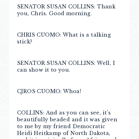
SENATOR SUSAN COLLINS: Thank
you, Chris. Good morning.
CHRIS CUOMO: What is a talking
stick?
SENATOR SUSAN COLLINS: Well, I
can show it to you.
CJROS CUOMO: Whoa!
COLLINS: And as you can see, it's
beautifully beaded and it was given
to me by my friend Democratic
Heidi Heitkamp of North Dakota,