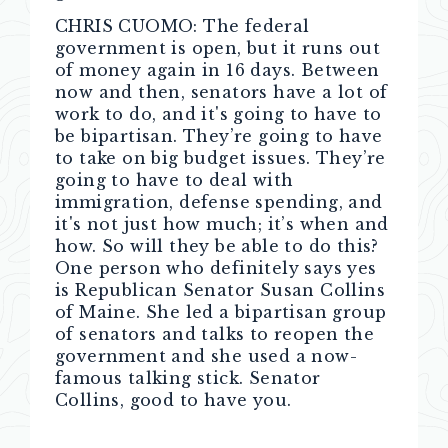
CHRIS CUOMO: The federal
government is open, but it runs out
of money again in 16 days. Between
now and then, senators have a lot of
work to do, and it's going to have to
be bipartisan. They’re going to have
to take on big budget issues. They’re
going to have to deal with
immigration, defense spending, and
it's not just how much; it’s when and
how. So will they be able to do this?
One person who definitely says yes
is Republican Senator Susan Collins
of Maine. She led a bipartisan group
of senators and talks to reopen the
government and she used a now-
famous talking stick. Senator
Collins, good to have you.