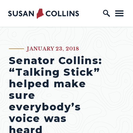
Skip to content
Home Logo Link
JANUARY 23, 2018
PUBLISHED:
Senator Collins:
“Talking Stick”
helped make
sure
everybody’s
voice was
heard