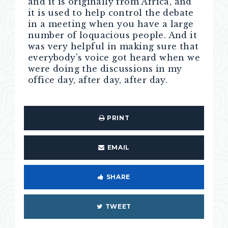
and it is originally from Africa, and
it is used to help control the debate
in a meeting when you have a large
number of loquacious people. And it
was very helpful in making sure that
everybody's voice got heard when we
were doing the discussions in my
office day, after day, after day.
PRINT
EMAIL
SHARE
TWEET