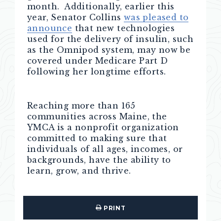
month. Additionally, earlier this
year, Senator Collins
was pleased to
announce
that new technologies
used for the delivery of insulin, such
as the Omnipod system, may now be
covered under Medicare Part D
following her longtime efforts.
Reaching more than 165
communities across Maine, the
YMCA is a nonprofit organization
committed to making sure that
individuals of all ages, incomes, or
backgrounds, have the ability to
learn, grow, and thrive.
PRINT