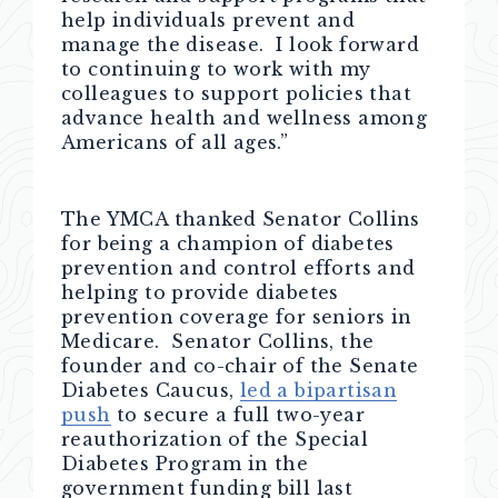
help individuals prevent and
manage the disease. I look forward
to continuing to work with my
colleagues to support policies that
advance health and wellness among
Americans of all ages.”
The YMCA thanked Senator Collins
for being a champion of diabetes
prevention and control efforts and
helping to provide diabetes
prevention coverage for seniors in
Medicare. Senator Collins, the
founder and co-chair of the Senate
Diabetes Caucus,
led a bipartisan
push
to secure a full two-year
reauthorization of the Special
Diabetes Program in the
government funding bill last