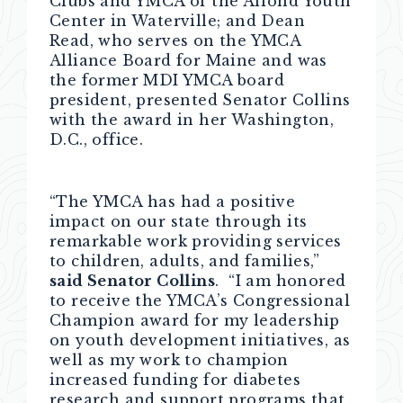
Clubs and YMCA of the Alfond Youth
Center in Waterville; and Dean
Read, who serves on the YMCA
Alliance Board for Maine and was
the former MDI YMCA board
president, presented Senator Collins
with the award in her Washington,
D.C., office.
“The YMCA has had a positive
impact on our state through its
remarkable work providing services
to children, adults, and families,”
said Senator Collins
. “I am honored
to receive the YMCA’s Congressional
Champion award for my leadership
on youth development initiatives, as
well as my work to champion
increased funding for diabetes
research and support programs that