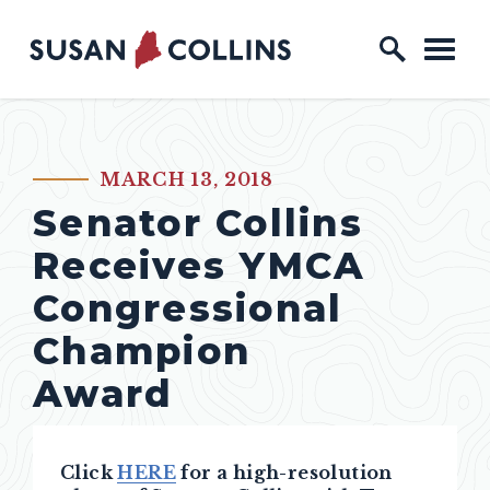
Skip to content
Home Logo Link
MARCH 13, 2018
PUBLISHED:
Senator Collins
Receives YMCA
Congressional
Champion
Award
Click
HERE
for a high-resolution