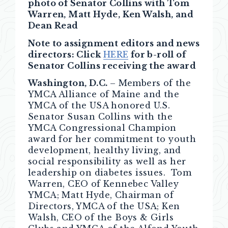
photo of Senator Collins with Tom
Warren, Matt Hyde, Ken Walsh, and
Dean Read
Note to assignment editors and news
directors: Click
HERE
for b-roll of
Senator Collins receiving the award
Washington, D.C.
– Members of the
YMCA Alliance of Maine and the
YMCA of the USA honored U.S.
Senator Susan Collins with the
YMCA Congressional Champion
award for her commitment to youth
development, healthy living, and
social responsibility as well as her
leadership on diabetes issues. Tom
Warren, CEO of Kennebec Valley
YMCA; Matt Hyde, Chairman of
Directors, YMCA of the USA; Ken
Walsh, CEO of the Boys & Girls