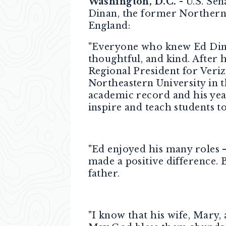
Washington, D.C. -
U.S. Sen
Dinan, the former Norther
England:
"Everyone who knew Ed Dinan
thoughtful, and kind. After
Regional President for Veriz
Northeastern University in t
academic record and his year
inspire and teach students t
"Ed enjoyed his many roles – 
made a positive difference.
father.
"I know that his wife, Mary,