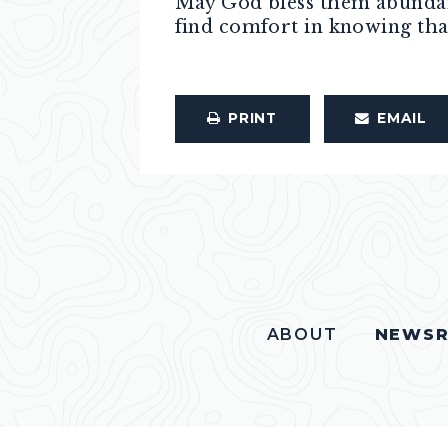
May God bless them abundant
find comfort in knowing tha
PRINT
EMAIL
ABOUT
NEWS