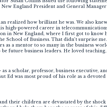
ator Susan Collins issued the following statem
n New England President and General Manager
 realized how brilliant he was. We also knew 
 his high-powered career in telecommunications
on in New England, where I first got to know h
he School of Business. That didn't surprise me
s as a mentor to so many in the business world
o be future business leaders. He loved teaching,
as a scholar, professor, business executive, an
 But Ed was most proud of his role as a devote
 and their children are devastated by the shock