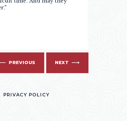
icult time. And may they
r."
PREVIOUS
NEXT
PRIVACY POLICY
OK
ITTER
S INSTAGRAM