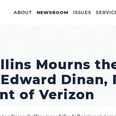
ABOUT
NEWSROOM
ISSUES
SERVIC
Federal Appointm
Help With A Federal 
Invitations & Meet
Fellowships, In
Service Acad
Appropriations & C
llins Mourns th
 Edward Dinan,
nt of Verizon