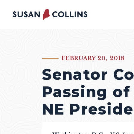
Skip to content
FEBRUARY 20, 2018
PUBLISHED:
Senator Co
Passing of
NE Preside