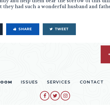
ly and help them bear the sorrow of this diff
t they had such a wonderful husband and fathe
SHARE
TWEET
ROOM
ISSUES
SERVICES
CONTACT
SENATOR COLLINS FACEBO
SENATOR COLLINS TW
SENATOR COLLIN