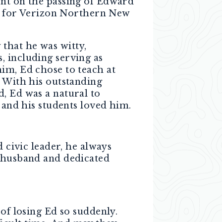
ent on the passing of Edward
 for Verizon Northern New
that he was witty,
, including serving as
im, Ed chose to teach at
. With his outstanding
, Ed was a natural to
 and his students loved him.
d civic leader, he always
d husband and dedicated
 of losing Ed so suddenly.