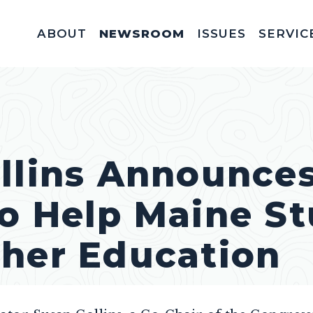
ABOUT
NEWSROOM
ISSUES
SERVIC
Federal Appointm
Help With A Federal 
Invitations & Meet
Fellowships, In
Service Acad
Appropriations & C
llins Announces
o Help Maine S
gher Education