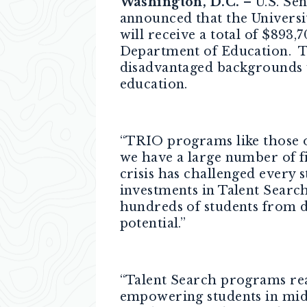
Washington, D.C.
– U.S. Se
announced that the Universi
will receive a total of $893
Department of Education. T
disadvantaged backgrounds 
education.
“TRIO programs like those o
we have a large number of fi
crisis has challenged every 
investments in Talent Searc
hundreds of students from d
potential.”
“Talent Search programs reac
empowering students in midd