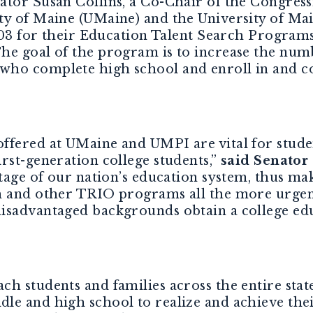
nator Susan Collins, a Co-Chair of the Congres
ty of Maine (UMaine) and the University of Mai
,703 for their Education Talent Search Program
he goal of the program is to increase the num
who complete high school and enroll in and c
ffered at UMaine and UMPI are vital for studen
rst-generation college students,”
said
Senator 
stage of our nation’s education system, thus ma
h and other TRIO programs all the more urgen
isadvantaged backgrounds obtain a college edu
h students and families across the entire stat
le and high school to realize and achieve thei