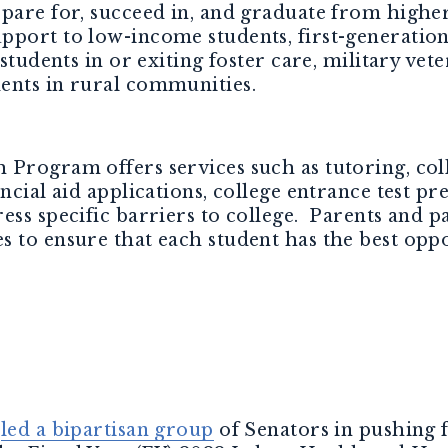
epare for, succeed in, and graduate from highe
port to low-income students, first-generation
 students in or exiting foster care, military vete
ents in rural communities.
Program offers services such as tutoring, colle
ancial aid applications, college entrance test 
ess specific barriers to college. Parents and 
 to ensure that each student has the best oppo
s
led a bipartisan group
of Senators in pushing 