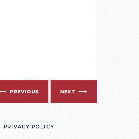
PREVIOUS
NEXT
PRIVACY POLICY