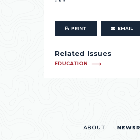
PRINT
EMAIL
Related Issues
EDUCATION
ABOUT
NEWS