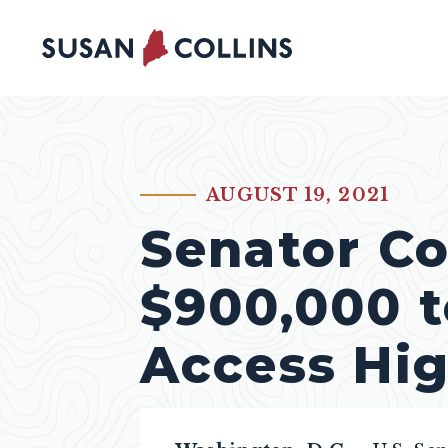
Skip to content
AUGUST 19, 2021
PUBLISHED:
Senator Co
$900,000 t
Access Hi