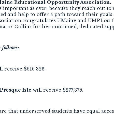
 Maine Educational Opportunity Association.
“
s important as ever, because they reach out to
d and help to offer a path toward their goal
ociation congratulates UMaine and UMPI on th
nator Collins for her continued, dedicated su
 follows:
l receive $616,328.
 Presque Isle
will receive $277,375.
e that underserved students have equal access