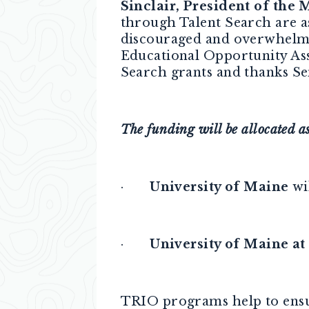
Sinclair, President of the
through Talent Search are a
discouraged and overwhelme
Educational Opportunity Ass
Search grants and thanks Se
The funding will be allocated as
·
University of Maine
wil
·
University of Maine at
TRIO programs help to ensur