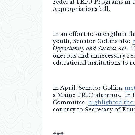
Federal TRIO Programs in th
Appropriations bill.
In an effort to strengthen 
youth, Senator Collins also
Opportunity and Success Act
. 
onerous and unnecessary req
educational institutions to
In April, Senator Collins
met
a Maine TRIO alumnus. In F
Committee,
highlighted the
country to Secretary of Edu
###