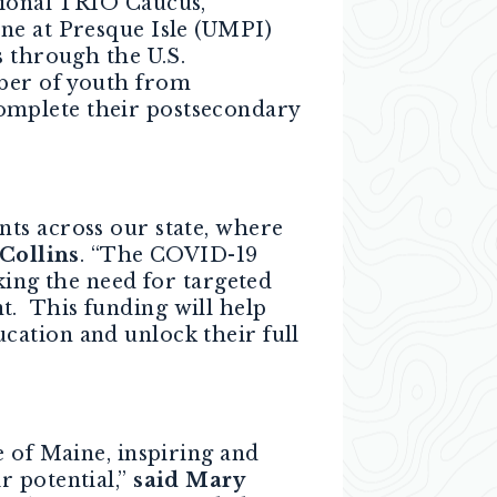
sional TRIO Caucus,
ne at Presque Isle (UMPI)
s through the U.S.
ber of youth from
omplete their postsecondary
ts across our state, where
Collins
. “The COVID-19
king the need for targeted
t. This funding will help
cation and unlock their full
e of Maine, inspiring and
r potential,”
said Mary