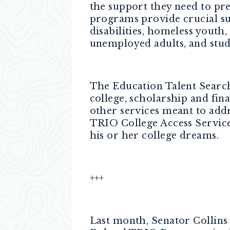
the support they need to pr
programs provide crucial sup
disabilities, homeless youth,
unemployed adults, and stud
The Education Talent Search 
college, scholarship and fin
other services meant to addr
TRIO College Access Services
his or her college dreams.
+++
Last month, Senator Collin