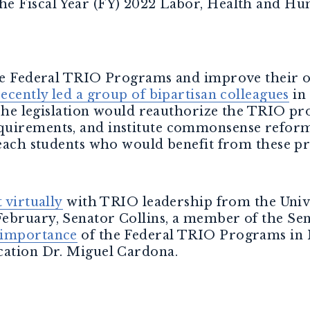
e Fiscal Year (FY) 2022 Labor, Health and Hu
the Federal TRIO Programs and improve their 
recently led a group of bipartisan colleagues
in
The legislation would reauthorize the TRIO pr
uirements, and institute commonsense reforms
 reach students who would benefit from these p
 virtually
with TRIO leadership from the Univ
ebruary, Senator Collins, a member of the Se
 importance
of the Federal TRIO Programs in
cation Dr. Miguel Cardona.