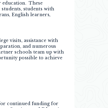
r education. These
 students, students with
rans, English learners,
ge visits, assistance with
preparation, and numerous
partner schools team up with
rtunity possible to achieve
for continued funding for