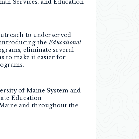
man Services, and Education
outreach to underserved
 introducing the
Educational
ograms, eliminate several
 to make it easier for
rograms.
ersity of Maine System and
nate Education
 Maine and throughout the