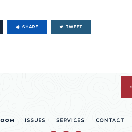
SHARE
TWEET
ROOM
ISSUES
SERVICES
CONTACT