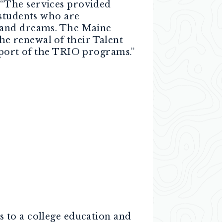
The services provided
 students who are
s and dreams. The Maine
e renewal of their Talent
pport of the TRIO programs.”
 to a college education and