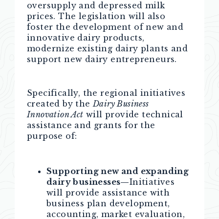
oversupply and depressed milk
prices. The legislation will also
foster the development of new and
innovative dairy products,
modernize existing dairy plants and
support new dairy entrepreneurs.
Specifically, the regional initiatives
created by the
Dairy Business
Innovation Act
will provide technical
assistance and grants for the
purpose of:
Supporting new and expanding
dairy businesses—
Initiatives
will provide assistance with
business plan development,
accounting, market evaluation,