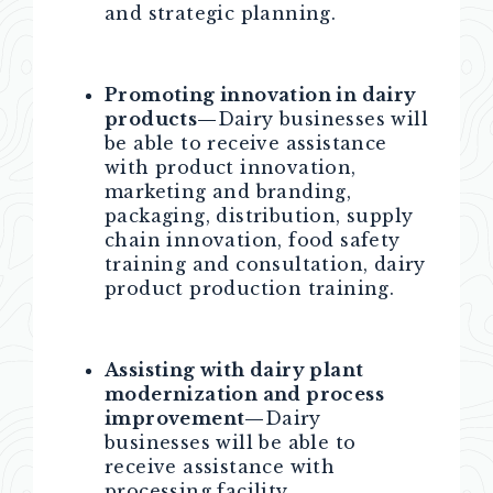
and strategic planning.
Promoting innovation in dairy
products—
Dairy businesses will
be able to receive assistance
with product innovation,
marketing and branding,
packaging, distribution, supply
chain innovation, food safety
training and consultation, dairy
product production training.
Assisting with dairy plant
modernization and process
improvement—
Dairy
businesses will be able to
receive assistance with
processing facility