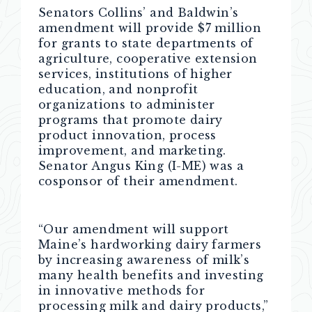
Senators Collins’ and Baldwin’s
amendment will provide $7 million
for grants to state departments of
agriculture, cooperative extension
services, institutions of higher
education, and nonprofit
organizations to administer
programs that promote dairy
product innovation, process
improvement, and marketing.
Senator Angus King (I-ME) was a
cosponsor of their amendment.
“Our amendment will support
Maine’s hardworking dairy farmers
by increasing awareness of milk’s
many health benefits and investing
in innovative methods for
processing milk and dairy products,”