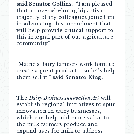
said Senator Collins.
“I am pleased
that an overwhelming bipartisan
majority of my colleagues joined me
in advancing this amendment that
will help provide critical support to
this integral part of our agriculture
community.”
“Maine’s dairy farmers work hard to
create a great product – so let’s help
them sell it!”
said Senator King.
The
Dairy Business Innovation Act
will
establish regional initiatives to spur
innovation in dairy businesses,
which can help add more value to
the milk farmers produce and
expand uses for milk to address