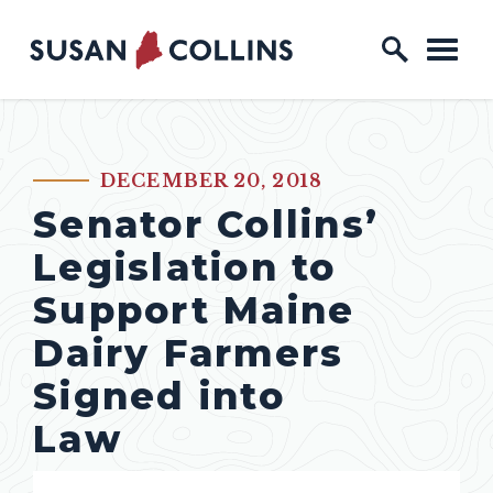
Skip to content
Home Logo Link
DECEMBER 20, 2018
PUBLISHED:
Senator Collins’
Legislation to
Support Maine
Dairy Farmers
Signed into
Law