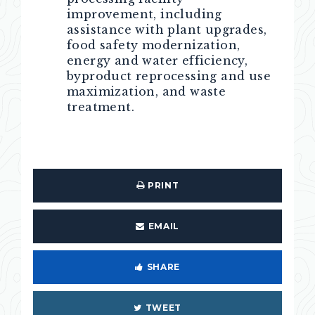
improvement, including
assistance with plant upgrades,
food safety modernization,
energy and water efficiency,
byproduct reprocessing and use
maximization, and waste
treatment.
PRINT
EMAIL
SHARE
TWEET