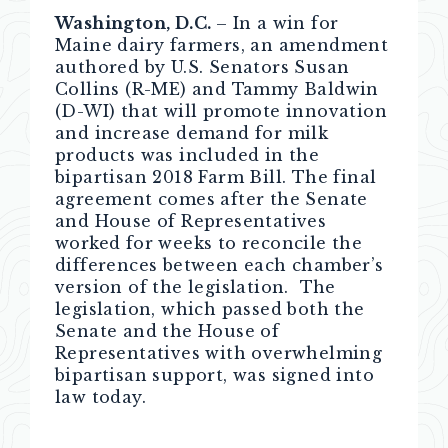
Washington, D.C.
– In a win for
Maine dairy farmers, an amendment
authored by U.S. Senators Susan
Collins (R-ME) and Tammy Baldwin
(D-WI) that will promote innovation
and increase demand for milk
products was included in the
bipartisan 2018 Farm Bill. The final
agreement comes after the Senate
and House of Representatives
worked for weeks to reconcile the
differences between each chamber’s
version of the legislation. The
legislation, which passed both the
Senate and the House of
Representatives with overwhelming
bipartisan support, was signed into
law today.