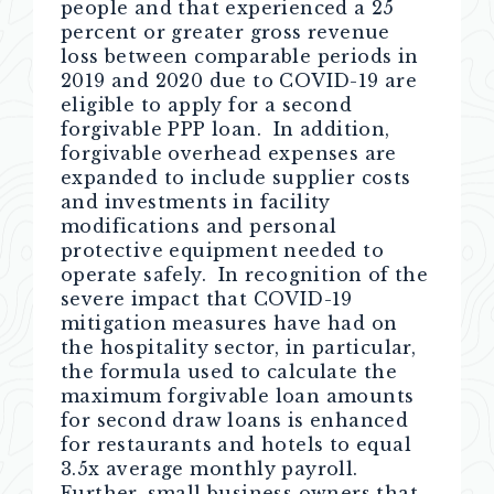
people and that experienced a 25
percent or greater gross revenue
loss between comparable periods in
2019 and 2020 due to COVID-19 are
eligible to apply for a second
forgivable PPP loan. In addition,
forgivable overhead expenses are
expanded to include supplier costs
and investments in facility
modifications and personal
protective equipment needed to
operate safely. In recognition of the
severe impact that COVID-19
mitigation measures have had on
the hospitality sector, in particular,
the formula used to calculate the
maximum forgivable loan amounts
for second draw loans is enhanced
for restaurants and hotels to equal
3.5x average monthly payroll.
Further, small business owners that