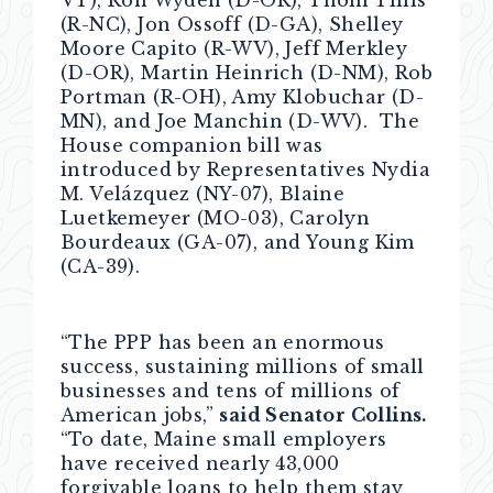
VT), Ron Wyden (D-OR), Thom Tillis
(R-NC), Jon Ossoff (D-GA), Shelley
Moore Capito (R-WV), Jeff Merkley
(D-OR), Martin Heinrich (D-NM), Rob
Portman (R-OH), Amy Klobuchar (D-
MN), and Joe Manchin (D-WV). The
House companion bill was
introduced by Representatives Nydia
M. Velázquez (NY-07), Blaine
Luetkemeyer (MO-03), Carolyn
Bourdeaux (GA-07), and Young Kim
(CA-39).
“The PPP has been an enormous
success, sustaining millions of small
businesses and tens of millions of
American jobs,”
said Senator Collins.
“To date, Maine small employers
have received nearly 43,000
forgivable loans to help them stay