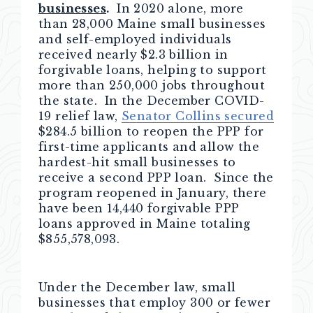
businesses
.
In 2020 alone, more
than 28,000 Maine small businesses
and self-employed individuals
received nearly $2.3 billion in
forgivable loans, helping to support
more than 250,000 jobs throughout
the state. In the December COVID-
19 relief law,
Senator Collins secured
$284.5 billion to reopen the PPP for
first-time applicants and allow the
hardest-hit small businesses to
receive a second PPP loan. Since the
program reopened in January, there
have been 14,440 forgivable PPP
loans approved in Maine totaling
$855,578,093.
Under the December law, small
businesses that employ 300 or fewer