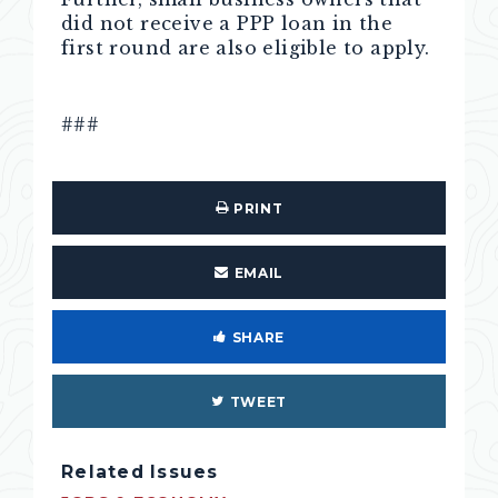
did not receive a PPP loan in the
first round are also eligible to apply.
###
PRINT
EMAIL
SHARE
TWEET
Related Issues