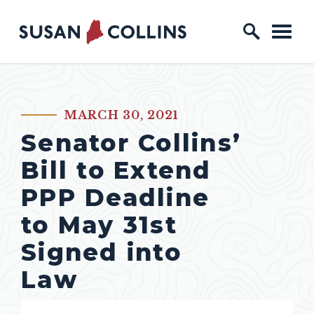
Skip to content
Home Logo Link
MARCH 30, 2021
PUBLISHED:
Senator Collins’
Bill to Extend
PPP Deadline
to May 31st
Signed into
Law