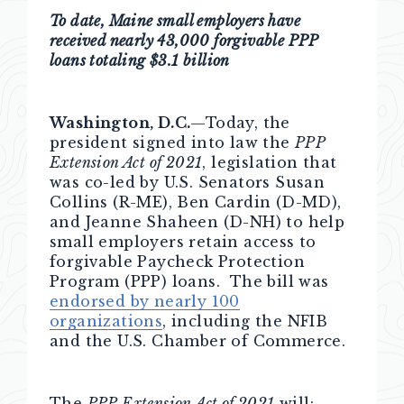
To date, Maine small employers have
received nearly 43,000 forgivable PPP
loans totaling $3.1 billion
Washington, D.C.
—Today, the
president signed into law the
PPP
Extension Act of 2021
, legislation that
was co-led by U.S. Senators Susan
Collins (R-ME), Ben Cardin (D-MD),
and Jeanne Shaheen (D-NH) to help
small employers retain access to
forgivable Paycheck Protection
Program (PPP) loans. The bill was
endorsed by nearly 100
organizations
, including the NFIB
and the U.S. Chamber of Commerce.
The
PPP Extension Act of 2021
will: