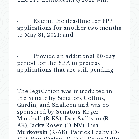
· Extend the deadline for PPP
applications for another two months
to May 31, 2021; and
· Provide an additional 30-day
period for the SBA to process
applications that are still pending.
The legislation was introduced in
the Senate by Senators Collins,
Cardin, and Shaheen and was co-
sponsored by Senators Roger
Marshall (R-KS), Dan Sullivan (R-
AK), Jacky Rosen (D-NV), Lisa
Murkowski (R-AK), Patrick Leahy (D-