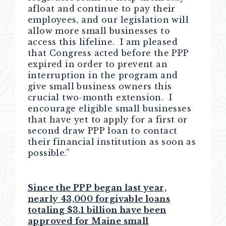
afloat and continue to pay their
employees, and our legislation will
allow more small businesses to
access this lifeline. I am pleased
that Congress acted before the PPP
expired in order to prevent an
interruption in the program and
give small business owners this
crucial two-month extension. I
encourage eligible small businesses
that have yet to apply for a first or
second draw PPP loan to contact
their financial institution as soon as
possible.”
Since the PPP began last year,
nearly 43,000 forgivable loans
totaling $3.1 billion have been
approved for Maine small