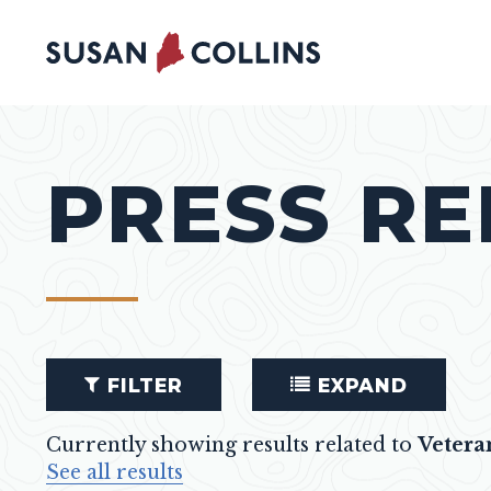
Skip to content
PRESS RE
FILTER
EXPAND
Currently showing results related to
Vetera
See all results