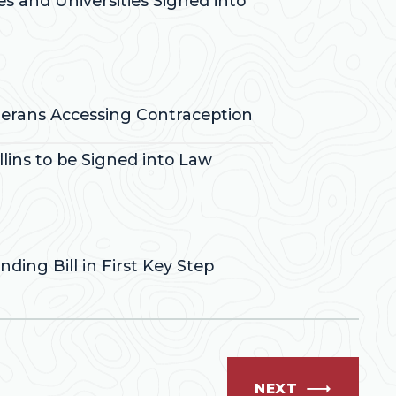
es and Universities Signed into
eterans Accessing Contraception
lins to be Signed into Law
ding Bill in First Key Step
NEXT