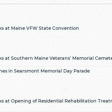
:
aks at Maine VFW State Convention
:
aks at Southern Maine Veterans’ Memorial Cemet
ches in Searsmont Memorial Day Parade
:
ks at Opening of Residential Rehabilitation Trea