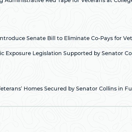
ng Administrative Red Tape for Veterans at Colleg
:
Introduce Senate Bill to Eliminate Co-Pays for V
xic Exposure Legislation Supported by Senator Col
:
Veterans’ Homes Secured by Senator Collins in Fun