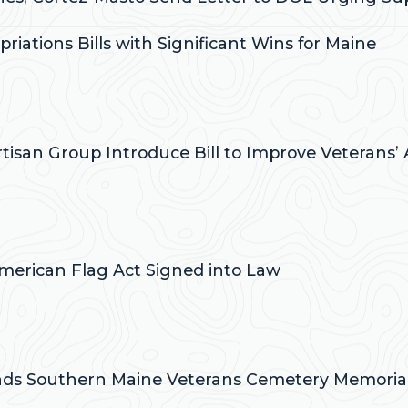
iations Bills with Significant Wins for Maine
:
artisan Group Introduce Bill to Improve Veterans’
:
-American Flag Act Signed into Law
:
ends Southern Maine Veterans Cemetery Memorial