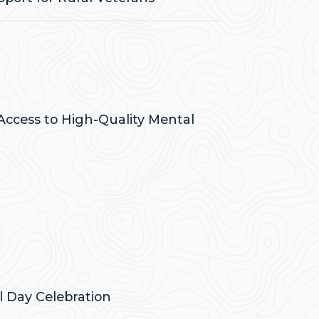
 Access to High-Quality Mental
 Day Celebration