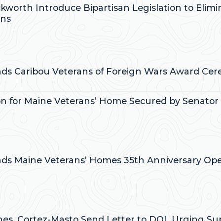
ckworth Introduce Bipartisan Legislation to Elim
ans
:
ends Caribou Veterans of Foreign Wars Award Ce
on for Maine Veterans’ Home Secured by Senator C
:
ends Maine Veterans’ Homes 35th Anniversary O
:
ines, Cortez-Masto Send Letter to DOL Urging Su