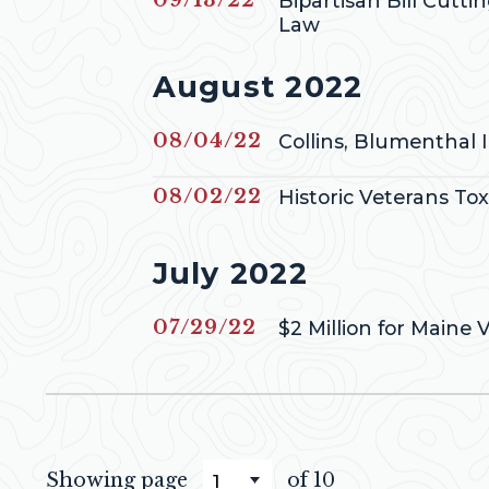
Bipartisan Bill Cutti
Law
Press releases from
August 2022
Published
08/04/22
Collins, Blumenthal 
Published
08/02/22
Historic Veterans To
Press releases from
July 2022
Published
07/29/22
$2 Million for Maine 
Showing page
of 10