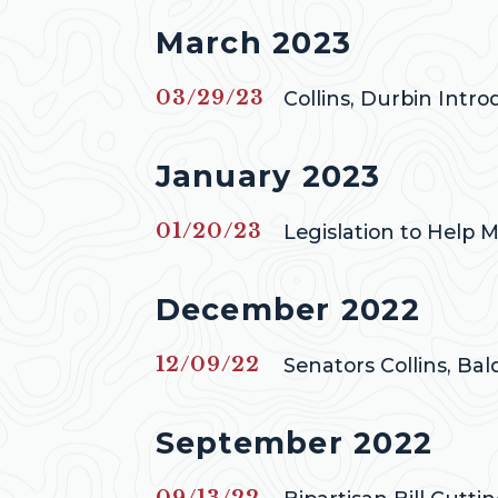
Press releases from
March 2023
Published
03/29/23
Collins, Durbin Intr
Press releases from
January 2023
Published
01/20/23
Legislation to Help M
Press releases from
December 2022
Published
12/09/22
Senators Collins, Ba
Press releases from
September 2022
Published
09/13/22