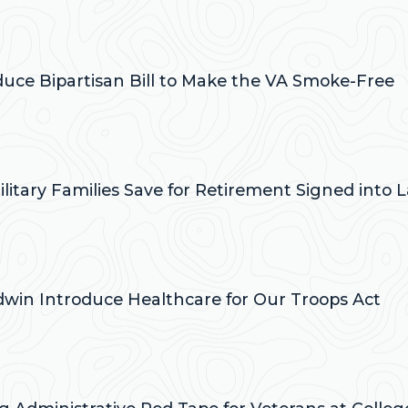
:
oduce Bipartisan Bill to Make the VA Smoke-Free
:
ilitary Families Save for Retirement Signed into 
:
ldwin Introduce Healthcare for Our Troops Act
: