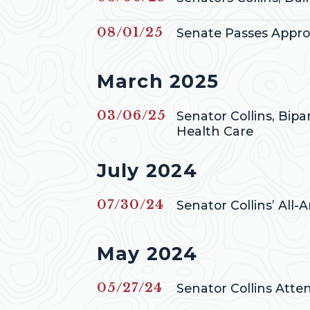
Published
08/01/25
Senate Passes Appropr
Press releases from
March 2025
Published
03/06/25
Senator Collins, Bip
Health Care
Press releases from
July 2024
Published
07/30/24
Senator Collins’ All
Press releases from
May 2024
Published
05/27/24
Senator Collins Att