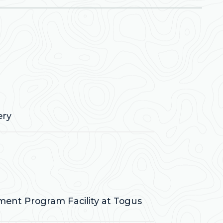
ery
tment Program Facility at Togus