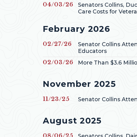
Published
04/03/26
Senators Collins, Du
Care Costs for Veter
Press releases from
February 2026
Published
02/27/26
Senator Collins Att
Educators
Published
02/03/26
More Than $3.6 Milli
Press releases from
November 2025
Published
11/23/25
Senator Collins Att
Press releases from
August 2025
Published
08/06/25
Senators Collins, Da