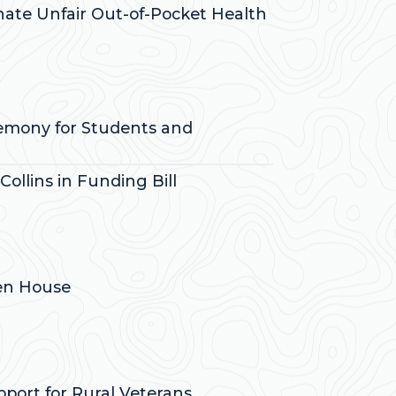
inate Unfair Out-of-Pocket Health
remony for Students and
ollins in Funding Bill
pen House
pport for Rural Veterans