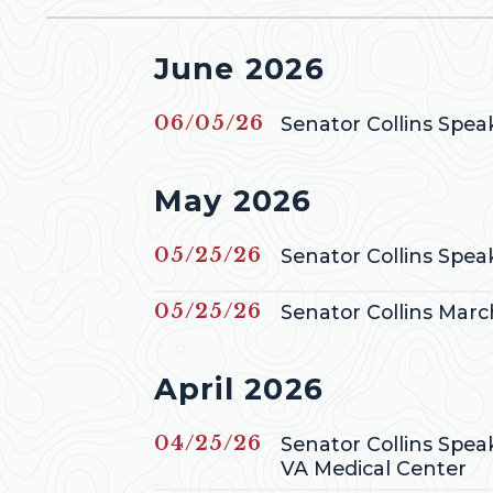
Press releases from
June 2026
GE NUMBER SELECTION
Published
06/05/26
Senator Collins Spe
Press releases from
May 2026
Published
05/25/26
Senator Collins Spe
Published
05/25/26
Senator Collins Mar
Press releases from
April 2026
Published
04/25/26
Senator Collins Spea
VA Medical Center