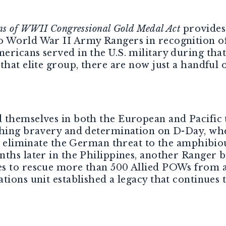
ns of WWII Congressional Gold Medal Act
provides 
 World War II Army Rangers in recognition of 
ericans served in the U.S. military during tha
that elite group, there are now just a handful 
 themselves in both the European and Pacific 
shing bravery and determination on D-Day, whe
 to eliminate the German threat to the amphibi
hs later in the Philippines, another Ranger ba
es to rescue more than 500 Allied POWs from 
tions unit established a legacy that continues t