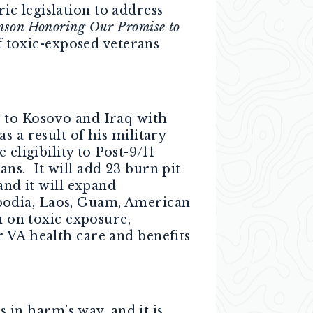
c legislation to address
inson Honoring Our Promise to
of toxic-exposed veterans
d to Kosovo and Iraq with
 a result of his military
 eligibility to Post-9/11
ns. It will add 23 burn pit
and it will expand
bodia, Laos, Guam, American
h on toxic exposure,
 VA health care and benefits
in harm’s way, and it is