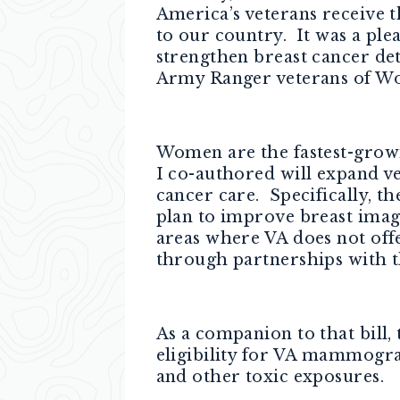
America’s veterans receive t
to our country. It was a plea
strengthen breast cancer det
Army Ranger veterans of Wo
Women are the fastest-growi
I co-authored will expand ve
cancer care. Specifically, t
plan to improve breast imag
areas where VA does not off
through partnerships with t
As a companion to that bill,
eligibility for VA mammogra
and other toxic exposures.