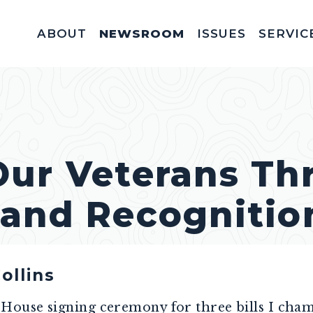
ABOUT
NEWSROOM
ISSUES
SERVIC
Federal Appointm
Help With A Federal 
Invitations & Meet
Fellowships, In
Service Acad
Appropriations & C
Our Veterans Th
 and Recognitio
ollins
e House signing ceremony for three bills I cha