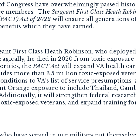
of Congress have overwhelmingly passed histori
ice members. The
Sergeant First Class Heath Rob
 (PACT) Act of 2022
will ensure all generations 
benefits which they have earned.
geant First Class Heath Robinson, who deploye
gically, he died in 2020 from toxic exposure as
orities, the
PACT Act
will expand VA health care
des more than 3.5 million toxic-exposed vetera
onditions to VA’s list of service presumptions, 
ent Orange exposure to include Thailand, Cam
dditionally, it will strengthen federal researc
oxic-exposed veterans, and expand training for
 have served in our military put themselves 