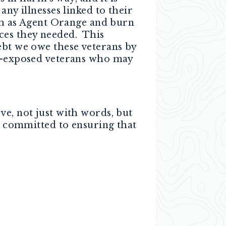
any illnesses linked to their
uch as Agent Orange and burn
ces they needed. This
ebt we owe these veterans by
ic-exposed veterans who may
ve, not just with words, but
am committed to ensuring that