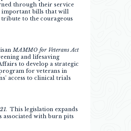
arned through their service
 important bills that will
 tribute to the courageous
tisan
MAMMO for Veterans Act
reening and lifesaving
ffairs to develop a strategic
program for veterans in
access to clinical trials
021
. This legislation expands
 associated with burn pits