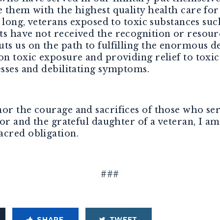
 them with the highest quality health care for 
o long, veterans exposed to toxic substances s
ts have not received the recognition or resour
ts us on the path to fulfilling the enormous d
 on toxic exposure and providing relief to tox
esses and debilitating symptoms.
or the courage and sacrifices of those who ser
tor and the grateful daughter of a veteran, I 
acred obligation.
###
SHARE
TWEET