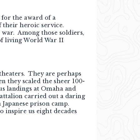
for the award of a
their heroic service.
t war. Among those soldiers,
of living World War II
theaters. They are perhaps
n they scaled the sheer 100-
ous landings at Omaha and
ttalion carried out a daring
a Japanese prison camp.
o inspire us eight decades