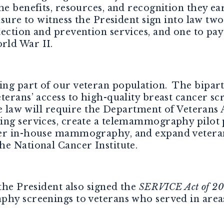
he benefits, resources, and recognition they e
sure to witness the President sign into law two
ection and prevention services, and one to pay
rld War II.
ng part of our veteran population. The bipar
terans’ access to high-quality breast cancer sc
he law will require the Department of Veterans A
ing services, create a telemammography pilot 
er in-house mammography, and expand veterans’ 
he National Cancer Institute.
 the President also signed the
SERVICE Act of 2
phy screenings to veterans who served in areas