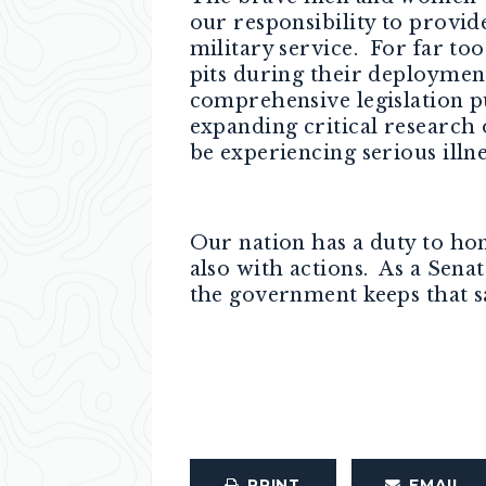
our responsibility to provide
military service. For far to
pits during their deploymen
comprehensive legislation pu
expanding critical research
be experiencing serious illn
Our nation has a duty to hon
also with actions. As a Sena
the government keeps that s
PRINT
EMAIL