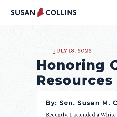
Skip to content
JULY 18, 2022
PUBLISHED:
Honoring 
Resources
By: Sen. Susan M. C
Recently, I attended a Whit