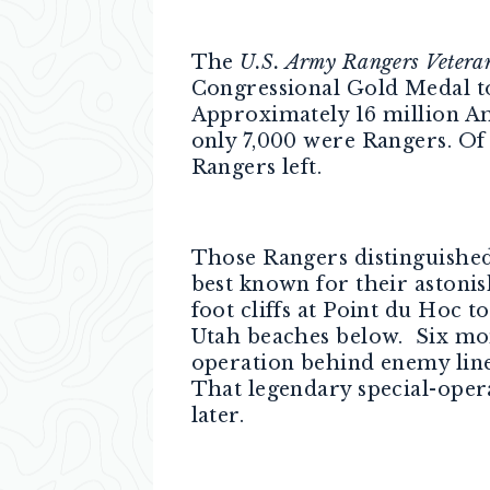
The
U.S. Army Rangers Vetera
Congressional Gold Medal to
Approximately 16 million Am
only 7,000 were Rangers. Of 
Rangers left.
Those Rangers distinguished
best known for their astoni
foot cliffs at Point du Hoc
Utah beaches below. Six mont
operation behind enemy lin
That legendary special-opera
later.