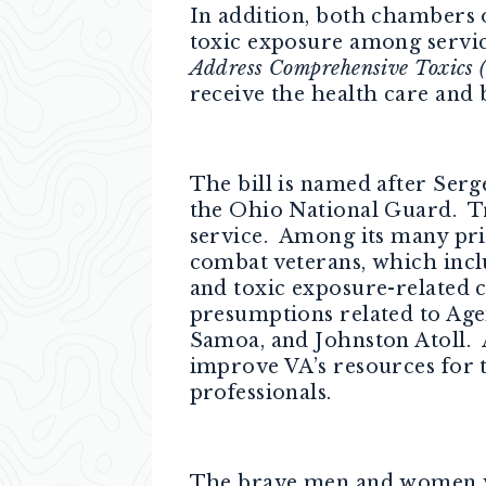
In addition, both chambers 
toxic exposure among serv
Address Comprehensive Toxics
receive the health care and 
The bill is named after Ser
the Ohio National Guard. Tra
service. Among its many pri
combat veterans, which inclu
and toxic exposure-related c
presumptions related to Ag
Samoa, and Johnston Atoll. A
improve VA’s resources for t
professionals.
The brave men and women who