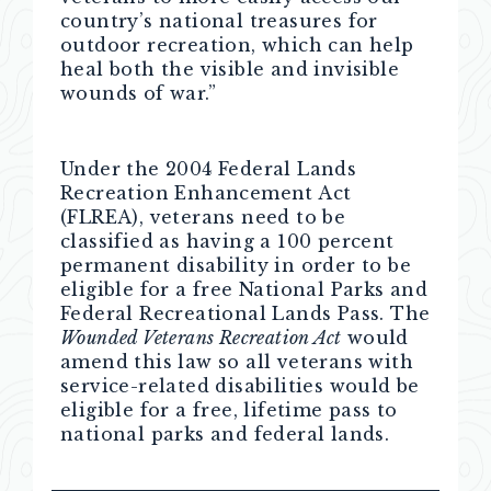
country’s national treasures for
outdoor recreation, which can help
heal both the visible and invisible
wounds of war.”
Under the 2004 Federal Lands
Recreation Enhancement Act
(FLREA), veterans need to be
classified as having a 100 percent
permanent disability in order to be
eligible for a free National Parks and
Federal Recreational Lands Pass. The
Wounded Veterans Recreation Act
would
amend this law so all veterans with
service-related disabilities would be
eligible for a free, lifetime pass to
national parks and federal lands.