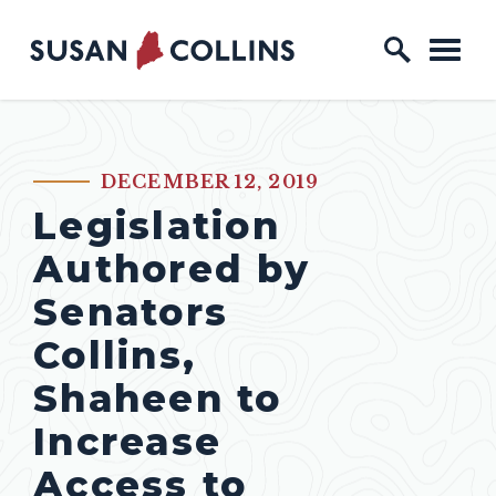
Skip to content
Home Logo Link
DECEMBER 12, 2019
PUBLISHED:
Legislation
Authored by
Senators
Collins,
Shaheen to
Increase
Access to