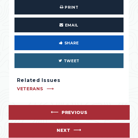
PRINT
EMAIL
SHARE
TWEET
Related Issues
VETERANS
PREVIOUS
NEXT