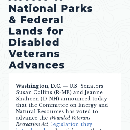
National Parks
& Federal
Lands for
Disabled
Veterans
Advances
Washington, D.C. —
U.S. Senators
Susan Collins (R-ME) and Jeanne
Shaheen (D-NH) announced today
that the Committee on Energy and
Natural Resources has voted to
advance the
Wounded Veterans
Recreation Act
,
legislation they