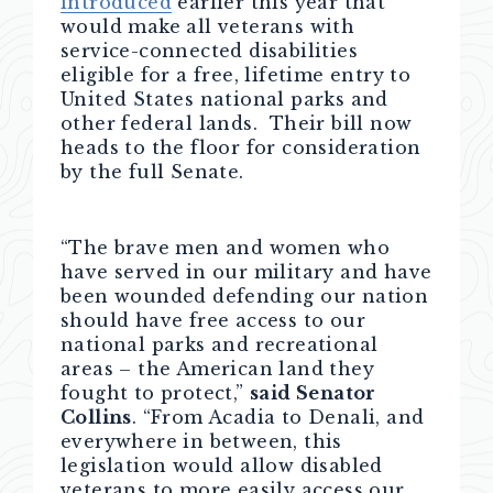
introduced
earlier this year that
would make all veterans with
service-connected disabilities
eligible for a free, lifetime entry to
United States national parks and
other federal lands. Their bill now
heads to the floor for consideration
by the full Senate.
“The brave men and women who
have served in our military and have
been wounded defending our nation
should have free access to our
national parks and recreational
areas – the American land they
fought to protect,”
said Senator
Collins
. “From Acadia to Denali, and
everywhere in between, this
legislation would allow disabled
veterans to more easily access our