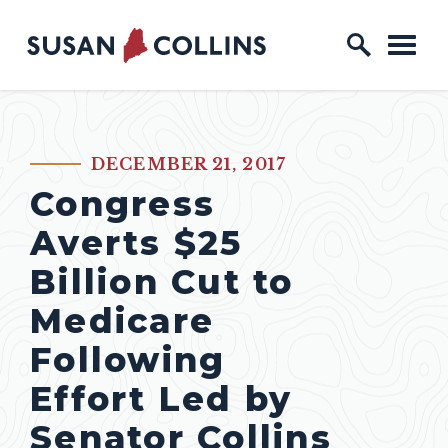
Skip to content
Home Logo Link
DECEMBER 21, 2017
PUBLISHED:
Congress
Averts $25
Billion Cut to
Medicare
Following
Effort Led by
Senator Collins