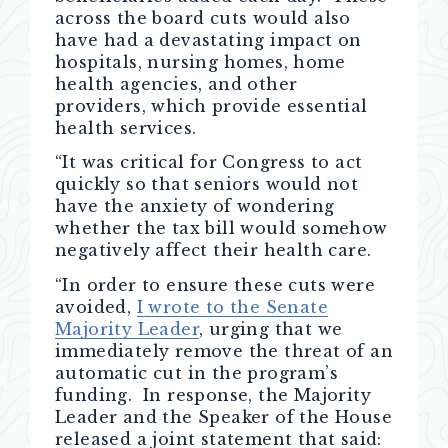
across the board cuts would also
have had a devastating impact on
hospitals, nursing homes, home
health agencies, and other
providers, which provide essential
health services.
“It was critical for Congress to act
quickly so that seniors would not
have the anxiety of wondering
whether the tax bill would somehow
negatively affect their health care.
“In order to ensure these cuts were
avoided,
I wrote to the Senate
Majority Leader
, urging that we
immediately remove the threat of an
automatic cut in the program’s
funding. In response, the Majority
Leader and the Speaker of the House
released a joint statement that said: