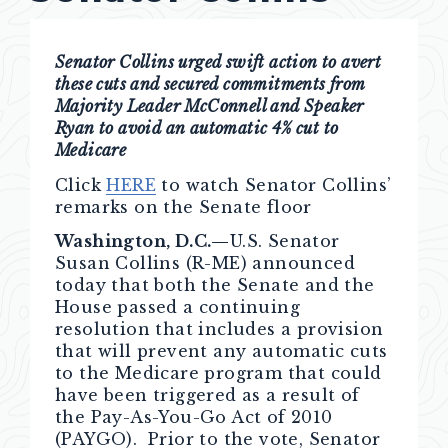
Senator Collins urged swift action to avert
these cuts and secured commitments from
Majority Leader McConnell and Speaker
Ryan to avoid an automatic 4% cut to
Medicare
Click
HERE
to watch Senator Collins’
remarks on the Senate floor
Washington, D.C.—
U.S. Senator
Susan Collins (R-ME) announced
today that both the Senate and the
House passed a continuing
resolution that includes a provision
that will prevent any automatic cuts
to the Medicare program that could
have been triggered as a result of
the Pay-As-You-Go Act of 2010
(PAYGO). Prior to the vote, Senator