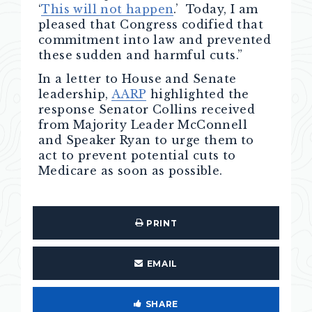
‘
This will not happen
.’ Today, I am
pleased that Congress codified that
commitment into law and prevented
these sudden and harmful cuts.”
In a letter to House and Senate
leadership,
AARP
highlighted the
response Senator Collins received
from Majority Leader McConnell
and Speaker Ryan to urge them to
act to prevent potential cuts to
Medicare as soon as possible.
PRINT
EMAIL
SHARE