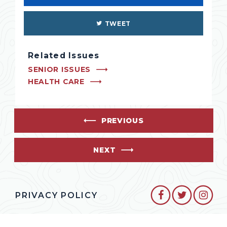
TWEET
Related Issues
SENIOR ISSUES
HEALTH CARE
PREVIOUS
NEXT
SENATOR CO
SENATO
SEN
PRIVACY POLICY