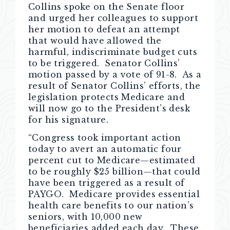
Collins spoke on the Senate floor
and urged her colleagues to support
her motion to defeat an attempt
that would have allowed the
harmful, indiscriminate budget cuts
to be triggered. Senator Collins’
motion passed by a vote of 91-8. As a
result of Senator Collins’ efforts, the
legislation protects Medicare and
will now go to the President’s desk
for his signature.
“Congress took important action
today to avert an automatic four
percent cut to Medicare—estimated
to be roughly $25 billion—that could
have been triggered as a result of
PAYGO. Medicare provides essential
health care benefits to our nation’s
seniors, with 10,000 new
beneficiaries added each day. These