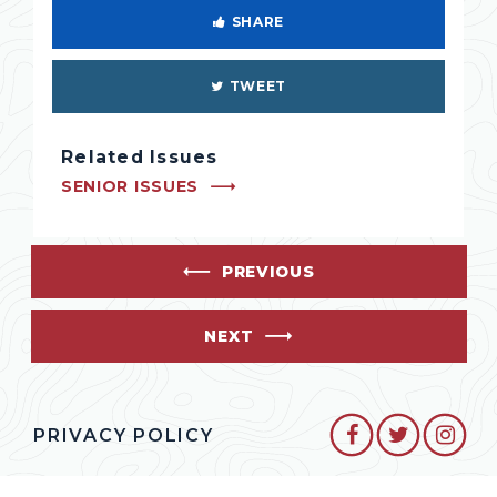
SHARE
TWEET
Related Issues
SENIOR ISSUES
PREVIOUS
NEXT
SENATOR CO
SENATO
SEN
PRIVACY POLICY