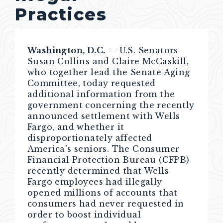
Practices
Washington, D.C.
— U.S. Senators
Susan Collins and Claire McCaskill,
who together lead the Senate Aging
Committee, today requested
additional information from the
government concerning the recently
announced settlement with Wells
Fargo, and whether it
disproportionately affected
America’s seniors. The Consumer
Financial Protection Bureau (CFPB)
recently determined that Wells
Fargo employees had illegally
opened millions of accounts that
consumers had never requested in
order to boost individual