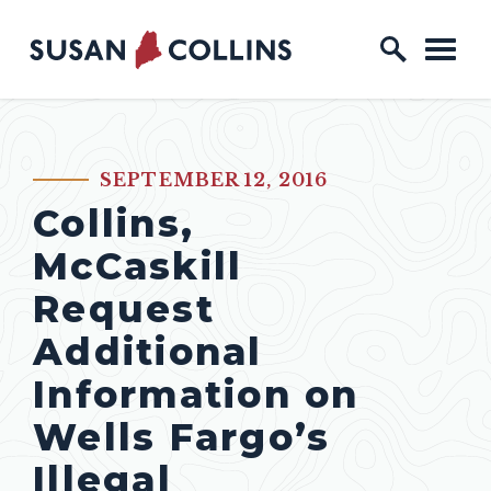
Skip to content
Home Logo Link
SEPTEMBER 12, 2016
PUBLISHED:
Collins,
McCaskill
Request
Additional
Information on
Wells Fargo’s
Illegal