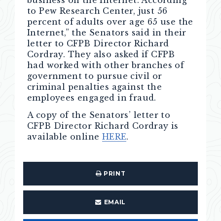
business on the Internet. According
to Pew Research Center, just 56
percent of adults over age 65 use the
Internet,” the Senators said in their
letter to CFPB Director Richard
Cordray. They also asked if CFPB
had worked with other branches of
government to pursue civil or
criminal penalties against the
employees engaged in fraud.
A copy of the Senators’ letter to
CFPB Director Richard Cordray is
available online
HERE
.
PRINT
EMAIL