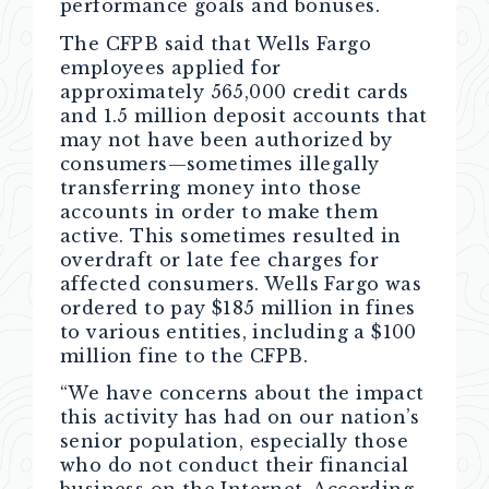
performance goals and bonuses.
The CFPB said that Wells Fargo
employees applied for
approximately 565,000 credit cards
and 1.5 million deposit accounts that
may not have been authorized by
consumers—sometimes illegally
transferring money into those
accounts in order to make them
active. This sometimes resulted in
overdraft or late fee charges for
affected consumers. Wells Fargo was
ordered to pay $185 million in fines
to various entities, including a $100
million fine to the CFPB.
“We have concerns about the impact
this activity has had on our nation’s
senior population, especially those
who do not conduct their financial