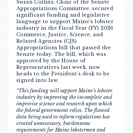
Susan Collins, Chair of the Senate
Appropriations Committee, secured
significant funding and legislative
language to support Maine’s lobster
industry in the Fiscal Year (FY) 2026
Commerce, Justice, Science, and
Related Agencies (CJS)
Appropriations bill that passed the
Senate today. The bill, which was
approved by the House of
Representatives last week, now
heads to the President’s desk to be
signed into law.
“This funding will support Maine’s lobster
industry by improving the incomplete and
imprecise science and research upon which
the federal government relies. The flawed
data being used to inform regulations has
created unnecessary, burdensome
requirements for Maine lobstermen and