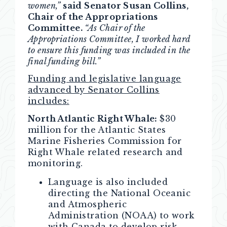
women,”
said Senator Susan Collins,
Chair of the Appropriations
Committee.
“As Chair of the
Appropriations Committee, I worked hard
to ensure this funding was included in the
final funding bill.”
Funding and legislative language
advanced by Senator Collins
includes:
North Atlantic Right Whale:
$30
million
for the Atlantic States
Marine Fisheries Commission for
Right Whale related research and
monitoring.
Language is also included
directing the National Oceanic
and Atmospheric
Administration (NOAA) to work
with Canada to develop risk