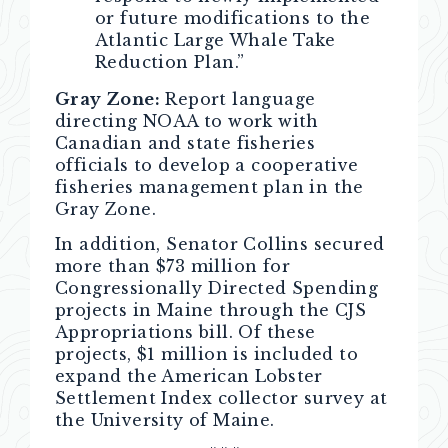
or future modifications to the
Atlantic Large Whale Take
Reduction Plan.”
Gray Zone:
Report language
directing NOAA to work with
Canadian and state fisheries
officials to develop a cooperative
fisheries management plan in the
Gray Zone.
In addition, Senator Collins secured
more than $73 million for
Congressionally Directed Spending
projects in Maine through the CJS
Appropriations bill. Of these
projects, $1 million is included to
expand the American Lobster
Settlement Index collector survey at
the University of Maine.