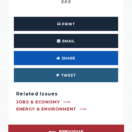
###
PRINT
EMAIL
SHARE
TWEET
Related Issues
JOBS & ECONOMY
ENERGY & ENVIRONMENT
PREVIOUS