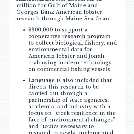
million for Gulf of Maine and
Georges Bank American lobster
research through Maine Sea Grant.
$300,000 to support a
cooperative research program
to collect biological, fishery, and
environmental data for
American lobster and Jonah
crab using modern technology
on commercial fishing vessels.
Language is also included that
directs this research to be
carried out through a
partnership of state agencies,
academia, and industry with a
focus on “stock resilience in the
face of environmental changes”
and “topics necessary to
respond to newly implemented