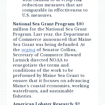
reduction measures that are
comparable in effectiveness to
U.S. measures.
National Sea Grant Program:
$80
million for the National Sea Grant
Program. Last year, the Department
of Commerce announced that Maine
Sea Grant was being defunded. At
the
urging
of Senator Collins,
Secretary of Commerce Howard
Lutnick directed NOAA to
renegotiate the terms and
conditions of the work to be
performed by Maine Sea Grant to
ensure that it focuses on advancing
Maine’s coastal economies, working
waterfronts, and sustainable
fisheries.
American Lobster Research:
$2