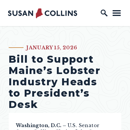
Skip to content
Home Logo Link
JANUARY 15, 2026
PUBLISHED:
Bill to Support
Maine’s Lobster
Industry Heads
to President’s
Desk
Washington, D.C. –
U.S. Senator