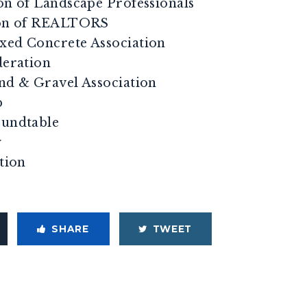
on of Landscape Professionals
tion of REALTORS
xed Concrete Association
deration
and & Gravel Association
p
oundtable
y
ation
SHARE
TWEET