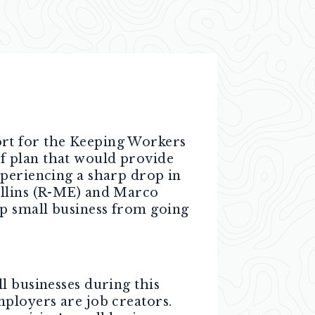
ort for the Keeping Workers
f plan that would provide
xperiencing a sharp drop in
ollins (R-ME) and Marco
p small business from going
l businesses during this
mployers are job creators.