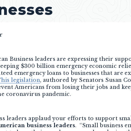
nesses
r
an Business leaders are expressing their supp
eeping $300 billion emergency economic relie
nteed emergency loans to businesses that are e
his legislation
, authored by Senators Susan C
vent Americans from losing their jobs and kee
the coronavirus pandemic.
s leaders applaud your efforts to support smal
American business leaders
. “Small business e