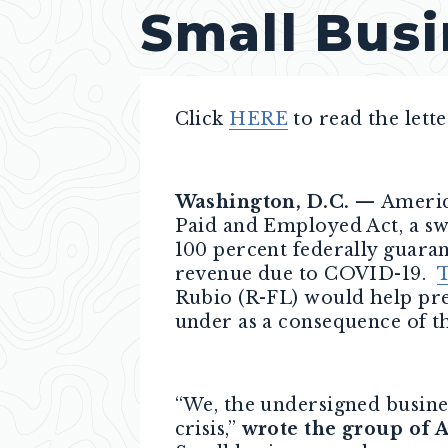
Small Busi
Click
HERE
to read the lette
Washington, D.C. —
Americ
Paid and Employed Act, a sw
100 percent federally guara
revenue due to COVID-19.
T
Rubio (R-FL) would help pre
under as a consequence of 
“We, the undersigned busines
crisis,”
wrote the group of 