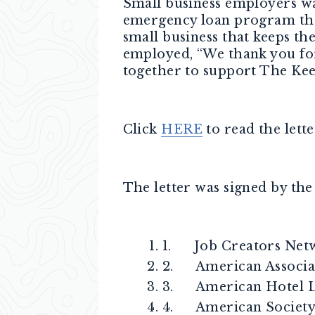
Small business employers wan
emergency loan program that
small business that keeps th
employed, “We thank you fo
together to support The Ke
Click
HERE
to read the lette
The letter was signed by the
1. Job Creators Net
2. American Associat
3. American Hotel Lo
4. American Society 