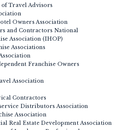
of Travel Advisors
ociation
tel Owners Association
rs and Contractors National
se Association (IHOP)
hise Associations
Association
dependent Franchise Owners
avel Association
rical Contractors
service Distributors Association
chise Association
al Real Estate Development Association