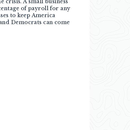
 crisis. A small business
entage of payroll for any
sses to keep America
s and Democrats can come