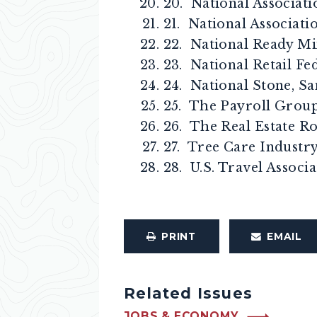
20. National Associati
21. National Associa
22. National Ready Mi
23. National Retail Fe
24. National Stone, S
25. The Payroll Grou
26. The Real Estate R
27. Tree Care Industr
28. U.S. Travel Associ
PRINT
EMAIL
Related Issues
JOBS & ECONOMY