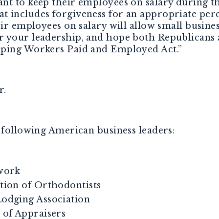
t to keep their employees on salary during the
 includes forgiveness for an appropriate perc
eir employees on salary will allow small busine
r your leadership, and hope both Republican
eping Workers Paid and Employed Act.”
r.
 following American business leaders:
work
ion of Orthodontists
dging Association
of Appraisers