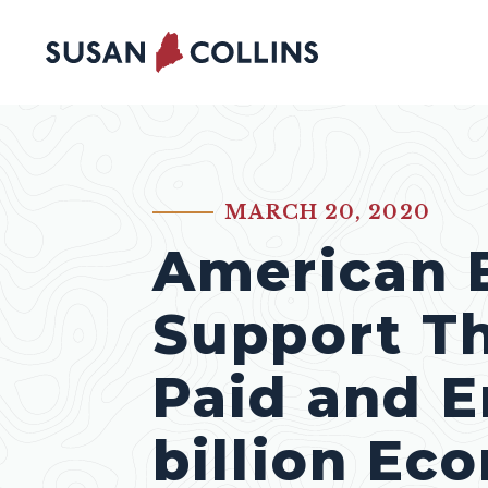
Skip to content
MARCH 20, 2020
PUBLISHED:
American 
Support T
Paid and E
billion Ec