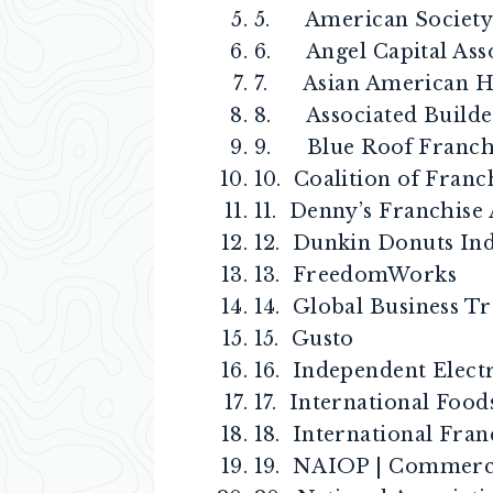
5. American Society 
6. Angel Capital Ass
7. Asian American Ho
8. Associated Builde
9. Blue Roof Franchi
10. Coalition of Franc
11. Denny’s Franchise 
12. Dunkin Donuts In
13. FreedomWorks
14. Global Business Tr
15. Gusto
16. Independent Elect
17. International Food
18. International Fran
19. NAIOP | Commerci