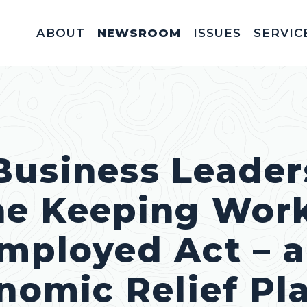
ABOUT
NEWSROOM
ISSUES
SERVIC
Federal Appointm
Help With A Federal 
Invitations & Meet
Fellowships, In
Service Acad
Appropriations & C
Business Leader
he Keeping Wor
mployed Act – 
onomic Relief Pl