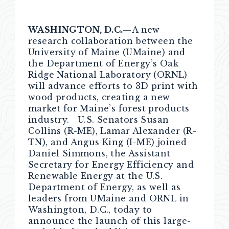
WASHINGTON, D.C.
—A new
research collaboration between the
University of Maine (UMaine) and
the Department of Energy’s Oak
Ridge National Laboratory (ORNL)
will advance efforts to 3D print with
wood products, creating a new
market for Maine’s forest products
industry. U.S. Senators Susan
Collins (R-ME), Lamar Alexander (R-
TN), and Angus King (I-ME) joined
Daniel Simmons, the Assistant
Secretary for Energy Efficiency and
Renewable Energy at the U.S.
Department of Energy, as well as
leaders from UMaine and ORNL in
Washington, D.C., today to
announce the launch of this large-