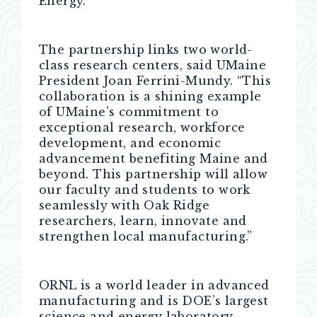
Energy.
The partnership links two world-
class research centers, said UMaine
President Joan Ferrini-Mundy. “This
collaboration is a shining example
of UMaine’s commitment to
exceptional research, workforce
development, and economic
advancement benefiting Maine and
beyond. This partnership will allow
our faculty and students to work
seamlessly with Oak Ridge
researchers, learn, innovate and
strengthen local manufacturing.”
ORNL is a world leader in advanced
manufacturing and is DOE’s largest
science and energy laboratory,