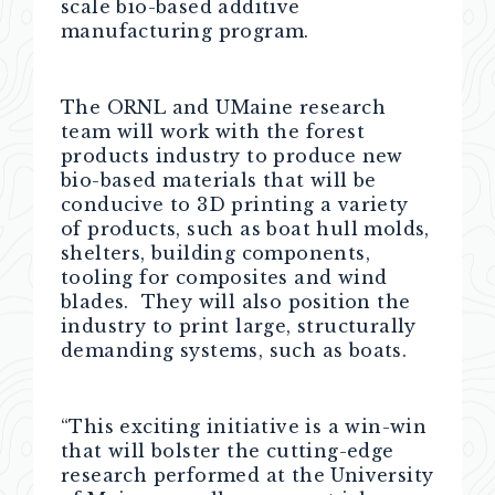
scale bio-based additive
manufacturing program.
The ORNL and UMaine research
team will work with the forest
products industry to produce new
bio-based materials that will be
conducive to 3D printing a variety
of products, such as boat hull molds,
shelters, building components,
tooling for composites and wind
blades. They will also position the
industry to print large, structurally
demanding systems, such as boats.
“This exciting initiative is a win-win
that will bolster the cutting-edge
research performed at the University