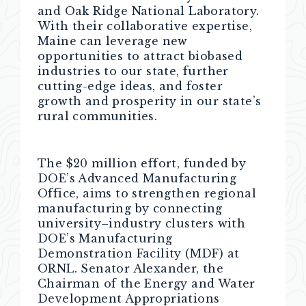
and Oak Ridge National Laboratory.
With their collaborative expertise,
Maine can leverage new
opportunities to attract biobased
industries to our state, further
cutting-edge ideas, and foster
growth and prosperity in our state’s
rural communities.
The $20 million effort, funded by
DOE’s Advanced Manufacturing
Office, aims to strengthen regional
manufacturing by connecting
university–industry clusters with
DOE’s Manufacturing
Demonstration Facility (MDF) at
ORNL. Senator Alexander, the
Chairman of the Energy and Water
Development Appropriations