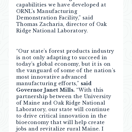
capabilities we have developed at
ORNL’s Manufacturing
Demonstration Facility,” said
Thomas Zacharia, director of Oak
Ridge National Laboratory.
“Our state’s forest products industry
is not only adapting to succeed in
today’s global economy, but it is on
the vanguard of some of the nation’s
most innovative advanced
manufacturing efforts,”
said
Governor Janet Mills.
“With this
partnership between the University
of Maine and Oak Ridge National
Laboratory, our state will continue
to drive critical innovation in the
bioeconomy that will help create
jobs and revitalize rural Maine. I