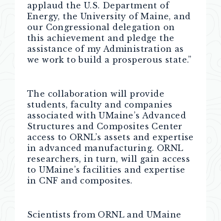
applaud the U.S. Department of
Energy, the University of Maine, and
our Congressional delegation on
this achievement and pledge the
assistance of my Administration as
we work to build a prosperous state.”
The collaboration will provide
students, faculty and companies
associated with UMaine’s Advanced
Structures and Composites Center
access to ORNL’s assets and expertise
in advanced manufacturing. ORNL
researchers, in turn, will gain access
to UMaine’s facilities and expertise
in CNF and composites.
Scientists from ORNL and UMaine