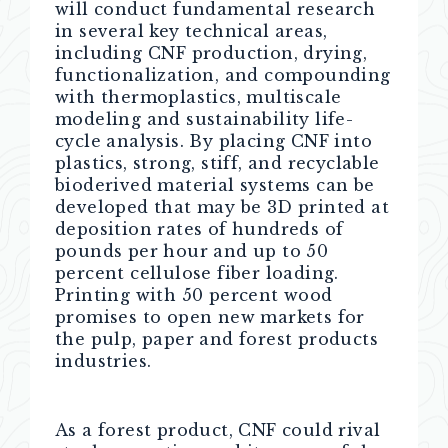
will conduct fundamental research
in several key technical areas,
including CNF production, drying,
functionalization, and compounding
with thermoplastics, multiscale
modeling and sustainability life-
cycle analysis. By placing CNF into
plastics, strong, stiff, and recyclable
bioderived material systems can be
developed that may be 3D printed at
deposition rates of hundreds of
pounds per hour and up to 50
percent cellulose fiber loading.
Printing with 50 percent wood
promises to open new markets for
the pulp, paper and forest products
industries.
As a forest product, CNF could rival