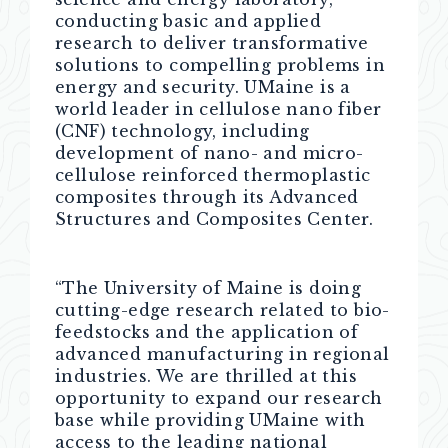
conducting basic and applied
research to deliver transformative
solutions to compelling problems in
energy and security. UMaine is a
world leader in cellulose nano fiber
(CNF) technology, including
development of nano- and micro-
cellulose reinforced thermoplastic
composites through its Advanced
Structures and Composites Center.
“The University of Maine is doing
cutting-edge research related to bio-
feedstocks and the application of
advanced manufacturing in regional
industries. We are thrilled at this
opportunity to expand our research
base while providing UMaine with
access to the leading national