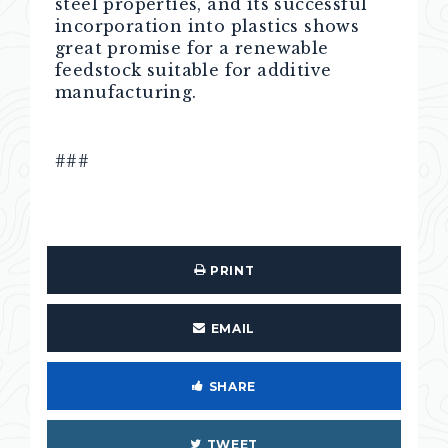
steel properties, and its successful
incorporation into plastics shows
great promise for a renewable
feedstock suitable for additive
manufacturing.
###
PRINT
EMAIL
SHARE
TWEET