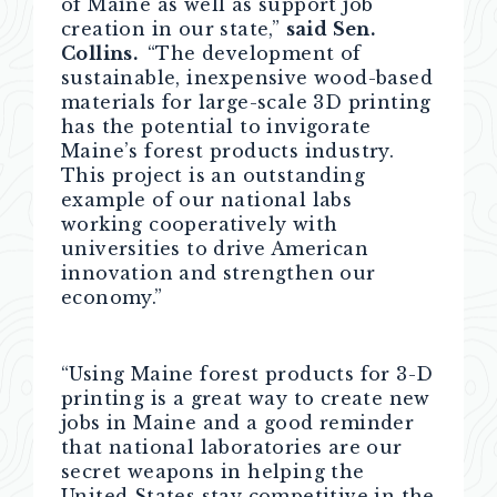
of Maine as well as support job
creation in our state,”
said Sen.
Collins.
“The development of
sustainable, inexpensive wood-based
materials for large-scale 3D printing
has the potential to invigorate
Maine’s forest products industry.
This project is an outstanding
example of our national labs
working cooperatively with
universities to drive American
innovation and strengthen our
economy.”
“Using Maine forest products for 3-D
printing is a great way to create new
jobs in Maine and a good reminder
that national laboratories are our
secret weapons in helping the
United States stay competitive in the