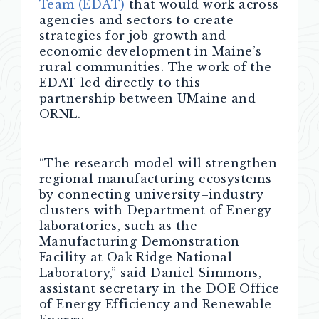
Team (EDAT)
that would work across
agencies and sectors to create
strategies for job growth and
economic development in Maine’s
rural communities. The work of the
EDAT led directly to this
partnership between UMaine and
ORNL.
“The research model will strengthen
regional manufacturing ecosystems
by connecting university–industry
clusters with Department of Energy
laboratories, such as the
Manufacturing Demonstration
Facility at Oak Ridge National
Laboratory,” said Daniel Simmons,
assistant secretary in the DOE Office
of Energy Efficiency and Renewable