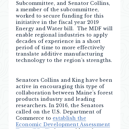
Subcommittee, and Senator Collins,
a member of the subcommittee,
worked to secure funding for this
initiative in the fiscal year 2019
Energy and Water bill. The MDF will
enable regional industries to apply
decades of experience in a short
period of time to more effectively
translate additive manufacturing
technology to the region’s strengths.
Senators Collins and King have been
active in encouraging this type of
collaboration between Maine’s forest
products industry and leading
researchers. In 2016, the Senators
called on the U.S. Department of
Commerce to
establish the
Economic Development Assessment