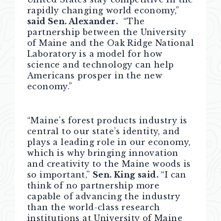
rapidly changing world economy,”
said Sen. Alexander.
“The
partnership between the University
of Maine and the Oak Ridge National
Laboratory is a model for how
science and technology can help
Americans prosper in the new
economy.”
“Maine’s forest products industry is
central to our state’s identity, and
plays a leading role in our economy,
which is why bringing innovation
and creativity to the Maine woods is
so important,”
Sen. King said.
“I can
think of no partnership more
capable of advancing the industry
than the world-class research
institutions at University of Maine