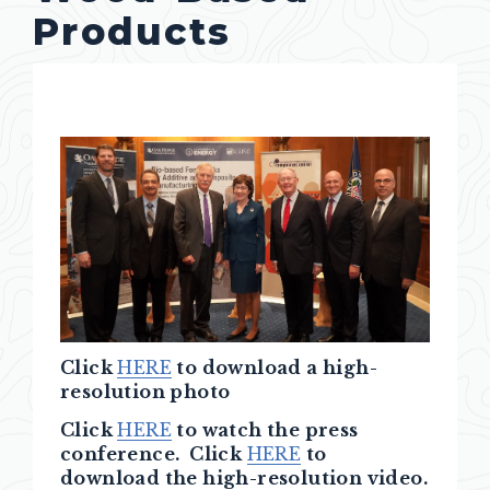
Products
Click
HERE
to download a high-
resolution photo
Click
HERE
to watch the press
conference. Click
HERE
to
download the high-resolution video.