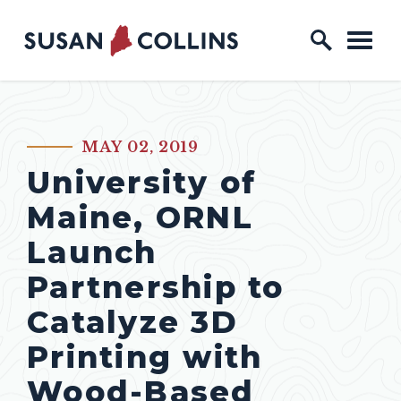
Skip to content
Home Logo Link
MAY 02, 2019
PUBLISHED:
University of
Maine, ORNL
Launch
Partnership to
Catalyze 3D
Printing with
Wood-Based