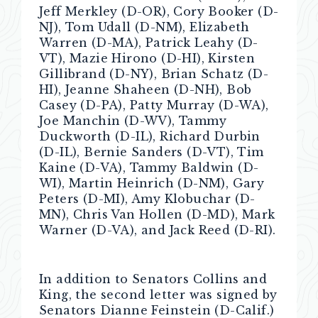
Jeff Merkley (D-OR), Cory Booker (D-
NJ), Tom Udall (D-NM), Elizabeth
Warren (D-MA), Patrick Leahy (D-
VT), Mazie Hirono (D-HI), Kirsten
Gillibrand (D-NY), Brian Schatz (D-
HI), Jeanne Shaheen (D-NH), Bob
Casey (D-PA), Patty Murray (D-WA),
Joe Manchin (D-WV), Tammy
Duckworth (D-IL), Richard Durbin
(D-IL), Bernie Sanders (D-VT), Tim
Kaine (D-VA), Tammy Baldwin (D-
WI), Martin Heinrich (D-NM), Gary
Peters (D-MI), Amy Klobuchar (D-
MN), Chris Van Hollen (D-MD), Mark
Warner (D-VA), and Jack Reed (D-RI).
In addition to Senators Collins and
King, the second letter was signed by
Senators Dianne Feinstein (D-Calif.)