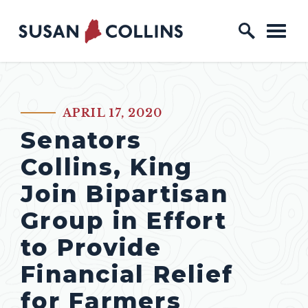
Skip to content
Home Logo Link
APRIL 17, 2020
PUBLISHED:
Senators
Collins, King
Join Bipartisan
Group in Effort
to Provide
Financial Relief
for Farmers