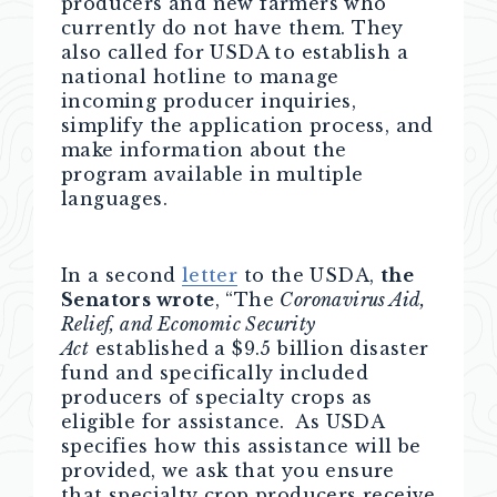
producers and new farmers who
currently do not have them. They
also called for USDA to establish a
national hotline to manage
incoming producer inquiries,
simplify the application process, and
make information about the
program available in multiple
languages.
In a second
letter
to the USDA,
the
Senators wrote
, “The
Coronavirus Aid,
Relief, and Economic Security
Act
established a $9.5 billion disaster
fund and specifically included
producers of specialty crops as
eligible for assistance. As USDA
specifies how this assistance will be
provided, we ask that you ensure
that specialty crop producers receive