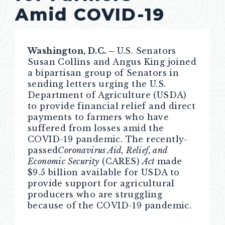
Amid COVID-19
Washington, D.C. –
U.S. Senators
Susan Collins and Angus King joined
a bipartisan group of Senators in
sending letters urging the U.S.
Department of Agriculture (USDA)
to provide financial relief and direct
payments to farmers who have
suffered from losses amid the
COVID-19 pandemic. The recently-
passed
Coronavirus Aid, Relief, and
Economic Security
(CARES)
Act
made
$9.5 billion available for USDA to
provide support for agricultural
producers who are struggling
because of the COVID-19 pandemic.