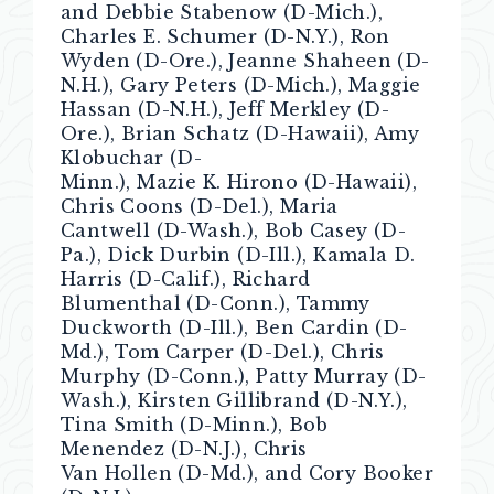
and Debbie Stabenow (D-Mich.),
Charles E. Schumer (D-N.Y.), Ron
Wyden (D-Ore.), Jeanne Shaheen (D-
N.H.), Gary Peters (D-Mich.), Maggie
Hassan (D-N.H.), Jeff Merkley (D-
Ore.), Brian Schatz (D-Hawaii), Amy
Klobuchar (D-
Minn.), Mazie K. Hirono (D-Hawaii),
Chris Coons (D-Del.), Maria
Cantwell (D-Wash.), Bob Casey (D-
Pa.), Dick Durbin (D-Ill.), Kamala D.
Harris (D-Calif.), Richard
Blumenthal (D-Conn.), Tammy
Duckworth (D-Ill.), Ben Cardin (D-
Md.), Tom Carper (D-Del.), Chris
Murphy (D-Conn.), Patty Murray (D-
Wash.), Kirsten Gillibrand (D-N.Y.),
Tina Smith (D-Minn.), Bob
Menendez (D-N.J.), Chris
Van Hollen (D-Md.), and Cory Booker