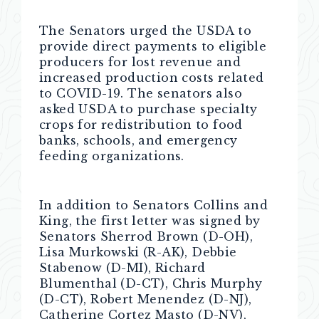
The Senators urged the USDA to
provide direct payments to eligible
producers for lost revenue and
increased production costs related
to COVID-19. The senators also
asked USDA to purchase specialty
crops for redistribution to food
banks, schools, and emergency
feeding organizations.
In addition to Senators Collins and
King, the first letter was signed by
Senators Sherrod Brown (D-OH),
Lisa Murkowski (R-AK), Debbie
Stabenow (D-MI), Richard
Blumenthal (D-CT), Chris Murphy
(D-CT), Robert Menendez (D-NJ),
Catherine Cortez Masto (D-NV),