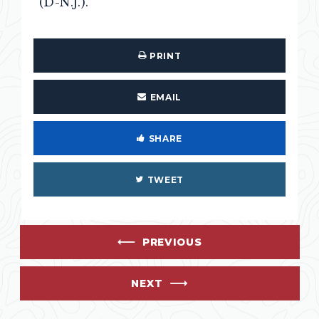
(D-N.J.).
PRINT
EMAIL
SHARE
TWEET
PREVIOUS
NEXT