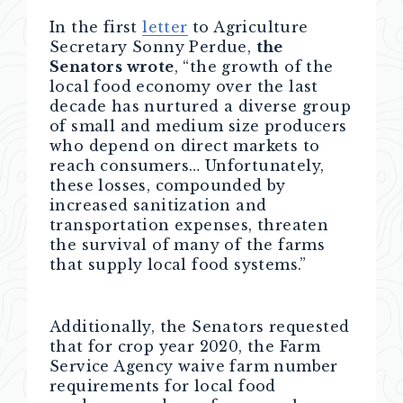
In the first
letter
to Agriculture
Secretary Sonny Perdue,
the
Senators wrote
, “the growth of the
local food economy over the last
decade has nurtured a diverse group
of small and medium size producers
who depend on direct markets to
reach consumers… Unfortunately,
these losses, compounded by
increased sanitization and
transportation expenses, threaten
the survival of many of the farms
that supply local food systems.”
Additionally, the Senators requested
that for crop year 2020, the Farm
Service Agency waive farm number
requirements for local food