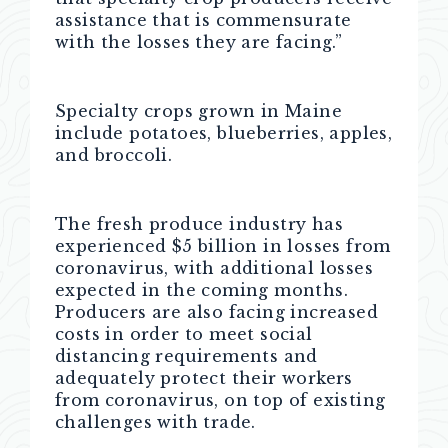
assistance that is commensurate
with the losses they are facing.”
Specialty crops grown in Maine
include potatoes, blueberries, apples,
and broccoli.
The fresh produce industry has
experienced $5 billion in losses from
coronavirus, with additional losses
expected in the coming months.
Producers are also facing increased
costs in order to meet social
distancing requirements and
adequately protect their workers
from coronavirus, on top of existing
challenges with trade.