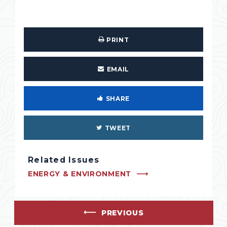
PRINT
EMAIL
SHARE
TWEET
Related Issues
ENERGY & ENVIRONMENT
PREVIOUS