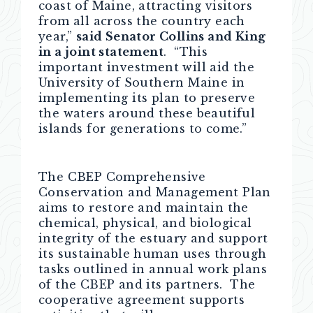
coast of Maine, attracting visitors
from all across the country each
year,”
said Senator Collins and King
in a joint statement
. “This
important investment will aid the
University of Southern Maine in
implementing its plan to preserve
the waters around these beautiful
islands for generations to come.”
The CBEP Comprehensive
Conservation and Management Plan
aims to restore and maintain the
chemical, physical, and biological
integrity of the estuary and support
its sustainable human uses through
tasks outlined in annual work plans
of the CBEP and its partners. The
cooperative agreement supports