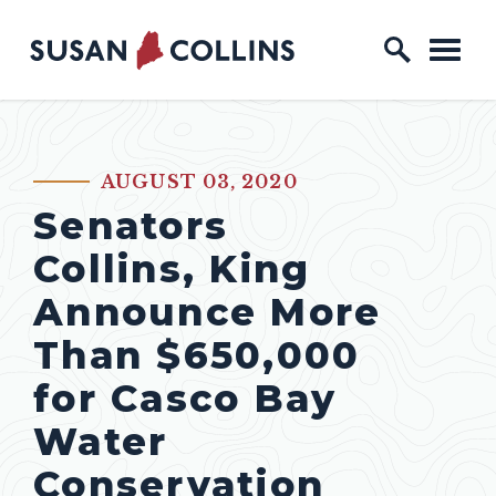
Skip to content
Home Logo Link
AUGUST 03, 2020
PUBLISHED:
Senators
Collins, King
Announce More
Than $650,000
for Casco Bay
Water
Conservation