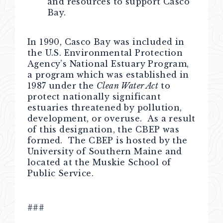
and resources to support Casco
Bay.
In 1990, Casco Bay was included in
the U.S. Environmental Protection
Agency’s National Estuary Program,
a program which was established in
1987 under the
Clean Water Act
to
protect nationally significant
estuaries threatened by pollution,
development, or overuse. As a result
of this designation, the CBEP was
formed. The CBEP is hosted by the
University of Southern Maine and
located at the Muskie School of
Public Service.
###