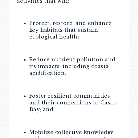
activities that will:
Protect, restore, and enhance
key habitats that sustain
ecological health;
Reduce nutrient pollution and
its impacts, including coastal
acidification;
Foster resilient communities
and their connections to Casco
Bay; and,
Mobilize collective knowledge