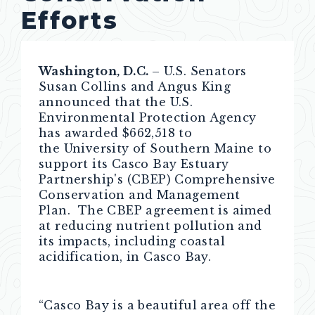
Efforts
Washington, D.C.
– U.S. Senators
Susan Collins and Angus King
announced that the U.S.
Environmental Protection Agency
has awarded $662,518 to
the University of Southern Maine to
support its Casco Bay Estuary
Partnership's (CBEP) Comprehensive
Conservation and Management
Plan. The CBEP agreement is aimed
at reducing nutrient pollution and
its impacts, including coastal
acidification, in Casco Bay.
“Casco Bay is a beautiful area off the