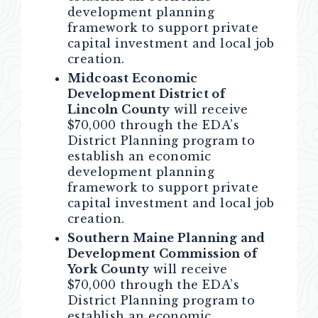
development planning
framework to support private
capital investment and local job
creation.
Midcoast Economic
Development District of
Lincoln County
will receive
$70,000 through the EDA’s
District Planning program to
establish an economic
development planning
framework to support private
capital investment and local job
creation.
Southern Maine Planning and
Development Commission of
York County
will receive
$70,000 through the EDA’s
District Planning program to
establish an economic