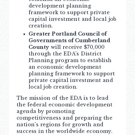
development planning
framework to support private
capital investment and local job
creation.
Greater Portland Council of
Governments of Cumberland
County
will receive $70,000
through the EDA’s District
Planning program to establish
an economic development
planning framework to support
private capital investment and
local job creation.
The mission of the EDA is to lead
the federal economic development
agenda by promoting
competitiveness and preparing the
nation's regions for growth and
success in the worldwide economy.