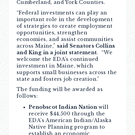
Cumberland, and York Counties.
“Federal investments can play an
important role in the development
of strategies to create employment
opportunities, strengthen
economies, and assist communities
across Maine,”
said Senators Collins
and King in a joint statement
. “We
welcome the EDA’s continued
investment in Maine, which
supports small businesses across the
state and fosters job creation.”
The funding will be awarded as
follows:
Penobscot Indian Nation
will
receive $44,500 through the
EDA’s American Indian/Alaska
Native Planning program to
establish an economic