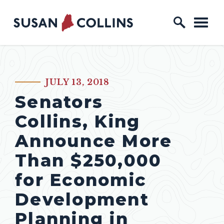
Skip to content
Home Logo Link
JULY 13, 2018
PUBLISHED:
Senators
Collins, King
Announce More
Than $250,000
for Economic
Development
Planning in