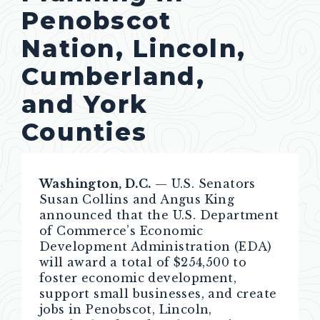
Penobscot
Nation, Lincoln,
Cumberland,
and York
Counties
Washington, D.C.
— U.S. Senators
Susan Collins and Angus King
announced that the U.S. Department
of Commerce’s Economic
Development Administration (EDA)
will award a total of $254,500 to
foster economic development,
support small businesses, and create
jobs in Penobscot, Lincoln,