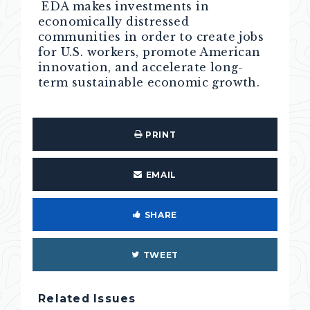
EDA makes investments in
economically distressed
communities in order to create jobs
for U.S. workers, promote American
innovation, and accelerate long-
term sustainable economic growth.
PRINT
EMAIL
SHARE
TWEET
Related Issues