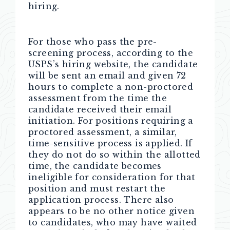
hiring.
For those who pass the pre-
screening process, according to the
USPS’s hiring website, the candidate
will be sent an email and given 72
hours to complete a non-proctored
assessment from the time the
candidate received their email
initiation. For positions requiring a
proctored assessment, a similar,
time-sensitive process is applied. If
they do not do so within the allotted
time, the candidate becomes
ineligible for consideration for that
position and must restart the
application process. There also
appears to be no other notice given
to candidates, who may have waited