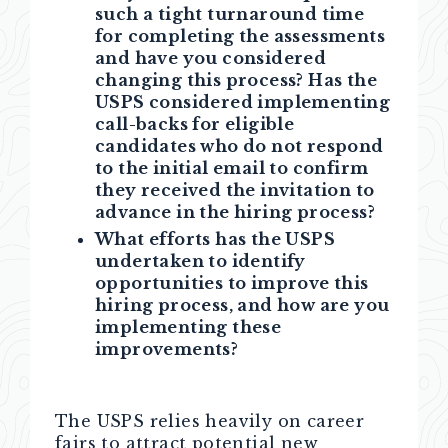
such a tight turnaround time
for completing the assessments
and have you considered
changing this process? Has the
USPS considered implementing
call-backs for eligible
candidates who do not respond
to the initial email to confirm
they received the invitation to
advance in the hiring process?
What efforts has the USPS
undertaken to identify
opportunities to improve this
hiring process, and how are you
implementing these
improvements?
The USPS relies heavily on career
fairs to attract potential new