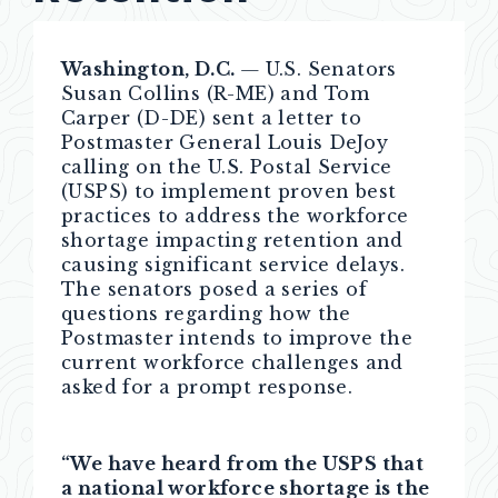
Washington, D.C.
—
U.S. Senators
Susan Collins (R-ME) and Tom
Carper (D-DE) sent a letter to
Postmaster General Louis DeJoy
calling on the U.S. Postal Service
(USPS) to implement proven best
practices to address the workforce
shortage impacting retention and
causing significant service delays.
The senators posed a series of
questions regarding how the
Postmaster intends to improve the
current workforce challenges and
asked for a prompt response.
“We have heard from the USPS that
a national workforce shortage is the