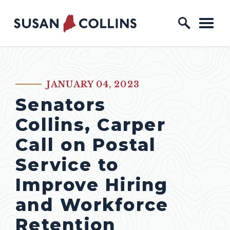
Skip to content
Home Logo Link
JANUARY 04, 2023
PUBLISHED:
Senators
Collins, Carper
Call on Postal
Service to
Improve Hiring
and Workforce
Retention