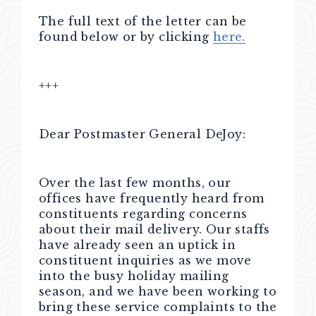
The full text of the letter can be
found below or by clicking
here.
+++
Dear Postmaster General DeJoy:
Over the last few months, our
offices have frequently heard from
constituents regarding concerns
about their mail delivery. Our staffs
have already seen an uptick in
constituent inquiries as we move
into the busy holiday mailing
season, and we have been working to
bring these service complaints to the