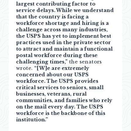
largest contributing factor to
service delays. While we understand
that the country is facing a
workforce shortage and hiring is a
challenge across many industries,
the USPS has yet to implement best
practices used in the private sector
to attract and maintain a functional
postal workforce during these
challenging times,”
the senators
wrote.
“[W]e are extremely
concerned about our USPS
workforce. The USPS provides
critical services to seniors, small
businesses, veterans, rural
communities, and families who rely
on the mail every day. The USPS
workforce is the backbone of this
institution.”