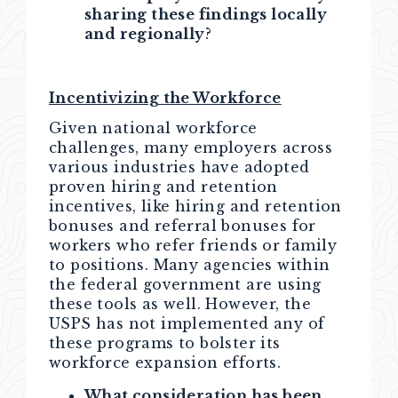
sharing these findings locally
and regionally
?
Incentivizing the Workforce
Given national workforce
challenges, many employers across
various industries have adopted
proven hiring and retention
incentives, like hiring and retention
bonuses and referral bonuses for
workers who refer friends or family
to positions. Many agencies within
the federal government are using
these tools as well. However, the
USPS has not implemented any of
these programs to bolster its
workforce expansion efforts.
What consideration has been