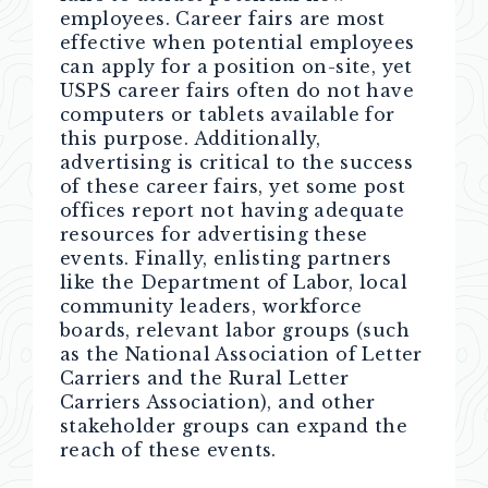
employees. Career fairs are most
effective when potential employees
can apply for a position on-site, yet
USPS career fairs often do not have
computers or tablets available for
this purpose. Additionally,
advertising is critical to the success
of these career fairs, yet some post
offices report not having adequate
resources for advertising these
events. Finally, enlisting partners
like the Department of Labor, local
community leaders, workforce
boards, relevant labor groups (such
as the National Association of Letter
Carriers and the Rural Letter
Carriers Association), and other
stakeholder groups can expand the
reach of these events.