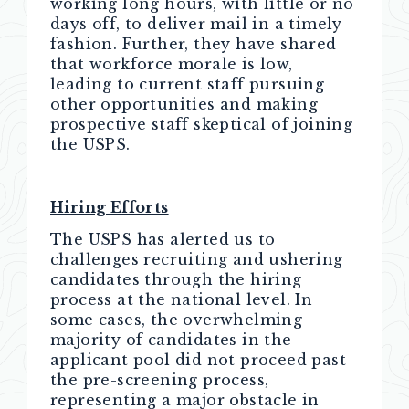
working long hours, with little or no
days off, to deliver mail in a timely
fashion. Further, they have shared
that workforce morale is low,
leading to current staff pursuing
other opportunities and making
prospective staff skeptical of joining
the USPS.
Hiring Efforts
The USPS has alerted us to
challenges recruiting and ushering
candidates through the hiring
process at the national level. In
some cases, the overwhelming
majority of candidates in the
applicant pool did not proceed past
the pre-screening process,
representing a major obstacle in