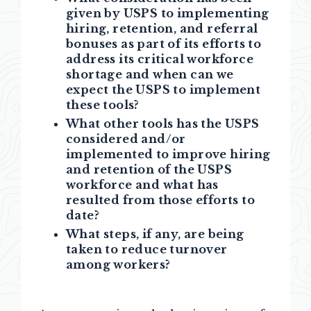
given by USPS to implementing
hiring, retention, and referral
bonuses as part of its efforts to
address its critical workforce
shortage and when can we
expect the USPS to implement
these tools?
What other tools has the USPS
considered and/or
implemented to improve hiring
and retention of the USPS
workforce and what has
resulted from those efforts to
date?
What steps, if any, are being
taken to reduce turnover
among workers?