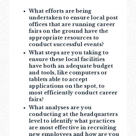
What efforts are being
undertaken to ensure local post
offices that are running career
fairs on the ground have the
appropriate resources to
conduct successful events?
What steps are you taking to
ensure these local facilities
have both an adequate budget
and tools, like computers or
tablets able to accept
applications on the spot, to
most efficiently conduct career
fairs
?
What analyses are you
conducting at the headquarters
level to identify what practices
are most effective in recruiting
new employees and how are you