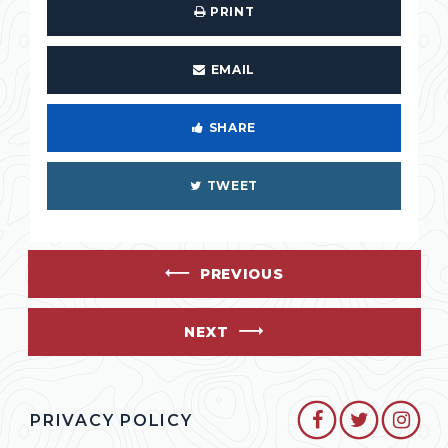
PRINT
EMAIL
SHARE
TWEET
PREVIOUS
NEXT
SENATOR CO
SENATO
SEN
PRIVACY POLICY