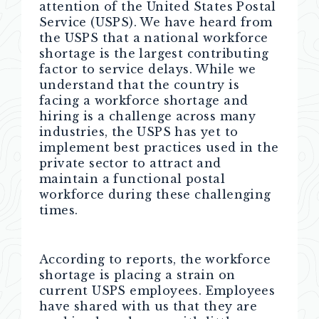
attention of the United States Postal
Service (USPS). We have heard from
the USPS that a national workforce
shortage is the largest contributing
factor to service delays. While we
understand that the country is
facing a workforce shortage and
hiring is a challenge across many
industries, the USPS has yet to
implement best practices used in the
private sector to attract and
maintain a functional postal
workforce during these challenging
times.
According to reports, the workforce
shortage is placing a strain on
current USPS employees. Employees
have shared with us that they are