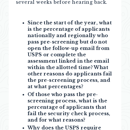
several weeks before hearing back.
Since the start of the year, what
is the percentage of applicants
nationally and regionally who
pass pre-screening but do not
open the follow-up email from
USPS or complete the
assessment linked in the email
within the allotted time? What
other reasons do applicants fail
the pre-screening process, and
at what percentages?
Of those who pass the pre-
screening process, what is the
percentage of applicants that
fail the security check process,
and for what reasons?
Why does the USPS require