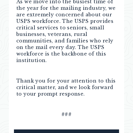
As we move into the busiest time of
the year for the mailing industry, we
are extremely concerned about our
USPS workforce. The USPS provides
critical services to seniors, small
businesses, veterans, rural
communities, and families who rely
on the mail every day. The USPS
workforce is the backbone of this
institution.
Thank you for your attention to this
critical matter, and we look forward
to your prompt response.
###