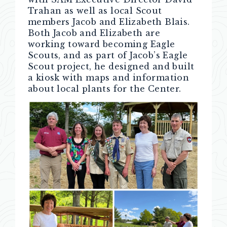
Trahan as well as local Scout
members Jacob and Elizabeth Blais.
Both Jacob and Elizabeth are
working toward becoming Eagle
Scouts, and as part of Jacob’s Eagle
Scout project, he designed and built
a kiosk with maps and information
about local plants for the Center.