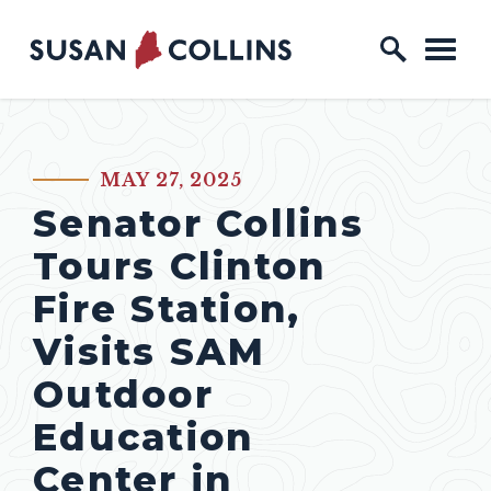
Skip to content
Home Logo Link
MAY 27, 2025
PUBLISHED:
Senator Collins
Tours Clinton
Fire Station,
Visits SAM
Outdoor
Education
Center in