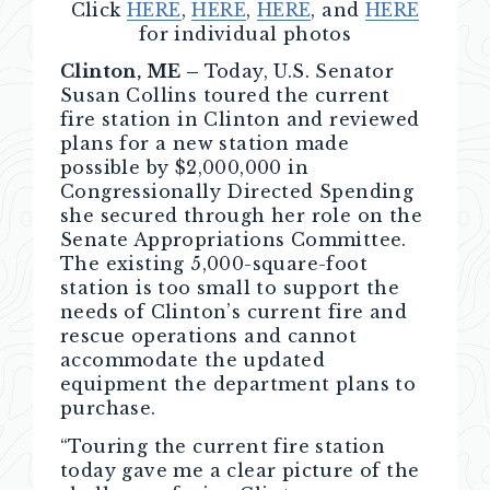
Click
HERE
,
HERE
,
HERE
, and
HERE
for individual photos
Clinton, ME –
Today, U.S. Senator
Susan Collins toured the current
fire station in Clinton and reviewed
plans for a new station made
possible by $2,000,000 in
Congressionally Directed Spending
she secured through her role on the
Senate Appropriations Committee.
The existing 5,000-square-foot
station is too small to support the
needs of Clinton’s current fire and
rescue operations and cannot
accommodate the updated
equipment the department plans to
purchase.
“Touring the current fire station
today gave me a clear picture of the