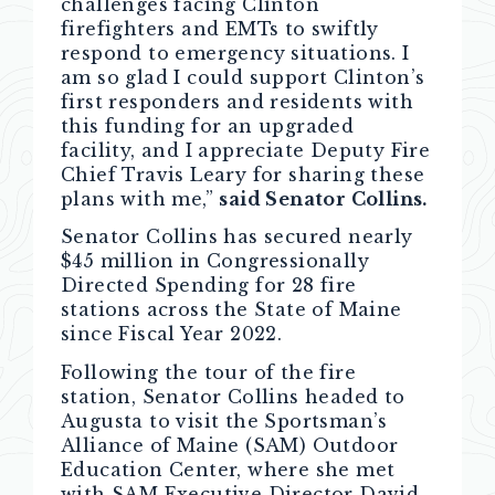
challenges facing Clinton
firefighters and EMTs to swiftly
respond to emergency situations. I
am so glad I could support Clinton’s
first responders and residents with
this funding for an upgraded
facility, and I appreciate Deputy Fire
Chief Travis Leary for sharing these
plans with me,”
said Senator Collins.
Senator Collins has secured nearly
$45 million in Congressionally
Directed Spending for 28 fire
stations across the State of Maine
since Fiscal Year 2022.
Following the tour of the fire
station, Senator Collins headed to
Augusta to visit the Sportsman’s
Alliance of Maine (SAM) Outdoor
Education Center, where she met
with SAM Executive Director David