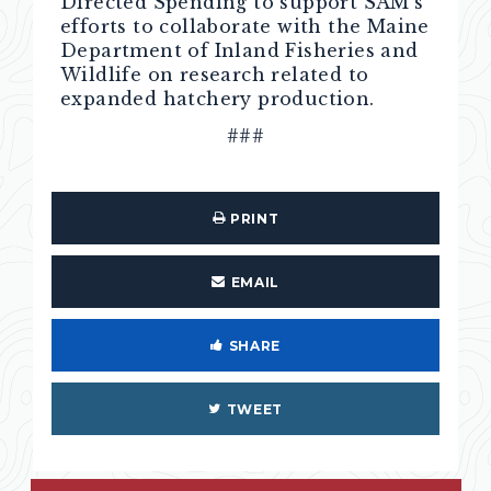
Directed Spending to support SAM’s
efforts to collaborate with the Maine
Department of Inland Fisheries and
Wildlife on research related to
expanded hatchery production.
###
PRINT
EMAIL
SHARE
TWEET