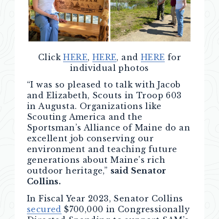
Click
HERE
,
HERE
, and
HERE
for
individual photos
“I was so pleased to talk with Jacob
and Elizabeth, Scouts in Troop 603
in Augusta. Organizations like
Scouting America and the
Sportsman’s Alliance of Maine do an
excellent job conserving our
environment and teaching future
generations about Maine’s rich
outdoor heritage,”
said Senator
Collins.
In Fiscal Year 2023, Senator Collins
secured
$700,000 in Congressionally