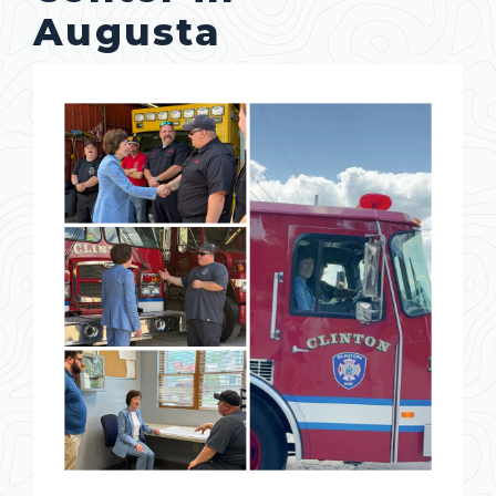
Augusta