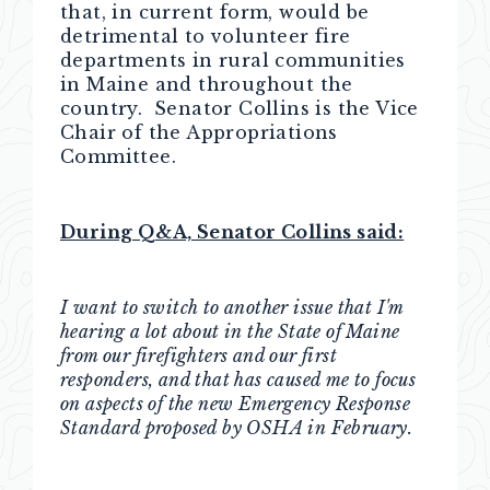
that, in current form, would be
detrimental to volunteer fire
departments in rural communities
in Maine and throughout the
country. Senator Collins is the Vice
Chair of the Appropriations
Committee.
During Q&A, Senator Collins said:
I want to switch to another issue that I'm
hearing a lot about in the State of Maine
from our firefighters and our first
responders, and that has caused me to focus
on aspects of the new Emergency Response
Standard proposed by OSHA in February.