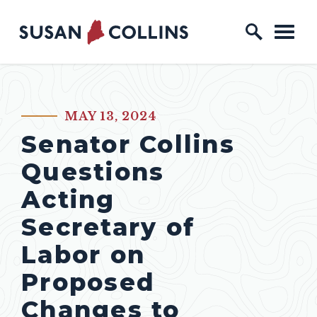
Skip to content
Home Logo Link
MAY 13, 2024
PUBLISHED:
Senator Collins
Questions
Acting
Secretary of
Labor on
Proposed
Changes to