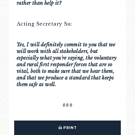
rather than help it?
Acting Secretary Su:
Yes, I will definitely commit to you that we
will work with all stakeholders, but
especially what you're saying, the voluntary
and rural first responder forces that are so
vital, both to make sure that we hear them,
and that we produce a standard that keeps
them safe as well.
###
PRINT