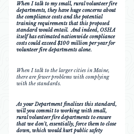
When I talk to my small, rural volunteer fire
departments, they have huge concerns about
the compliance costs and the potential
training requirements that this proposed
standard would entail. And indeed, OSHA
itself has estimated nationwide compliance
costs could exceed $100 million per year for
volunteer fire departments alone.
When I talk to the larger cities in Maine,
there are fewer problems with complying
with the standards.
As your Department finalizes this standard,
will you commit to working with small,
rural volunteer fire departments to ensure
that we don't, essentially, force them to close
down, which would hurt public safety