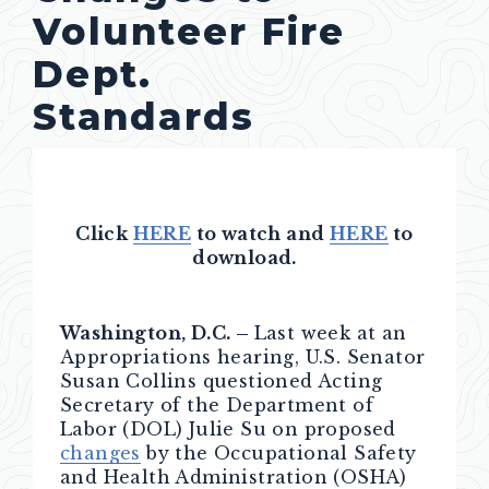
Volunteer Fire
Dept.
Standards
Click
HERE
to watch and
HERE
to
download.
Washington, D.C. –
Last week at an
Appropriations hearing, U.S. Senator
Susan Collins questioned Acting
Secretary of the Department of
Labor (DOL) Julie Su on proposed
changes
by the Occupational Safety
and Health Administration (OSHA)