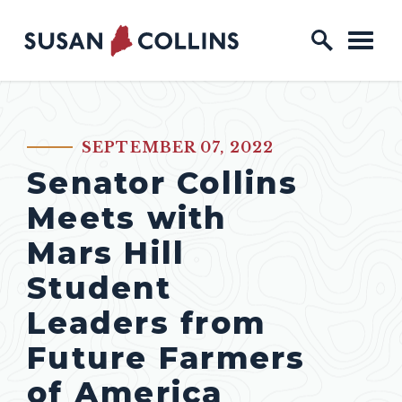
Skip to content
Home Logo Link
SEPTEMBER 07, 2022
PUBLISHED:
Senator Collins
Meets with
Mars Hill
Student
Leaders from
Future Farmers
of America