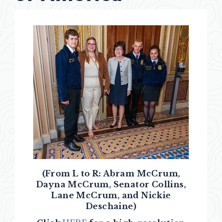
(From L to R: Abram McCrum,
Dayna McCrum, Senator Collins,
Lane McCrum, and Nickie
Deschaine)