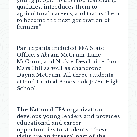
young people to develop leadership
qualities, introduces them to
agricultural careers, and trains them
to become the next generation of
farmers.”
Participants included FFA State
Officers Abram McCrum, Lane
McCrum, and Nickie Deschaine from
Mars Hill as well as chaperone
Dayna McCrum. All three students
attend Central Aroostook Jr./Sr. High
School.
The National FFA organization
develops young leaders and provides
educational and career
opportunities to students. These
visits are an integral part of the