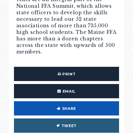
National FFA Summit, which allows
state officers to develop the skills
necessary to lead our 52 state
associations of more than 735,000
high school students. The Maine FFA
has more than a dozen chapters
across the state with upwards of 500
members.
PRINT
EMAIL
SHARE
TWEET