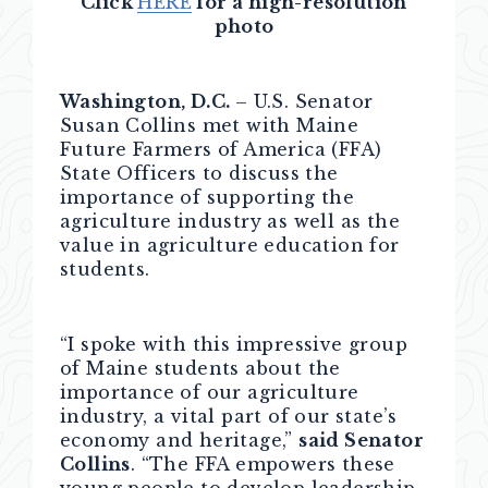
Click
HERE
for a high-resolution
photo
Washington, D.C.
– U.S. Senator
Susan Collins met with Maine
Future Farmers of America (FFA)
State Officers to discuss the
importance of supporting the
agriculture industry as well as the
value in agriculture education for
students.
“I spoke with this impressive group
of Maine students about the
importance of our agriculture
industry, a vital part of our state’s
economy and heritage,”
said Senator
Collins
. “The FFA empowers these