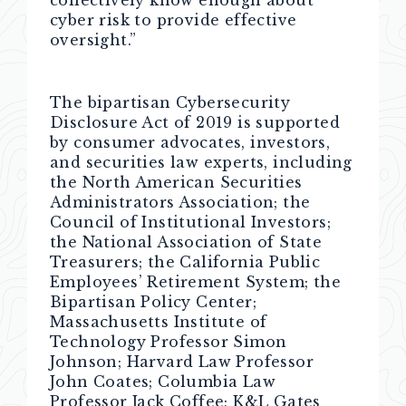
cyber risk to provide effective
oversight.”
The bipartisan Cybersecurity
Disclosure Act of 2019 is supported
by consumer advocates, investors,
and securities law experts, including
the North American Securities
Administrators Association; the
Council of Institutional Investors;
the National Association of State
Treasurers; the California Public
Employees’ Retirement System; the
Bipartisan Policy Center;
Massachusetts Institute of
Technology Professor Simon
Johnson; Harvard Law Professor
John Coates; Columbia Law
Professor Jack Coffee; K&L Gates