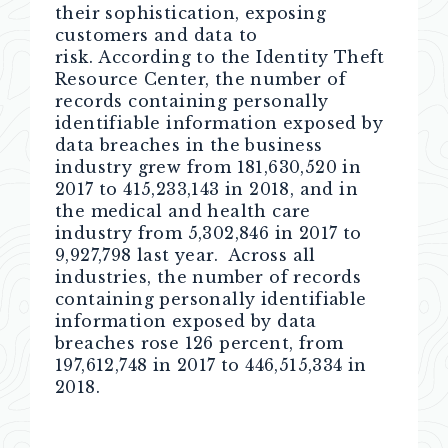
their sophistication, exposing
customers and data to
risk. According to the Identity Theft
Resource Center, the number of
records containing personally
identifiable information exposed by
data breaches in the business
industry grew from 181,630,520 in
2017 to 415,233,143 in 2018, and in
the medical and health care
industry from 5,302,846 in 2017 to
9,927,798 last year. Across all
industries, the number of records
containing personally identifiable
information exposed by data
breaches rose 126 percent, from
197,612,748 in 2017 to 446,515,334 in
2018.