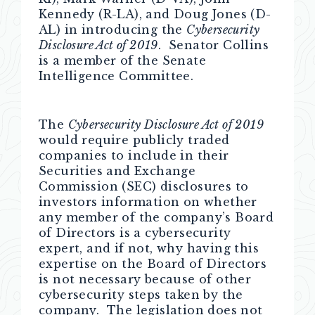
Kennedy (R-LA), and Doug Jones (D-
AL) in introducing the
Cybersecurity
Disclosure Act of 2019
. Senator Collins
is a member of the Senate
Intelligence Committee.
The
Cybersecurity Disclosure Act of 2019
would require publicly traded
companies to include in their
Securities and Exchange
Commission (SEC) disclosures to
investors information on whether
any member of the company’s Board
of Directors is a cybersecurity
expert, and if not, why having this
expertise on the Board of Directors
is not necessary because of other
cybersecurity steps taken by the
company. The legislation does not