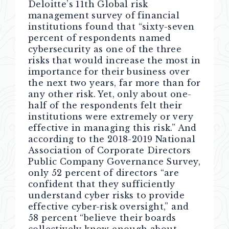
Deloitte’s 11th Global risk
management survey of financial
institutions found that “sixty-seven
percent of respondents named
cybersecurity as one of the three
risks that would increase the most in
importance for their business over
the next two years, far more than for
any other risk. Yet, only about one-
half of the respondents felt their
institutions were extremely or very
effective in managing this risk.” And
according to the 2018-2019 National
Association of Corporate Directors
Public Company Governance Survey,
only 52 percent of directors “are
confident that they sufficiently
understand cyber risks to provide
effective cyber-risk oversight,” and
58 percent “believe their boards
collectively know enough about