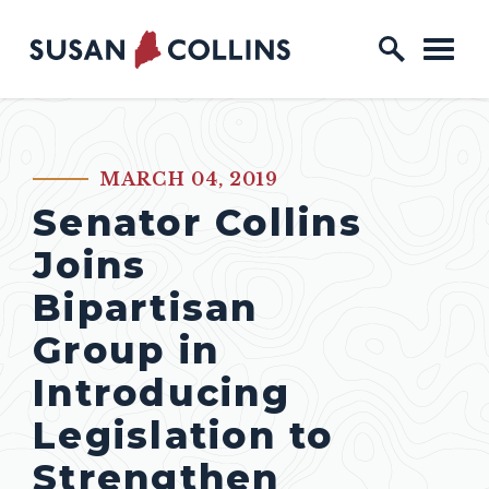
Skip to content
Home Logo Link
MARCH 04, 2019
PUBLISHED:
Senator Collins
Joins
Bipartisan
Group in
Introducing
Legislation to
Strengthen