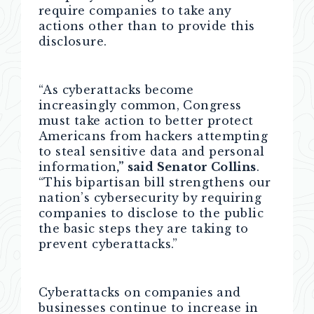
require companies to take any
actions other than to provide this
disclosure.
“As cyberattacks become
increasingly common, Congress
must take action to better protect
Americans from hackers attempting
to steal sensitive data and personal
information
,” said Senator Collins
.
“This bipartisan bill strengthens our
nation’s cybersecurity by requiring
companies to disclose to the public
the basic steps they are taking to
prevent cyberattacks.”
Cyberattacks on companies and
businesses continue to increase in