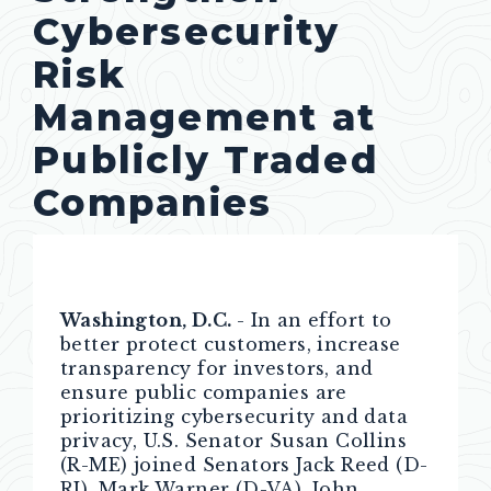
Cybersecurity
Risk
Management at
Publicly Traded
Companies
Washington, D.C.
- In an effort to
better protect customers, increase
transparency for investors, and
ensure public companies are
prioritizing cybersecurity and data
privacy, U.S. Senator Susan Collins
(R-ME) joined Senators Jack Reed (D-
RI), Mark Warner (D-VA), John