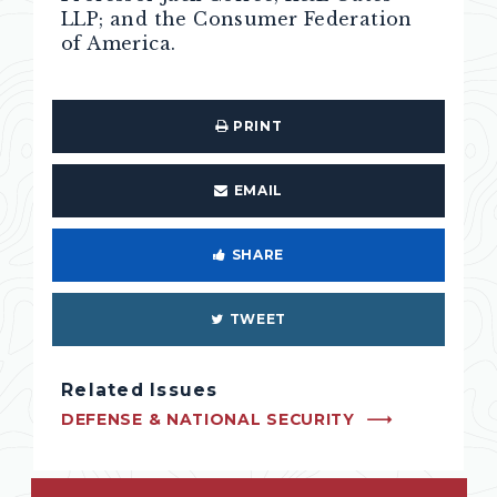
LLP; and the Consumer Federation
of America.
PRINT
EMAIL
SHARE
TWEET
Related Issues
DEFENSE & NATIONAL SECURITY