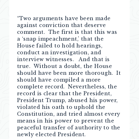
“Two arguments have been made
against conviction that deserve
comment. The first is that this was
a ‘snap impeachment,’ that the
House failed to hold hearings,
conduct an investigation, and
interview witnesses. And that is
true. Without a doubt, the House
should have been more thorough. It
should have compiled a more
complete record. Nevertheless, the
record is clear that the President,
President Trump, abused his power,
violated his oath to uphold the
Constitution, and tried almost every
means in his power to prevent the
peaceful transfer of authority to the
newly elected President.