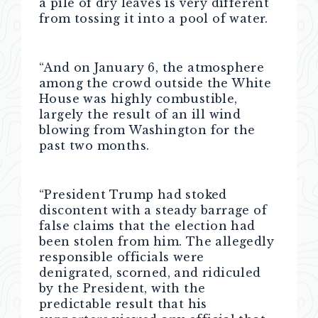
a pile of dry leaves is very different
from tossing it into a pool of water.
“And on January 6, the atmosphere
among the crowd outside the White
House was highly combustible,
largely the result of an ill wind
blowing from Washington for the
past two months.
“President Trump had stoked
discontent with a steady barrage of
false claims that the election had
been stolen from him. The allegedly
responsible officials were
denigrated, scorned, and ridiculed
by the President, with the
predictable result that his