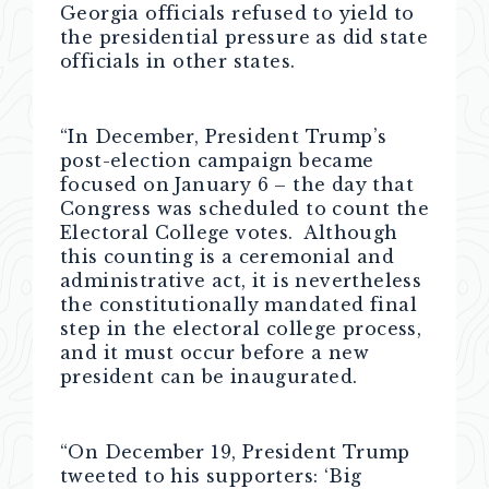
Georgia officials refused to yield to
the presidential pressure as did state
officials in other states.
“In December, President Trump’s
post-election campaign became
focused on January 6 – the day that
Congress was scheduled to count the
Electoral College votes. Although
this counting is a ceremonial and
administrative act, it is nevertheless
the constitutionally mandated final
step in the electoral college process,
and it must occur before a new
president can be inaugurated.
“On December 19, President Trump
tweeted to his supporters: ‘Big