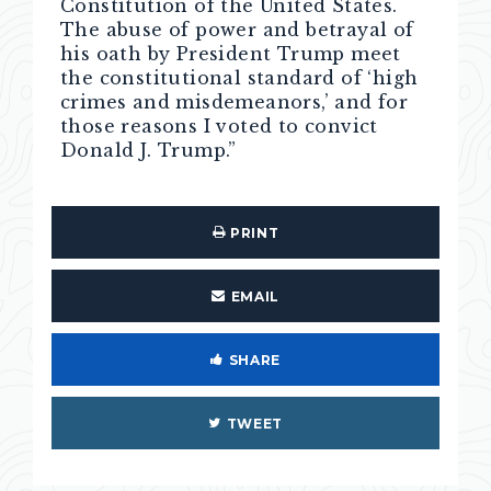
Constitution of the United States.
The abuse of power and betrayal of
his oath by President Trump meet
the constitutional standard of ‘high
crimes and misdemeanors,’ and for
those reasons I voted to convict
Donald J. Trump.”
PRINT
EMAIL
SHARE
TWEET