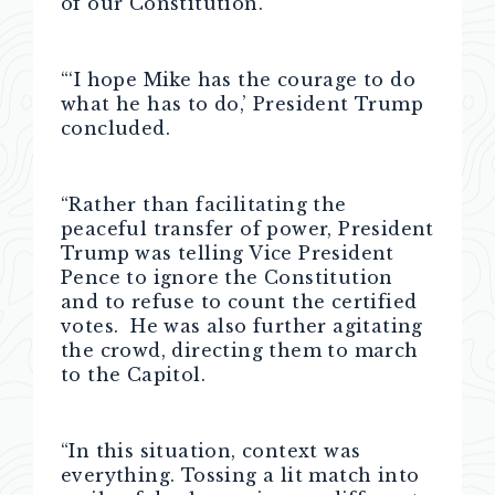
of our Constitution.’
“‘I hope Mike has the courage to do
what he has to do,’ President Trump
concluded.
“Rather than facilitating the
peaceful transfer of power, President
Trump was telling Vice President
Pence to ignore the Constitution
and to refuse to count the certified
votes. He was also further agitating
the crowd, directing them to march
to the Capitol.
“In this situation, context was
everything. Tossing a lit match into