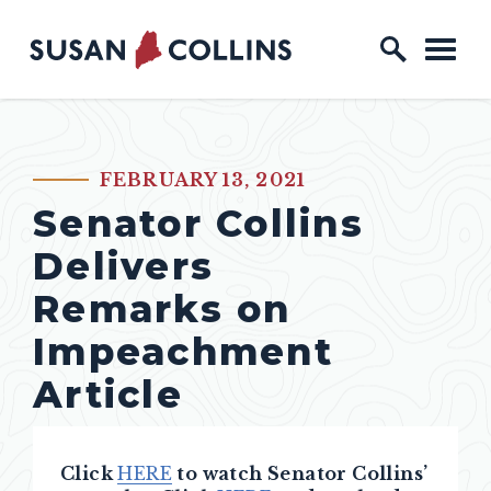
Skip to content
Home Logo Link
FEBRUARY 13, 2021
PUBLISHED:
Senator Collins
Delivers
Remarks on
Impeachment
Article
Click
HERE
to watch Senator Collins’