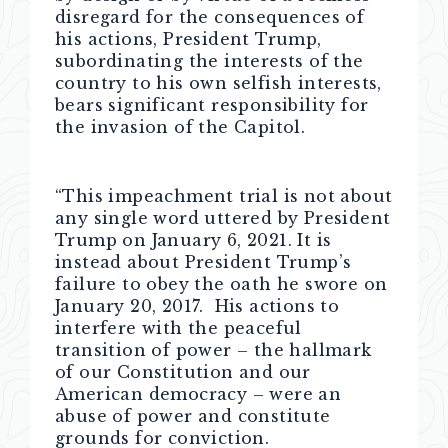
disregard for the consequences of
his actions, President Trump,
subordinating the interests of the
country to his own selfish interests,
bears significant responsibility for
the invasion of the Capitol.
“This impeachment trial is not about
any single word uttered by President
Trump on January 6, 2021. It is
instead about President Trump’s
failure to obey the oath he swore on
January 20, 2017. His actions to
interfere with the peaceful
transition of power – the hallmark
of our Constitution and our
American democracy – were an
abuse of power and constitute
grounds for conviction.