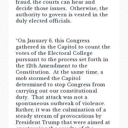
fraud, the courts can hear and
decide those issues. Otherwise, the
authority to govern is vested in the
duly elected officials.
“On January 6, this Congress
gathered in the Capitol to count the
votes of the Electoral College
pursuant to the process set forth in
the 12th Amendment to the
Constitution. At the same time, a
mob stormed the Capitol
determined to stop Congress from
carrying out our constitutional
duty. That attack was not a
spontaneous outbreak of violence.
Rather, it was the culmination of a
steady stream of provocations by
President Trump that were aimed at