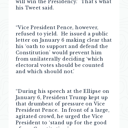
will win the Presidency.’ That’s what
his Tweet said.
“Vice President Pence, however,
refused to yield. He issued a public
letter on January 6 making clear that
his ‘oath to support and defend the
Constitution’ would prevent him
from unilaterally deciding ‘which
electoral votes should be counted
and which should not.’
“During his speech at the Ellipse on
January 6, President Trump kept up
that drumbeat of pressure on Vice
President Pence. In front of a large,
agitated crowd, he urged the Vice
President to ‘stand up for the good