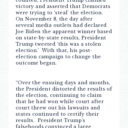
counted, President Trump claimed
victory and asserted that Democrats
were trying to ‘steal’ the election.
On November 8, the day after
several media outlets had declared
Joe Biden the apparent winner based
on state-by-state results, President
Trump tweeted ‘this was a stolen
election.’ With that, his post-
election campaign to change the
outcome began.
“Over the ensuing days and months,
the President distorted the results of
the election, continuing to claim
that he had won while court after
court threw out his lawsuits and
states continued to certify their
results. President Trump’s
falsehoods convinced a large