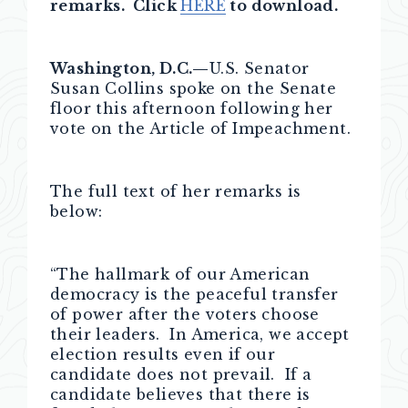
remarks. Click
HERE
to download.
Washington, D.C.—
U.S. Senator
Susan Collins spoke on the Senate
floor this afternoon following her
vote on the Article of Impeachment.
The full text of her remarks is
below:
“The hallmark of our American
democracy is the peaceful transfer
of power after the voters choose
their leaders. In America, we accept
election results even if our
candidate does not prevail. If a
candidate believes that there is