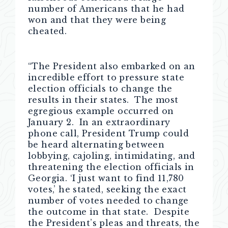
number of Americans that he had
won and that they were being
cheated.
“The President also embarked on an
incredible effort to pressure state
election officials to change the
results in their states. The most
egregious example occurred on
January 2. In an extraordinary
phone call, President Trump could
be heard alternating between
lobbying, cajoling, intimidating, and
threatening the election officials in
Georgia. ‘I just want to find 11,780
votes,’ he stated, seeking the exact
number of votes needed to change
the outcome in that state. Despite
the President’s pleas and threats, the