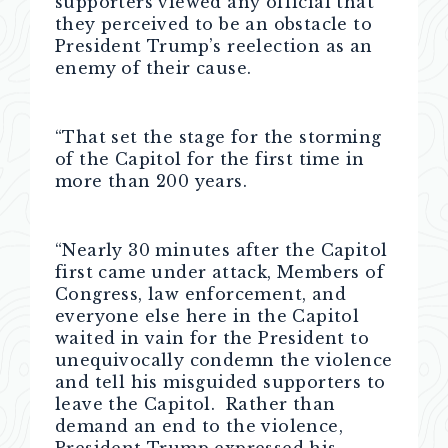
supporters viewed any official that
they perceived to be an obstacle to
President Trump’s reelection as an
enemy of their cause.
“That set the stage for the storming
of the Capitol for the first time in
more than 200 years.
“Nearly 30 minutes after the Capitol
first came under attack, Members of
Congress, law enforcement, and
everyone else here in the Capitol
waited in vain for the President to
unequivocally condemn the violence
and tell his misguided supporters to
leave the Capitol. Rather than
demand an end to the violence,