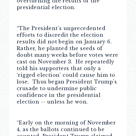
overturning the results of the
presidential election.
“The President’s unprecedented
efforts to discredit the election
results did not begin on January 6.
Rather, he planted the seeds of
doubt many weeks before votes were
cast on November 3. He repeatedly
told his supporters that only a
‘rigged election’ could cause him to
lose. Thus began President Trump’s
crusade to undermine public
confidence in the presidential
election -- unless he won.
“Early on the morning of November
4, as the ballots continued to be