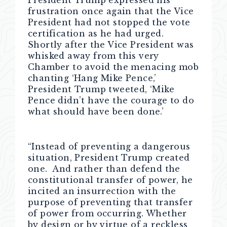
President Trump expressed his
frustration once again that the Vice
President had not stopped the vote
certification as he had urged.
Shortly after the Vice President was
whisked away from this very
Chamber to avoid the menacing mob
chanting ‘Hang Mike Pence,’
President Trump tweeted, ‘Mike
Pence didn’t have the courage to do
what should have been done.’
“Instead of preventing a dangerous
situation, President Trump created
one. And rather than defend the
constitutional transfer of power, he
incited an insurrection with the
purpose of preventing that transfer
of power from occurring. Whether
by design or by virtue of a reckless