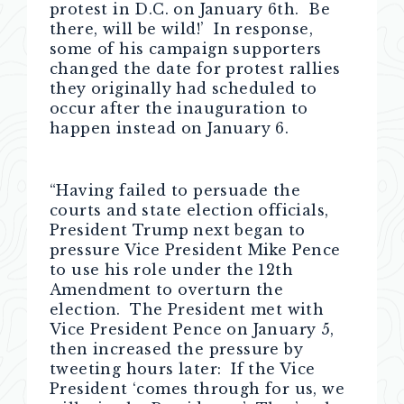
protest in D.C. on January 6th. Be
there, will be wild!’ In response,
some of his campaign supporters
changed the date for protest rallies
they originally had scheduled to
occur after the inauguration to
happen instead on January 6.
“Having failed to persuade the
courts and state election officials,
President Trump next began to
pressure Vice President Mike Pence
to use his role under the 12th
Amendment to overturn the
election. The President met with
Vice President Pence on January 5,
then increased the pressure by
tweeting hours later: If the Vice
President ‘comes through for us, we