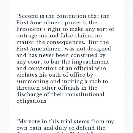
“Second is the contention that the
First Amendment protects the
President’s right to make any sort of
outrageous and false claims, no
matter the consequences. But the
First Amendment was not designed
and has never been construed by
any court to bar the impeachment
and conviction of an official who
violates his oath of office by
summoning and inciting a mob to
threaten other officials in the
discharge of their constitutional
obligations.
“My vote in this trial stems from my
own oath and duty to defend the