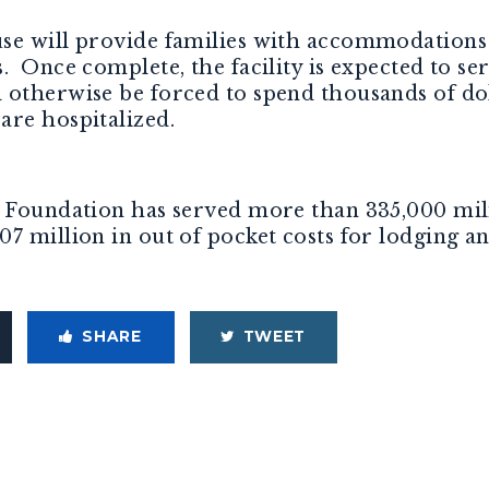
se will provide families with accommodations 
. Once complete, the facility is expected to s
otherwise be forced to spend thousands of doll
are hospitalized.
 Foundation has served more than 335,000 milit
7 million in out of pocket costs for lodging a
SHARE
TWEET