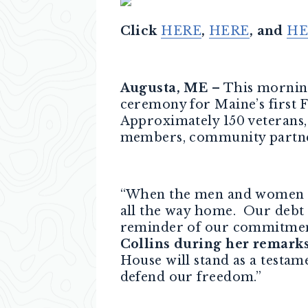
Click
HERE
,
HERE
, and
HE
Augusta, ME
– This morning
ceremony for Maine’s first 
Approximately 150 veterans
members, community partner
“When the men and women o
all the way home. Our debt t
reminder of our commitment, 
Collins during her remark
House will stand as a testa
defend our freedom.”