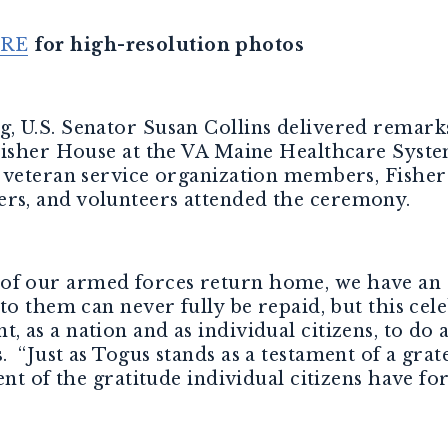
RE
for high-resolution photos
, U.S. Senator Susan Collins delivered remark
Fisher House at the VA Maine Healthcare Syst
, veteran service organization members, Fishe
s, and volunteers attended the ceremony.
f our armed forces return home, we have an 
o them can never fully be repaid, but this cele
as a nation and as individual citizens, to do a
s
. “Just as Togus stands as a testament of a grat
ment of the gratitude individual citizens have