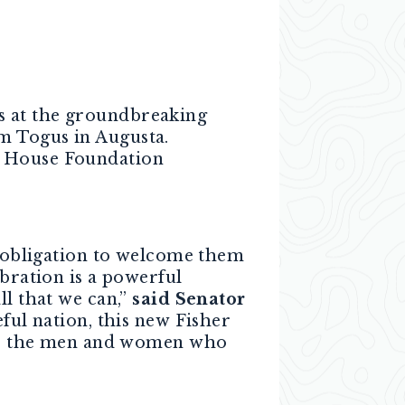
s at the groundbreaking
em Togus in Augusta.
r House Foundation
obligation to welcome them
bration is a powerful
ll that we can,”
said Senator
eful nation, this new Fisher
 for the men and women who