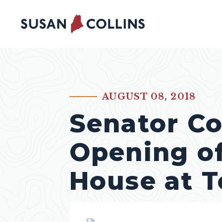
Skip to content
AUGUST 08, 2018
PUBLISHED:
Senator Co
Opening of
House at T