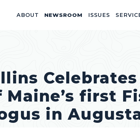
ABOUT
NEWSROOM
ISSUES
SERVIC
Federal Appointm
Help With A Federal 
Invitations & Meet
Fellowships, In
Service Acad
Appropriations & C
llins Celebrates
 Maine’s first F
ogus in August