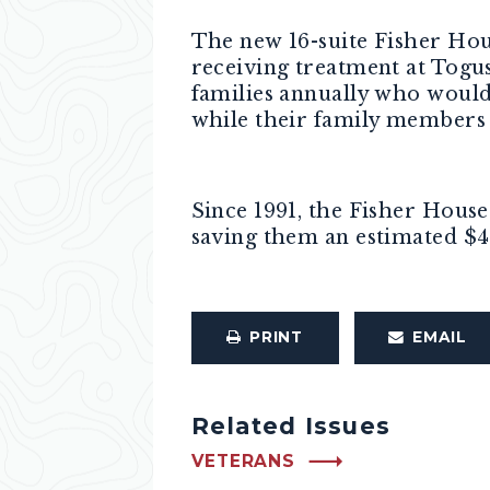
The new 16-suite Fisher Hou
receiving treatment at Togus
families annually who would 
while their family members 
Since 1991, the Fisher House
saving them an estimated $40
PRINT
EMAIL
Related Issues
VETERANS