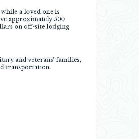
while a loved one is
erve approximately 500
ars on off-site lodging
ary and veterans’ families,
nd transportation.