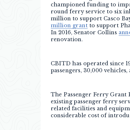
championed funding to impr
round ferry service to six i
million to support Casco Ba
million grant
to support Phas
In 2016, Senator Collins
ann
renovation.
CBITD has operated since 198
passengers, 30,000 vehicles, 
The Passenger Ferry Grant P
existing passenger ferry ser
related facilities and equip
considerable cost of introdu