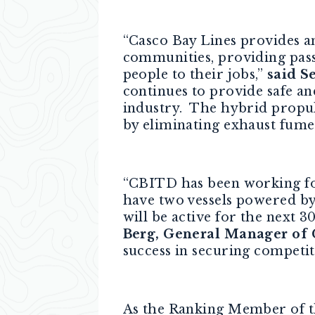
“Casco Bay Lines provides an
communities, providing passe
people to their jobs,”
said S
continues to provide safe an
industry. The hybrid propul
by eliminating exhaust fumes,
“CBITD has been working for 
have two vessels powered by 
will be active for the next 3
Berg, General Manager of
success in securing competit
As the Ranking Member of t