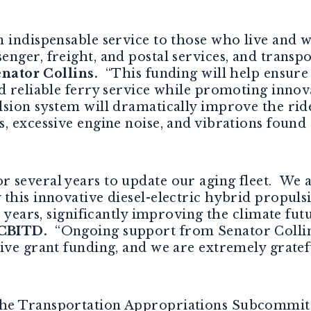
 indispensable service to those who live and w
nger, freight, and postal services, and transp
enator Collins.
“
This
funding
will help ensur
d reliable ferry service while promoting innova
sion system will dramatically improve the ri
 excessive engine noise, and vibrations found o
several years to update our aging fleet. We ar
this innovative diesel-electric hybrid propuls
0 years, significantly improving the climate fut
 CBITD.
“Ongoing support from Senator Collins
ive grant funding, and we are extremely gratefu
he Transportation Appropriations Subcommitte