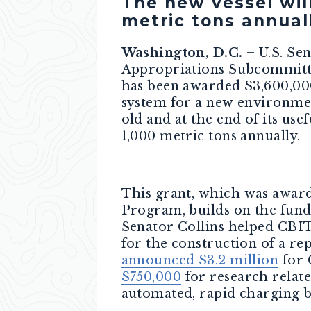
The new vessel wil
metric tons annual
Washington, D.C.
– U.S. Se
Appropriations Subcommittee
has been awarded $3,600,000
system for a new environment
old and at the end of its us
1,000 metric tons annually.
This grant,
which
was award
Program, builds on the fundi
Senator Collins helped CB
for the construction of a rep
announced $3.2 million
for 
$750,000
for research relat
automated, rapid charging b