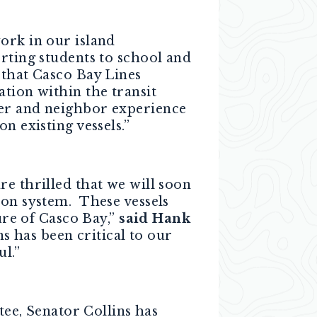
ork in our island
orting students to school and
e that Casco Bay
Lines
tion within the transit
der and neighbor experience
n existing vessels.”
e thrilled that we will soon
ion system. These vessels
ure of Casco Bay,”
said Hank
 has been critical to our
l.”
e, Senator Collins has