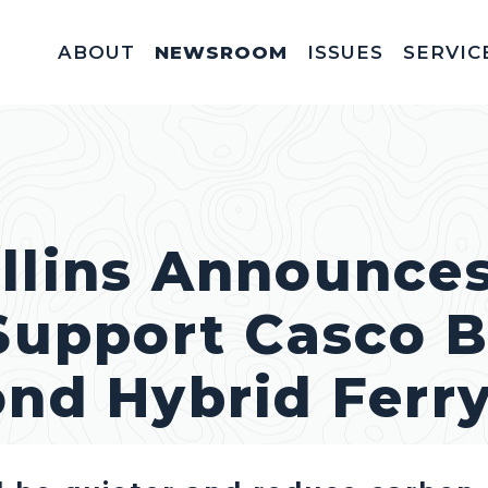
ABOUT
NEWSROOM
ISSUES
SERVIC
Federal Appointm
Help With A Federal 
Invitations & Meet
Fellowships, In
Service Acad
Appropriations & C
llins Announces
 Support Casco 
ond Hybrid Ferr