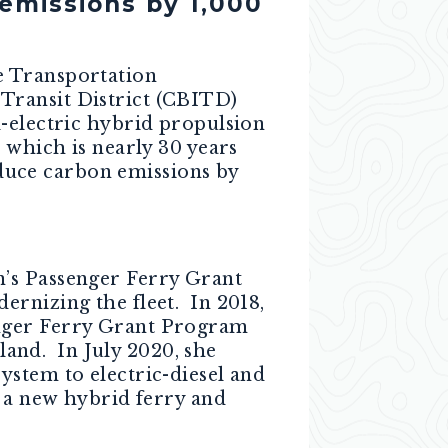
emissions by 1,000
e Transportation
Transit District (CBITD)
-electric hybrid propulsion
 which is nearly 30 years
reduce carbon emissions by
n’s Passenger Ferry Grant
ernizing the fleet. In 2018,
nger Ferry Grant Program
sland. In July 2020, she
ystem to electric-diesel and
f a new hybrid ferry and