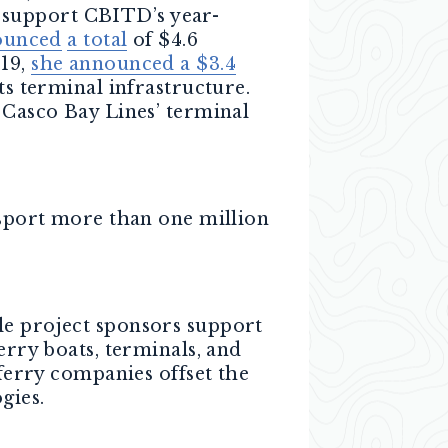
 support CBITD’s year-
ounced
a total
of $4.6
019,
she announced a $3.4
ts terminal infrastructure.
 Casco Bay Lines’ terminal
nsport more than one million
le project sponsors support
erry boats, terminals, and
 ferry companies offset the
gies.