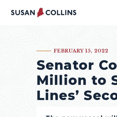
Skip to content
FEBRUARY 15, 2022
PUBLISHED:
Senator Co
Million to
Lines’ Sec