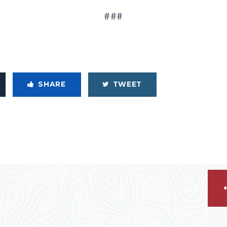
###
SHARE
TWEET