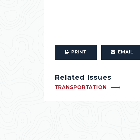
PRINT
EMAIL
Related Issues
TRANSPORTATION