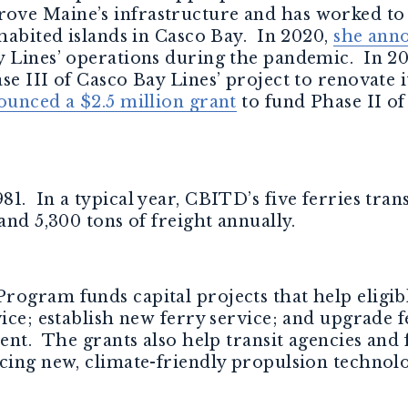
ove Maine’s infrastructure and has worked to
nhabited islands in Casco Bay. In 2020,
she ann
y Lines’ operations during the pandemic. In 2
e III of Casco Bay Lines’ project to renovate i
ounced a $2.5 million grant
to fund Phase II of
1. In a typical year, CBITD’s five ferries tra
and 5,300 tons of freight annually.
rogram funds capital projects that help eligib
vice; establish new ferry service; and upgrade f
ment. The grants also help transit agencies and
cing new, climate-friendly propulsion technolo