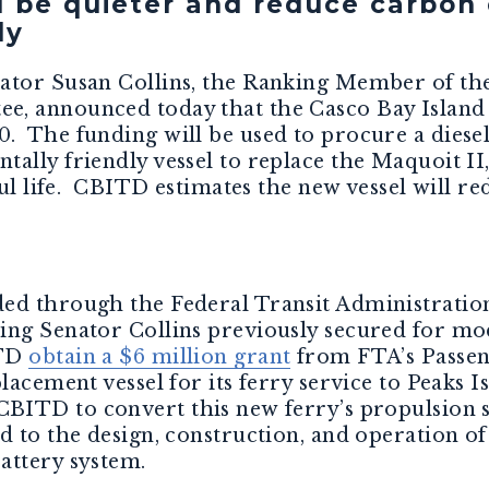
l be quieter and reduce carbon 
ly
nator Susan Collins, the Ranking Member of th
, announced today that the Casco Bay Island 
. The funding will be used to procure a diesel
ally friendly vessel to replace the Maquoit II,
eful life. CBITD estimates the new vessel will 
ed through the Federal Transit Administratio
ng Senator Collins previously secured for mod
ITD
obtain a $6 million grant
from FTA’s Passe
lacement vessel for its ferry service to Peaks I
CBITD to convert this new ferry’s propulsion s
ed to the design, construction, and operation o
attery system.