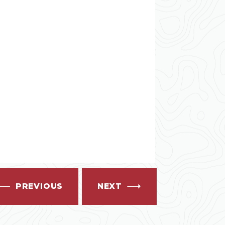
PREVIOUS
NEXT