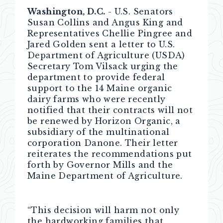
Washington, D.C.
- U.S. Senators
Susan Collins and Angus King and
Representatives Chellie Pingree and
Jared Golden sent a letter to U.S.
Department of Agriculture (USDA)
Secretary Tom Vilsack urging the
department to provide federal
support to the 14 Maine organic
dairy farms who were recently
notified that their contracts will not
be renewed by Horizon Organic, a
subsidiary of the multinational
corporation Danone. Their letter
reiterates the recommendations put
forth by Governor Mills and the
Maine Department of Agriculture.
“This decision will harm not only
the hardworking families that