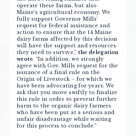
operate these farms, but also
Maine’s agricultural economy. We
fully support Governor Mills’
request for federal assistance and
action to ensure that the 14 Maine
dairy farms affected by this decision
will have the support and resources
they need to survive,”
the delegation
wrote
. “In addition, we strongly
agree with Gov. Mills request for the
issuance of a final rule on the
Origin of Livestock – for which we
have been advocating for years. We
ask that you move swiftly to finalize
this rule in order to prevent further
harm to the organic dairy farmers
who have been put at a serious and
unfair disadvantage while waiting
for this process to conclude.”