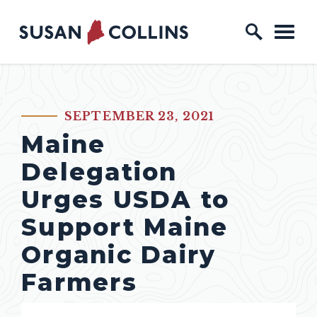
Skip to content
Home Logo Link
SEPTEMBER 23, 2021
PUBLISHED:
Maine
Delegation
Urges USDA to
Support Maine
Organic Dairy
Farmers