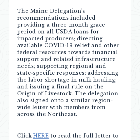
The Maine Delegation’s
recommendations included
providing a three-month grace
period on all USDA loans for
impacted producers; directing
available COVID-19 relief and other
federal resources towards financial
support and related infrastructure
needs; supporting regional and
state-specific responses; addressing
the labor shortage in milk hauling;
and issuing a final rule on the
Origin of Livestock. The delegation
also signed onto a similar region-
wide letter with members from
across the Northeast.
Click
HERE
to read the full letter to