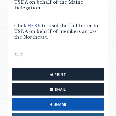
USDA on behalf of the Maine
Delegation.
Click
HERE
to read the full letter to
USDA on behalf of members across
the Northeast.
###
PRINT
EMAIL
SHARE