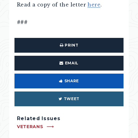
Read a copy of the letter
here
.
###
PRINT
EMAIL
SHARE
TWEET
Related Issues
VETERANS