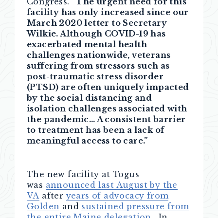
Congress.
“The urgent need for this
facility has only increased since our
March 2020 letter to Secretary
Wilkie. Although COVID-19 has
exacerbated mental health
challenges nationwide, veterans
suffering from stressors such as
post-traumatic stress disorder
(PTSD) are often uniquely impacted
by the social distancing and
isolation challenges associated with
the pandemic… A consistent barrier
to treatment has been a lack of
meaningful access to care.”
The new facility at Togus
was
announced last August by the
VA
after
years of advocacy from
Golden
and
sustained pressure from
the entire Maine delegation
. In