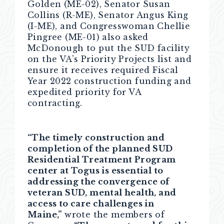
Golden (ME-02), Senator Susan
Collins (R-ME), Senator Angus King
(I-ME), and Congresswoman Chellie
Pingree (ME-01) also asked
McDonough to put the SUD facility
on the VA’s Priority Projects list and
ensure it receives required Fiscal
Year 2022 construction funding and
expedited priority for VA
contracting.
“The timely construction and
completion of the planned SUD
Residential Treatment Program
center at Togus is essential to
addressing the convergence of
veteran SUD, mental health, and
access to care challenges in
Maine,”
wrote the members of