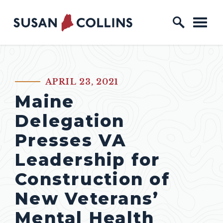
Skip to content
Home Logo Link
APRIL 23, 2021
PUBLISHED:
Maine
Delegation
Presses VA
Leadership for
Construction of
New Veterans’
Mental Health