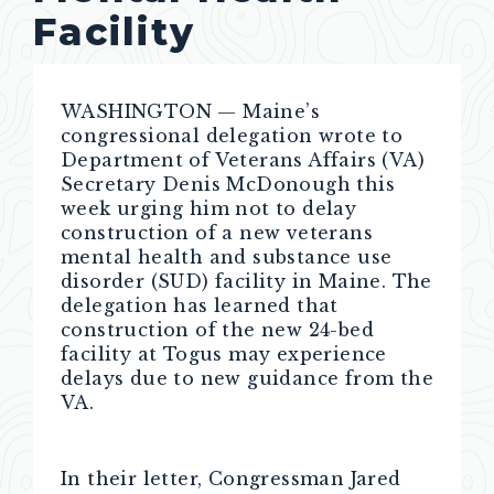
Facility
WASHINGTON — Maine’s
congressional delegation wrote to
Department of Veterans Affairs (VA)
Secretary Denis McDonough this
week urging him not to delay
construction of a new veterans
mental health and substance use
disorder (SUD) facility in Maine. The
delegation has learned that
construction of the new 24-bed
facility at Togus may experience
delays due to new guidance from the
VA.
In their letter, Congressman Jared