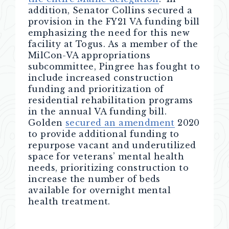
addition, Senator Collins secured a
provision in the FY21 VA funding bill
emphasizing the need for this new
facility at Togus. As a member of the
MilCon-VA appropriations
subcommittee, Pingree has fought to
include increased construction
funding and prioritization of
residential rehabilitation programs
in the annual VA funding bill.
Golden
secured an amendment
2020
to provide additional funding to
repurpose vacant and underutilized
space for veterans’ mental health
needs, prioritizing construction to
increase the number of beds
available for overnight mental
health treatment.