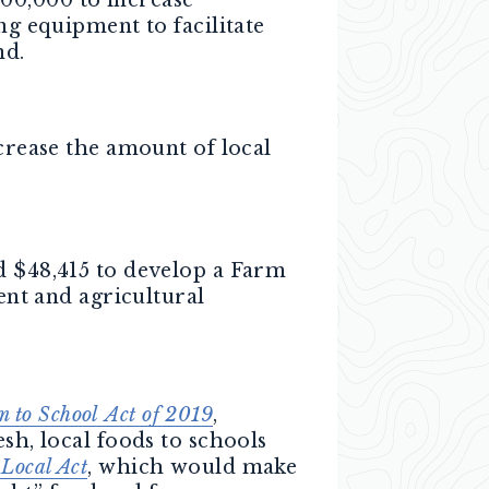
g equipment to facilitate
nd.
crease the amount of local
d $48,415 to develop a Farm
ent and agricultural
m to School
Act of 2019
,
sh, local foods to schools
 Local Act
, which would make