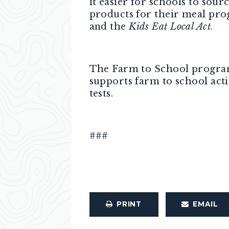
it easier for schools to sour
products for their meal pro
and the
Kids Eat Local Act
.
The Farm to School program 
supports farm to school activ
tests.
###
PRINT
EMAIL