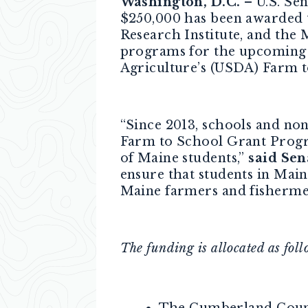
Washington, D.C.
– U.S. Sen
$250,000 has been awarded 
Research Institute, and the 
programs for the upcoming 
Agriculture’s (USDA) Farm 
“Since 2013, schools and no
Farm to School Grant Progra
of Maine students,”
said Sen
ensure that students in Main
Maine farmers and fisherme
The funding is allocated as foll
The Cumberland Count