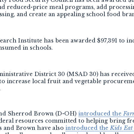
and reduced-price meal programs, add processin
ssing, and create an appealing school food bra
arch Institute has been awarded $97,391 to in
nsumed in schools.
nistrative District 30 (MSAD 30) has receive
to increase local fruit and vegetable procurem
.
s and Sherrod Brown (D-OH)
introduced the
Far
federal resources committed to helping bring fre
ns and Brown have also
introduced the
Kids Eat