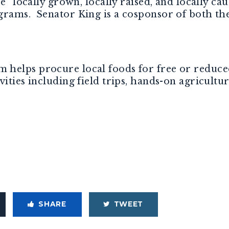
ce “locally grown, locally raised, and locally c
grams. Senator King is a cosponsor of both th
helps procure local foods for free or reduce
ities including field trips, hands-on agricultura
SHARE
TWEET