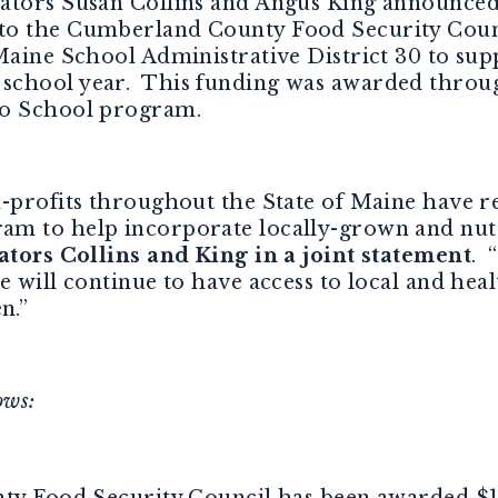
ators Susan Collins and Angus King announced t
to the Cumberland County Food Security Counc
Maine School Administrative District 30 to sup
school year. This funding was awarded throug
to School program.
n-profits throughout the State of Maine have 
m to help incorporate locally-grown and nutri
ators Collins and King in a joint statement
. 
e will continue to have access to local and hea
n.”
ows:
y Food Security Council has been awarded $1