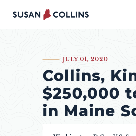
Skip to content
JULY 01, 2020
PUBLISHED:
Collins, K
$250,000 t
in Maine S