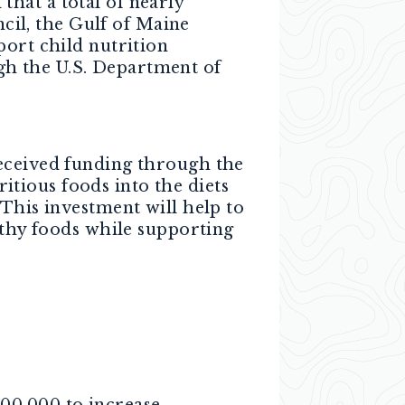
hat a total of nearly
il, the Gulf of Maine
port child nutrition
h the U.S. Department of
received funding through the
tious foods into the diets
“This investment will help to
lthy foods while supporting
00,000 to increase