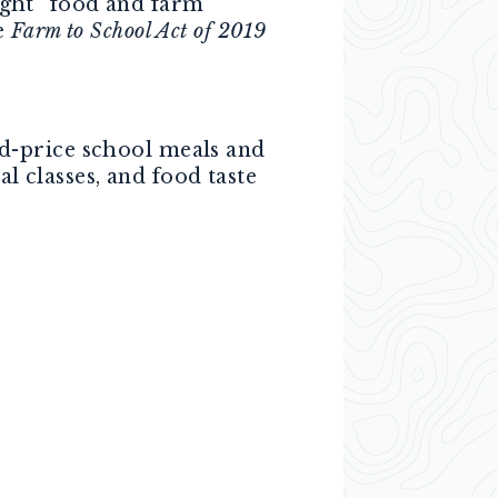
aught” food and farm
e
Farm to School Act of 2019
d-price school meals and
l classes, and food taste