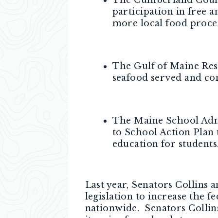
participation in free 
more local food proce
The Gulf of Maine Rese
seafood served and co
The Maine School Admi
to School Action Plan 
education for students
Last year, Senators Collin
legislation to increase the 
nationwide. Senators Colli