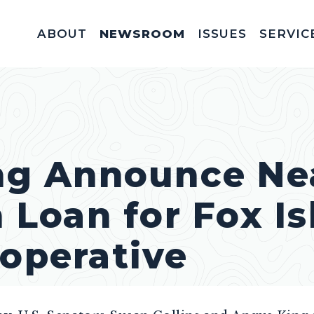
ABOUT
NEWSROOM
ISSUES
SERVIC
Federal Appointm
Help With A Federal 
Invitations & Meet
Fellowships, In
Service Acad
Appropriations & C
ing Announce Ne
n Loan for Fox I
ooperative