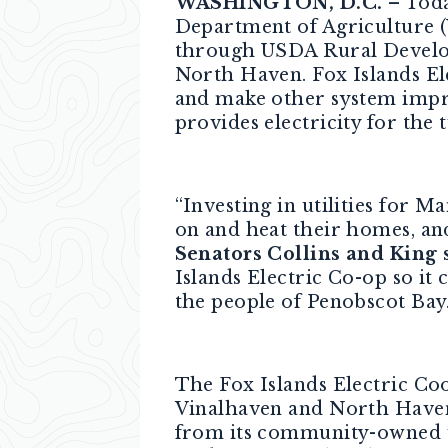
WASHINGTON, D.C.
– Toda
Department of Agriculture (
through USDA Rural Develop
North Haven. Fox Islands Ele
and make other system improv
provides electricity for the 
“Investing in utilities for 
on and heat their homes, an
Senators Collins and King s
Islands Electric Co-op so i
the people of Penobscot Bay.
The Fox Islands Electric Co
Vinalhaven and North Haven
from its community-owned wi