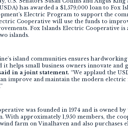
y, U.S. Senators Susan Collins and Angus King
USDA) has awarded a $1,579,000 loan to Fox Is
ment’s Electric Program to support the com
ctric Cooperative will use the funds to improve
ements. Fox Islands Electric Cooperative is a
two islands.
Maine’s island communities ensures hardworking
d it helps small business owners innovate and
aid in a joint statement.
“We applaud the USD
t can improve and maintain the modern electri
”
operative was founded in 1974 and is owned b
. With approximately 1,950 members, the coo
nd farm on Vinalhaven and also purchases elec