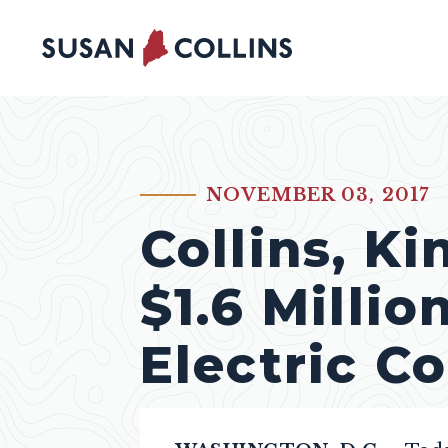
Skip to content
NOVEMBER 03, 2017
PUBLISHED:
Collins, K
$1.6 Millio
Electric C