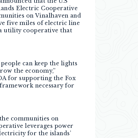
 announced that the U.S
lands Electric Cooperative
munities on Vinalhaven and
 five miles of electric line
 utility cooperative that
 people can keep the lights
 grow the economy,”
A for supporting the Fox
c framework necessary for
y the communities on
perative leverages power
tricity for the islands’