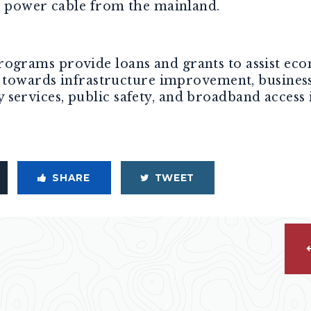
e power cable from the mainland.
grams provide loans and grants to assist eco
d towards infrastructure improvement, busines
rvices, public safety, and broadband access i
SHARE
TWEET