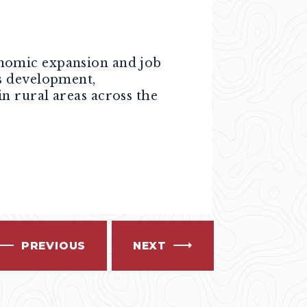
nomic expansion and job
s development,
n rural areas across the
PREVIOUS
NEXT