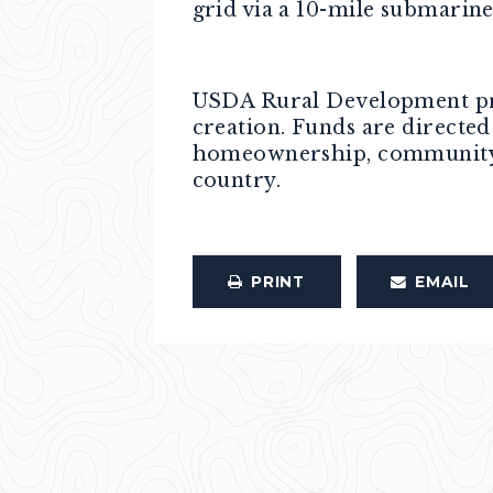
grid via a 10-mile submarin
USDA Rural Development pro
creation. Funds are directe
homeownership, community se
country.
PRINT
EMAIL