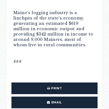
Maine’s logging industry is a
linchpin of the state’s economy,
generating an estimated $619
million in economic output and
providing $342 million in income to
around 9,000 Mainers, most of
whom live in rural communities.
###
PRINT
EMAIL