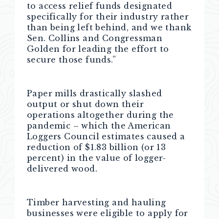
to access relief funds designated
specifically for their industry rather
than being left behind, and we thank
Sen. Collins and Congressman
Golden for leading the effort to
secure those funds.”
Paper mills drastically slashed
output or shut down their
operations altogether during the
pandemic – which the American
Loggers Council estimates caused a
reduction of $1.83 billion (or 13
percent) in the value of logger-
delivered wood.
Timber harvesting and hauling
businesses were eligible to apply for