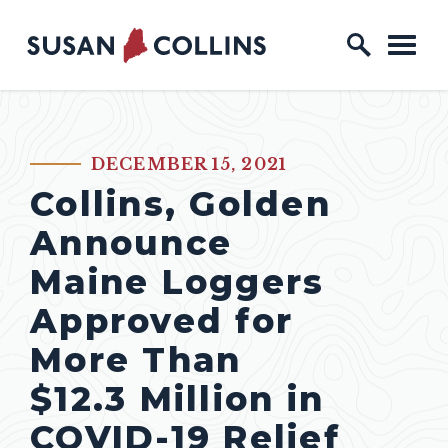
Skip to content
Home Logo Link
DECEMBER 15, 2021
PUBLISHED:
Collins, Golden
Announce
Maine Loggers
Approved for
More Than
$12.3 Million in
COVID-19 Relief