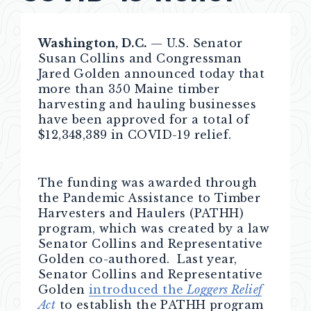
Washington, D.C.
— U.S. Senator
Susan Collins and Congressman
Jared Golden announced today that
more than 350 Maine timber
harvesting and hauling businesses
have been approved for a total of
$12,348,389 in COVID-19 relief.
The funding was awarded through
the Pandemic Assistance to Timber
Harvesters and Haulers (PATHH)
program, which was created by a law
Senator Collins and Representative
Golden co-authored. Last year,
Senator Collins and Representative
Golden
introduced the
Loggers Relief
Act
to establish the PATHH program