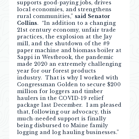
supports good-paying jobs, drives
local economies, and strengthens
rural communities,”
said Senator
Collins
. “In addition to a changing
21st century economy, unfair trade
practices, the explosion at the Jay
mill, and the shutdown of the #9
paper machine and biomass boiler at
Sappi in Westbrook, the pandemic
made 2020 an extremely challenging
year for our forest products
industry. That is why I worked with
Congressman Golden to secure $200
million for loggers and timber
haulers in the COVID-19 relief
package last December. I am pleased
that, following our advocacy, this
much-needed support is finally
being disbursed to Maine family
logging and log hauling businesses.”