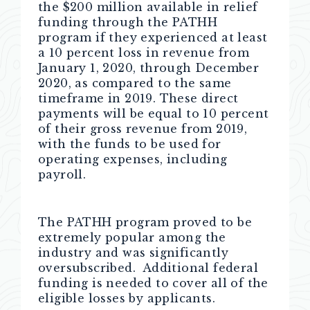
the $200 million available in relief
funding through the PATHH
program if they experienced at least
a 10 percent loss in revenue from
January 1, 2020, through December
2020, as compared to the same
timeframe in 2019. These direct
payments will be equal to 10 percent
of their gross revenue from 2019,
with the funds to be used for
operating expenses, including
payroll.
The PATHH program proved to be
extremely popular among the
industry and was significantly
oversubscribed. Additional federal
funding is needed to cover all of the
eligible losses by applicants.