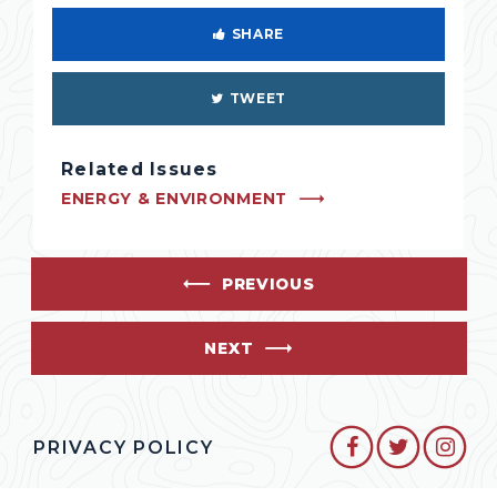
SHARE
TWEET
Related Issues
ENERGY & ENVIRONMENT
PREVIOUS
NEXT
SENATOR CO
SENATO
SEN
PRIVACY POLICY