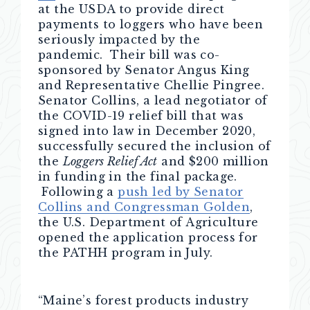
at the USDA to provide direct
payments to loggers who have been
seriously impacted by the
pandemic. Their bill was co-
sponsored by Senator Angus King
and Representative Chellie Pingree.
Senator Collins, a lead negotiator of
the COVID-19 relief bill that was
signed into law in December 2020,
successfully secured the inclusion of
the
Loggers Relief Act
and $200 million
in funding in the final package.
Following a
push led by Senator
Collins and Congressman Golden
,
the U.S. Department of Agriculture
opened the application process for
the PATHH program in July.
“Maine’s forest products industry