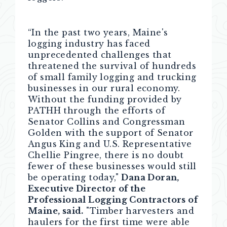
“In the past two years, Maine's
logging industry has faced
unprecedented challenges that
threatened the survival of hundreds
of small family logging and trucking
businesses in our rural economy.
Without the funding provided by
PATHH through the efforts of
Senator Collins and Congressman
Golden with the support of Senator
Angus King and U.S. Representative
Chellie Pingree, there is no doubt
fewer of these businesses would still
be operating today,"
Dana Doran,
Executive Director of the
Professional Logging Contractors of
Maine, said.
"Timber harvesters and
haulers for the first time were able