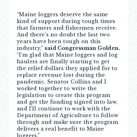
“Maine loggers deserve the same
kind of support during tough times
that farmers and fishermen receive.
And there’s no doubt the last two
years have been tough on this
industry,”
said Congressman Golden.
“I’m glad that Maine loggers and log
haulers are finally starting to get
the relief dollars they applied for to
replace revenue lost during the
pandemic. Senator Collins and I
worked together to write the
legislation to create this program
and get the funding signed into law,
and I’ll continue to work with the
Department of Agriculture to follow
through and make sure the program
delivers a real benefit to Maine
loggers.”