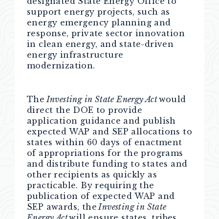
designated State Energy Office to
support energy projects, such as
energy emergency planning and
response, private sector innovation
in clean energy, and state-driven
energy infrastructure
modernization.
The
Investing in State Energy Act
would
direct the DOE to provide
application guidance and publish
expected WAP and SEP allocations to
states within 60 days of enactment
of appropriations for the programs
and distribute funding to states and
other recipients as quickly as
practicable. By requiring the
publication of expected WAP and
SEP awards, the
Investing in State
Energy Act
will ensure states, tribes