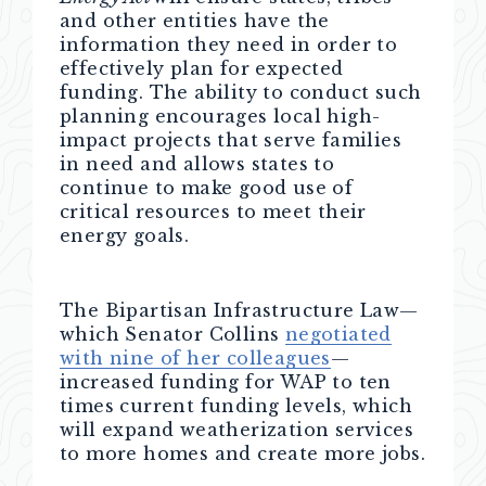
and other entities have the
information they need in order to
effectively plan for expected
funding. The ability to conduct such
planning encourages local high-
impact projects that serve families
in need and allows states to
continue to make good use of
critical resources to meet their
energy goals.
The Bipartisan Infrastructure Law—
which
Senator Collins
negotiated
with nine of her colleagues
—
increased funding for WAP to ten
times current funding levels, which
will expand weatherization services
to more homes and create more jobs.