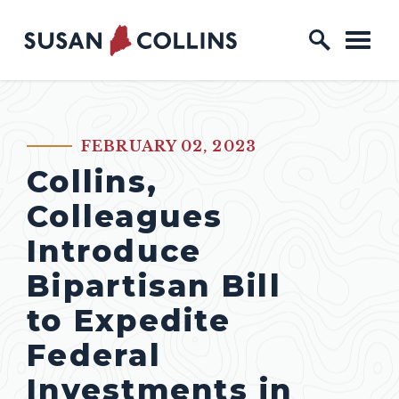
Skip to content
Home Logo Link
FEBRUARY 02, 2023
PUBLISHED:
Collins,
Colleagues
Introduce
Bipartisan Bill
to Expedite
Federal
Investments in