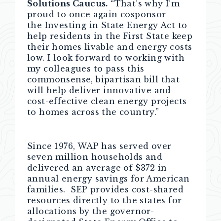
Solutions Caucus.
“That’s why I’m
proud to once again cosponsor
the Investing in State Energy Act to
help residents in the First State keep
their homes livable and energy costs
low. I look forward to working with
my colleagues to pass this
commonsense, bipartisan bill that
will help deliver innovative and
cost-effective clean energy projects
to homes across the country.”
Since 1976, WAP has served over
seven million households and
delivered an average of $372 in
annual energy savings for American
families.
SEP provides cost-shared
resources directly to the states for
allocations by the governor-