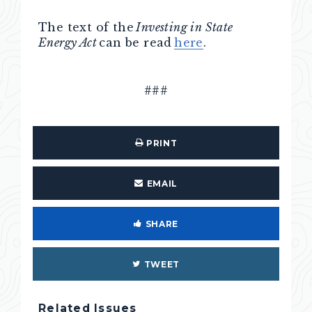
The text of the
Investing in State
Energy Act
can be read
here
.
###
PRINT
EMAIL
SHARE
TWEET
Related Issues