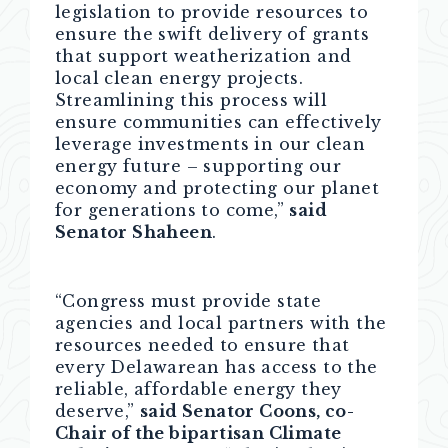
legislation to provide resources to
ensure the swift delivery of grants
that support weatherization and
local clean energy projects.
Streamlining this process will
ensure communities can effectively
leverage investments in our clean
energy future – supporting our
economy and protecting our planet
for generations to come,”
said
Senator Shaheen
.
“Congress must provide state
agencies and local partners with the
resources needed to ensure that
every Delawarean has access to the
reliable, affordable energy they
deserve,”
said Senator Coons, co-
Chair of the bipartisan Climate