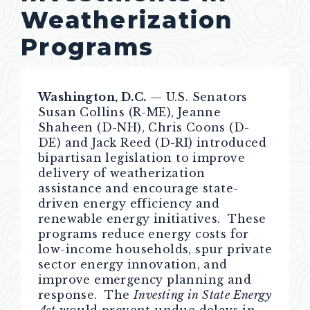
Weatherization
Programs
Washington, D.C.
—
U.S. Senators
Susan Collins (R-ME), Jeanne
Shaheen (D-NH), Chris Coons (D-
DE) and Jack Reed (D-RI) introduced
bipartisan legislation to improve
delivery of weatherization
assistance and encourage state-
driven energy efficiency and
renewable energy initiatives. These
programs reduce energy costs for
low-income households, spur private
sector energy innovation, and
improve emergency planning and
response. The
Investing in State Energy