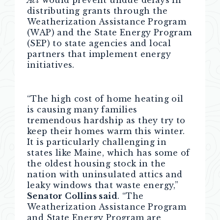
Act
would prevent undue delays in
distributing grants through the
Weatherization Assistance Program
(WAP) and the State Energy Program
(SEP) to state agencies and local
partners that implement energy
initiatives.
“The high cost of home heating oil
is causing many families
tremendous hardship as they try to
keep their homes warm this winter.
It is particularly challenging in
states like Maine, which has some of
the oldest housing stock in the
nation with uninsulated attics and
leaky windows that waste energy,”
Senator Collins said
. “The
Weatherization Assistance Program
and State Energy Program are