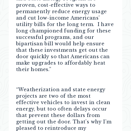
proven, cost-effective ways to
permanently reduce energy usage
and cut low-income Americans’
utility bills for the long term. I have
long championed funding for these
successful programs, and our
bipartisan bill would help ensure
that these investments get out the
door quickly so that Americans can
make upgrades to affordably heat
their homes.”
“Weatherization and state energy
projects are two of the most
effective vehicles to invest in clean
energy, but too often delays occur
that prevent these dollars from
getting out the door. That’s why I’m
pleased to reintroduce my