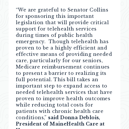
“We are grateful to Senator Collins
for sponsoring this important
legislation that will provide critical
support for telehealth services
during times of public health
emergency. Though telehealth has
proven to be a highly efficient and
effective means of providing needed
care, particularly for our seniors,
Medicare reimbursement continues
to present a barrier to realizing its
full potential. This bill takes an
important step to expand access to
needed telehealth services that have
proven to improve health outcomes
while reducing total costs for
patients with chronic health care
conditions,”
said Donna Deblois,
President of MaineHealth Care at