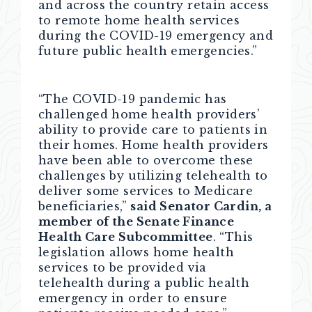
and across the country retain access
to remote home health services
during the COVID-19 emergency and
future public health emergencies.”
“The COVID-19 pandemic has
challenged home health providers’
ability to provide care to patients in
their homes. Home health providers
have been able to overcome these
challenges by utilizing telehealth to
deliver some services to Medicare
beneficiaries,”
said Senator Cardin, a
member of the Senate Finance
Health Care Subcommittee
. “This
legislation allows home health
services to be provided via
telehealth during a public health
emergency in order to ensure