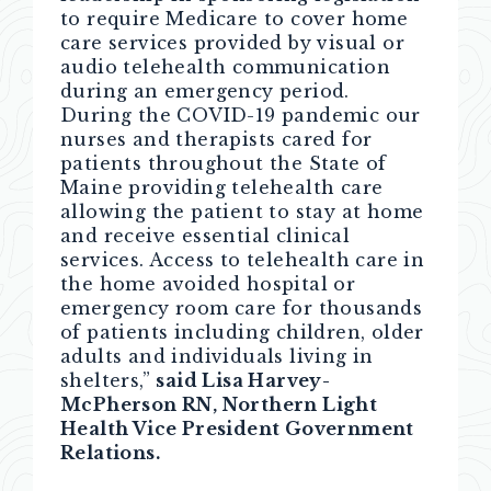
to require Medicare to cover home
care services provided by visual or
audio telehealth communication
during an emergency period.
During the COVID-19 pandemic our
nurses and therapists cared for
patients throughout the State of
Maine providing telehealth care
allowing the patient to stay at home
and receive essential clinical
services. Access to telehealth care in
the home avoided hospital or
emergency room care for thousands
of patients including children, older
adults and individuals living in
shelters,”
said Lisa Harvey-
McPherson RN, Northern Light
Health Vice President Government
Relations.