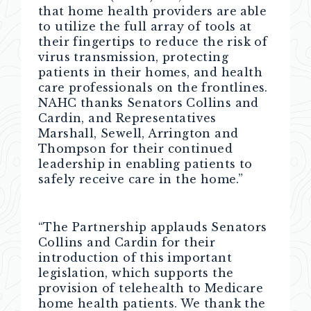
that home health providers are able
to utilize the full array of tools at
their fingertips to reduce the risk of
virus transmission, protecting
patients in their homes, and health
care professionals on the frontlines.
NAHC thanks Senators Collins and
Cardin, and Representatives
Marshall, Sewell, Arrington and
Thompson for their continued
leadership in enabling patients to
safely receive care in the home.”
“The Partnership applauds Senators
Collins and Cardin for their
introduction of this important
legislation, which supports the
provision of telehealth to Medicare
home health patients. We thank the