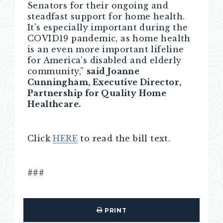
Senators for their ongoing and
steadfast support for home health.
It’s especially important during the
COVID19 pandemic, as home health
is an even more important lifeline
for America’s disabled and elderly
community,”
said Joanne
Cunningham, Executive Director,
Partnership for Quality Home
Healthcare.
Click
HERE
to read the bill text.
###
PRINT