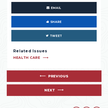
EMAIL
SHARE
TWEET
Related Issues
HEALTH CARE
PREVIOUS
NEXT