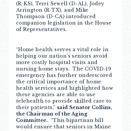
(R-KS), Terri Sewell (D-AL), Jodey
Arrington (R-TX), and Mike
Thompson (D-CA) introduced
companion legislation in the House
of Representatives.
“Home health serves a vital role in
helping our nation’s seniors avoid
more costly hospital visits and
nursing home stays. The COVID-19
emergency has further underscored
the critical importance of home
health services and highlighted how
these agencies are able to use
telehealth to provide skilled care to
their patients,”
said Senator Collins,
the Chairman of the Aging
Committee.
“This bipartisan bill
would ensure that seniors in Maine