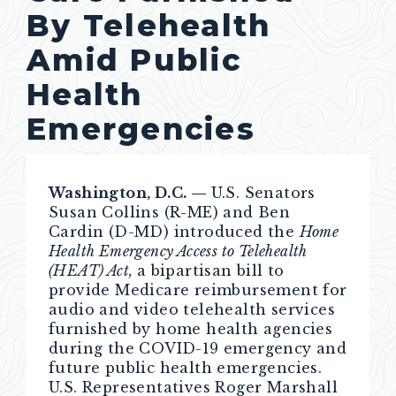
By Telehealth
Amid Public
Health
Emergencies
Washington, D.C. —
U.S. Senators
Susan Collins (R-ME) and Ben
Cardin (D-MD) introduced the
Home
Health Emergency Access to Telehealth
(HEAT) Act,
a bipartisan bill to
provide Medicare reimbursement for
audio and video telehealth services
furnished by home health agencies
during the COVID-19 emergency and
future public health emergencies.
U.S. Representatives Roger Marshall