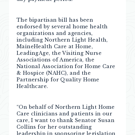
The bipartisan bill has been
endorsed by several home health
organizations and agencies,
including Northern Light Health,
MaineHealth Care at Home,
LeadingAge, the Visiting Nurse
Associations of America, the
National Association for Home Care
& Hospice (NAHC), and the
Partnership for Quality Home
Healthcare.
“On behalf of Northern Light Home
Care clinicians and patients in our
care, I want to thank Senator Susan
Collins for her outstanding
leadership in sponsoring legislation