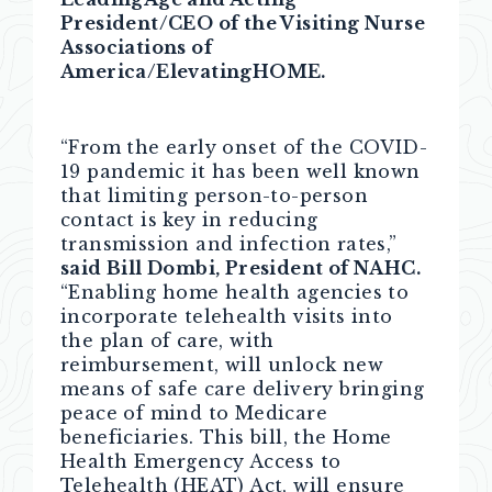
President/CEO of the Visiting Nurse
Associations of
America/ElevatingHOME.
“From the early onset of the COVID-
19 pandemic it has been well known
that limiting person-to-person
contact is key in reducing
transmission and infection rates,”
said Bill Dombi, President of NAHC.
“Enabling home health agencies to
incorporate telehealth visits into
the plan of care, with
reimbursement, will unlock new
means of safe care delivery bringing
peace of mind to Medicare
beneficiaries. This bill, the Home
Health Emergency Access to
Telehealth (HEAT) Act, will ensure