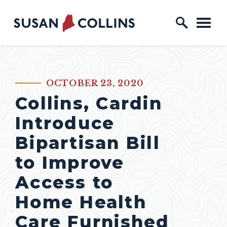
Skip to content
Home Logo Link
OCTOBER 23, 2020
PUBLISHED:
Collins, Cardin
Introduce
Bipartisan Bill
to Improve
Access to
Home Health
Care Furnished