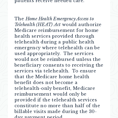
patients receive needed care.”
The
Home Health Emergency Access to
Telehealth (HEAT)
Act
would authorize
Medicare reimbursement for home
health services provided through
telehealth during a public health
emergency where telehealth can be
used appropriately. The services
would not be reimbursed unless the
beneficiary consents to receiving the
services via telehealth. To ensure
that the Medicare home health
benefit does not become a
telehealth-only benefit, Medicare
reimbursement would only be
provided if the telehealth services
constitute no more than half of the
billable visits made during the 30-
day payment period.