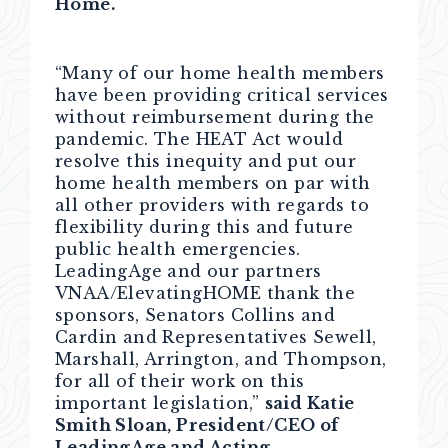
Home.
“Many of our home health members
have been providing critical services
without reimbursement during the
pandemic. The HEAT Act would
resolve this inequity and put our
home health members on par with
all other providers with regards to
flexibility during this and future
public health emergencies.
LeadingAge and our partners
VNAA/ElevatingHOME thank the
sponsors, Senators Collins and
Cardin and Representatives Sewell,
Marshall, Arrington, and Thompson,
for all of their work on this
important legislation,”
said Katie
Smith Sloan, President/CEO of
LeadingAge and Acting