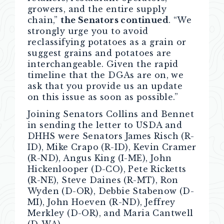
growers, and the entire supply
chain,”
the Senators continued
. “We
strongly urge you to avoid
reclassifying potatoes as a grain or
suggest grains and potatoes are
interchangeable. Given the rapid
timeline that the DGAs are on, we
ask that you provide us an update
on this issue as soon as possible.”
Joining Senators Collins and Bennet
in sending the letter to USDA and
DHHS were Senators James Risch (R-
ID), Mike Crapo (R-ID), Kevin Cramer
(R-ND), Angus King (I-ME), John
Hickenlooper (D-CO), Pete Ricketts
(R-NE), Steve Daines (R-MT), Ron
Wyden (D-OR), Debbie Stabenow (D-
MI), John Hoeven (R-ND), Jeffrey
Merkley (D-OR), and Maria Cantwell