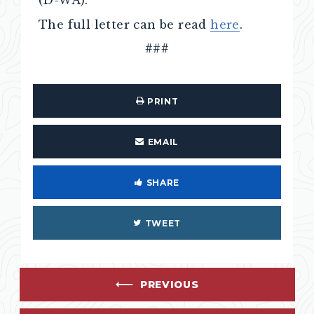
(D-WA).
The full letter can be read
here
.
###
PRINT
EMAIL
SHARE
TWEET
PREVIOUS