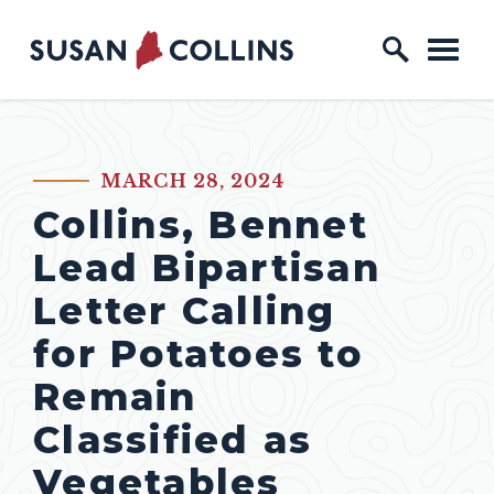
Skip to content
Home Logo Link
MARCH 28, 2024
PUBLISHED:
Collins, Bennet
Lead Bipartisan
Letter Calling
for Potatoes to
Remain
Classified as
Vegetables