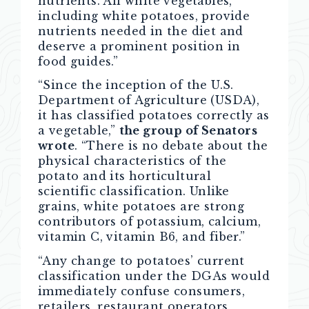
nutrients. All white vegetables,
including white potatoes, provide
nutrients needed in the diet and
deserve a prominent position in
food guides.”
“Since the inception of the U.S.
Department of Agriculture (USDA),
it has classified potatoes correctly as
a vegetable,”
the group of Senators
wrote
. “There is no debate about the
physical characteristics of the
potato and its horticultural
scientific classification. Unlike
grains, white potatoes are strong
contributors of potassium, calcium,
vitamin C, vitamin B6, and fiber.”
“Any change to potatoes’ current
classification under the DGAs would
immediately confuse consumers,
retailers, restaurant operators,