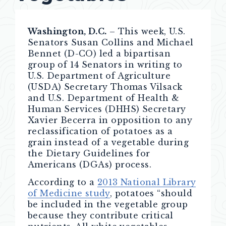
Washington, D.C.
– This week, U.S.
Senators Susan Collins and Michael
Bennet (D-CO) led a bipartisan
group of 14 Senators in writing to
U.S. Department of Agriculture
(USDA) Secretary Thomas Vilsack
and U.S. Department of Health &
Human Services (DHHS) Secretary
Xavier Becerra in opposition to any
reclassification of potatoes as a
grain instead of a vegetable during
the Dietary Guidelines for
Americans (DGAs) process.
According to a
2013 National Library
of Medicine study
, potatoes “should
be included in the vegetable group
because they contribute critical