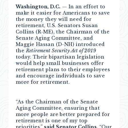
Washington, D.C.
— In an effort to
make it easier for Americans to save
the money they will need for
retirement, U.S. Senators Susan
Collins (R-ME), the Chairman of the
Senate Aging Committee, and
Maggie Hassan (D-NH) introduced
the
Retirement Security Act of 2019
today. Their bipartisan legislation
would help small businesses offer
retirement plans to their employees
and encourage individuals to save
more for retirement.
“As the Chairman of the Senate
Aging Committee, ensuring that
more people are better prepared for
retirement is one of my top
priorities,”
said Senator Collins.
“Our