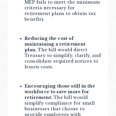
MEP fails to meet the minimum
criteria necessary for
retirement plans to obtain tax
benefits.
Reducing the cost of
maintaining a retirement
plan.
The bill would direct
Treasury to simplify, clarify, and
consolidate required notices to
lessen costs.
Encouraging those still in the
workforce to save more for
retirement.
The bill would
simplify compliance for small
businesses that choose to
provide employees with