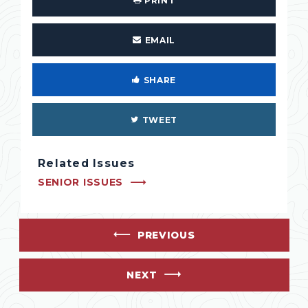
PRINT
EMAIL
SHARE
TWEET
Related Issues
SENIOR ISSUES
PREVIOUS
NEXT