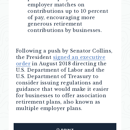
employer matches on
contributions up to 10 percent
of pay, encouraging more
generous retirement
contributions by businesses.
Following a push by Senator Collins,
the President
signed an executive
order
in August 2018 directing the
U.S. Department of Labor and the
U.S. Department of Treasury to
consider issuing regulations and
guidance that would make it easier
for businesses to offer association
retirement plans, also known as
multiple employer plans.