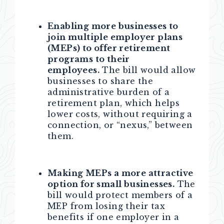
Enabling more businesses to
join multiple employer plans
(MEPs) to offer retirement
programs to their
employees.
The bill would allow
businesses to share the
administrative burden of a
retirement plan, which helps
lower costs, without requiring a
connection, or “nexus,” between
them.
Making MEPs a more attractive
option for small businesses.
The
bill would protect members of a
MEP from losing their tax
benefits if one employer in a