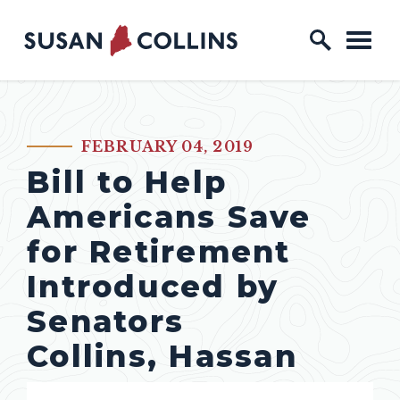
Skip to content
Home Logo Link
FEBRUARY 04, 2019
PUBLISHED:
Bill to Help
Americans Save
for Retirement
Introduced by
Senators
Collins, Hassan