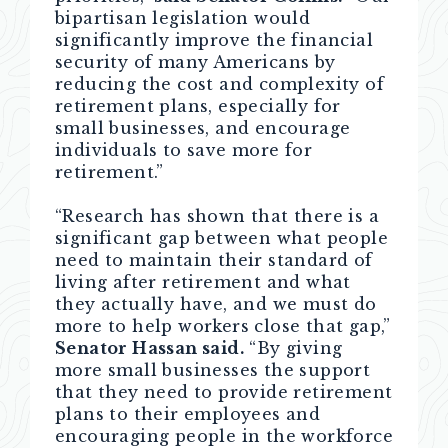
bipartisan legislation would
significantly improve the financial
security of many Americans by
reducing the cost and complexity of
retirement plans, especially for
small businesses, and encourage
individuals to save more for
retirement.”
“Research has shown that there is a
significant gap between what people
need to maintain their standard of
living after retirement and what
they actually have, and we must do
more to help workers close that gap,”
Senator Hassan said.
“By giving
more small businesses the support
that they need to provide retirement
plans to their employees and
encouraging people in the workforce