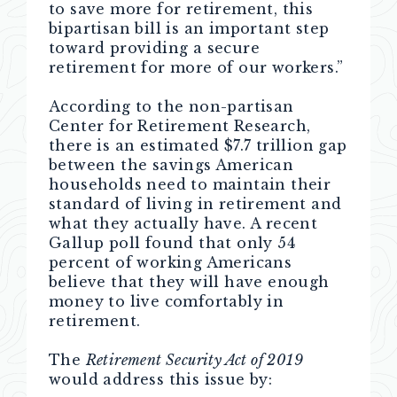
to save more for retirement, this
bipartisan bill is an important step
toward providing a secure
retirement for more of our workers.”
According to the non-partisan
Center for Retirement Research,
there is an estimated $7.7 trillion gap
between the savings American
households need to maintain their
standard of living in retirement and
what they actually have. A recent
Gallup poll found that only 54
percent of working Americans
believe that they will have enough
money to live comfortably in
retirement.
The
Retirement Security Act of 2019
would address this issue by: