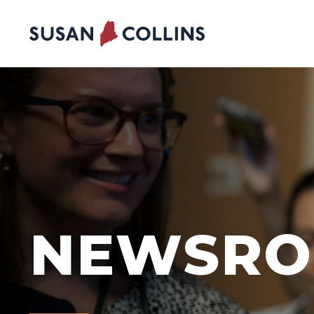
Skip to content
NEWSR