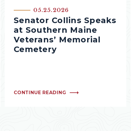
05.25.2026
Senator Collins Speaks
at Southern Maine
Veterans’ Memorial
Cemetery
CONTINUE READING