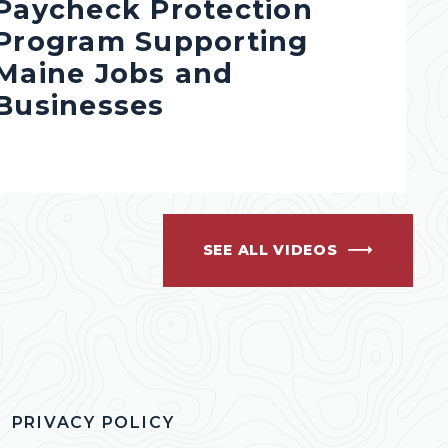
Paycheck Protection
Program Supporting
Maine Jobs and
Businesses
SEE ALL VIDEOS
PRIVACY POLICY