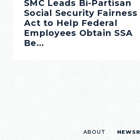
SMC Leads Bi-Partisan
Social Security Fairness
Act to Help Federal
Employees Obtain SSA
Be...
ABOUT
NEWS