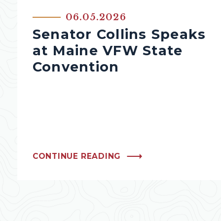
06.05.2026
Senator Collins Speaks
at Maine VFW State
Convention
CONTINUE READING