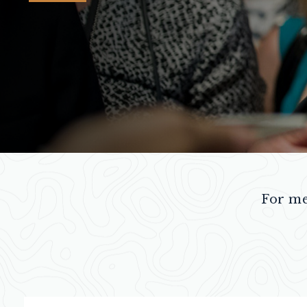
For me