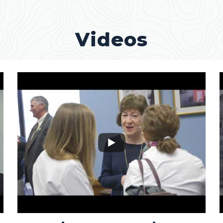
Videos