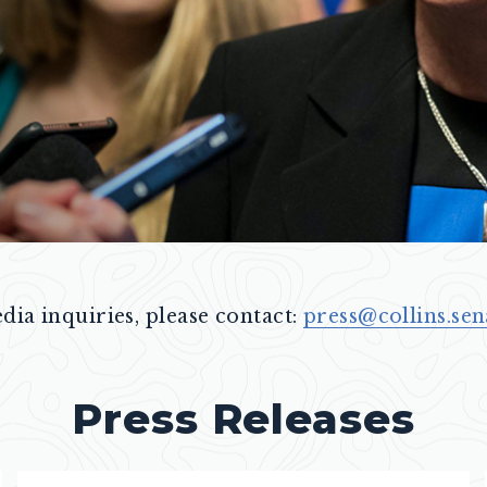
dia inquiries, please contact:
press@collins.sen
Press Releases