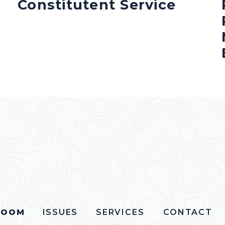
Constitutent Service
ROOM
ISSUES
SERVICES
CONTACT