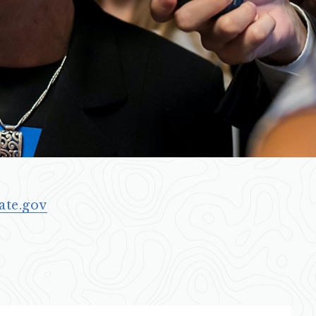
ate.gov