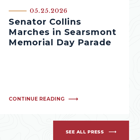
05.25.2026
Senator Collins
Marches in Searsmont
Memorial Day Parade
CONTINUE READING
SEE ALL PRESS