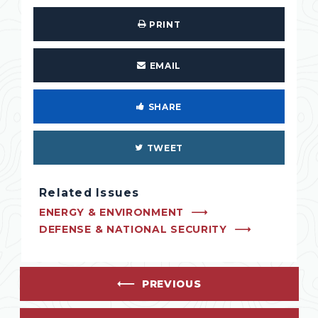
PRINT
EMAIL
SHARE
TWEET
Related Issues
ENERGY & ENVIRONMENT
DEFENSE & NATIONAL SECURITY
PREVIOUS