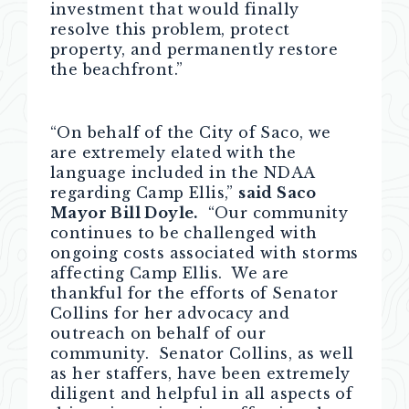
investment that would finally
resolve this problem, protect
property, and permanently restore
the beachfront.”
“On behalf of the City of Saco, we
are extremely elated with the
language included in the NDAA
regarding Camp Ellis,”
said Saco
Mayor Bill Doyle.
“Our community
continues to be challenged with
ongoing costs associated with storms
affecting Camp Ellis. We are
thankful for the efforts of Senator
Collins for her advocacy and
outreach on behalf of our
community. Senator Collins, as well
as her staffers, have been extremely
diligent and helpful in all aspects of