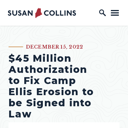
Skip to content
Home Logo Link
DECEMBER 15, 2022
PUBLISHED:
$45 Million
Authorization
to Fix Camp
Ellis Erosion to
be Signed into
Law