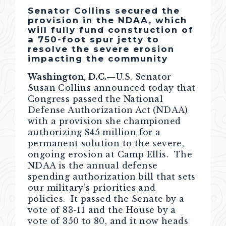
Senator Collins secured the
provision in the NDAA, which
will fully fund construction of
a 750-foot spur jetty to
resolve the severe erosion
impacting the community
Washington, D.C.—
U.S. Senator
Susan Collins announced today that
Congress passed the National
Defense Authorization Act (NDAA)
with a provision she championed
authorizing $45 million for a
permanent solution to the severe,
ongoing erosion at Camp Ellis. The
NDAA is the annual defense
spending authorization bill that sets
our military’s priorities and
policies. It passed the Senate by a
vote of 83-11 and the House by a
vote of 350 to 80, and it now heads