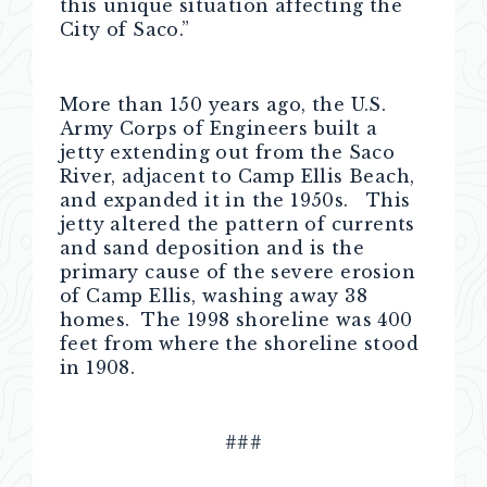
this unique situation affecting the
City of Saco.”
More than 150 years ago, the U.S.
Army Corps of Engineers built a
jetty extending out from the Saco
River, adjacent to Camp Ellis Beach,
and expanded it in the 1950s. This
jetty altered the pattern of currents
and sand deposition and is the
primary cause of the severe erosion
of Camp Ellis, washing away 38
homes. The 1998 shoreline was 400
feet from where the shoreline stood
in 1908.
###