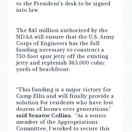
to the President’s desk to be signed
into law.
The $45 million authorized by the
NDAA will ensure that the U.S. Army
Corps of Engineers has the full
funding necessary to construct a
750-foot spur jetty off the existing
jetty and replenish 365,000 cubic
yards of beachfront.
“This funding is a major victory for
Camp Ellis and will finally provide a
solution for residents who have lost
dozens of homes over generations,”
said Senator Collins.
“As a senior
member of the Appropriations
Committee, I worked to secure this