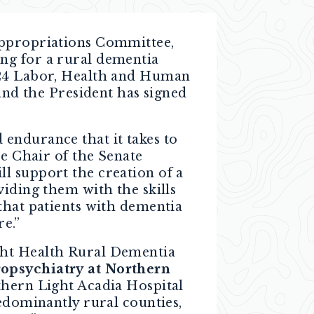
 Appropriations Committee,
ng for a rural dementia
2024 Labor, Health and Human
and the President has signed
endurance that it takes to
ce Chair of the Senate
l support the creation of a
viding them with the skills
that patients with dementia
re.”
ght Health Rural Dementia
ropsychiatry
at Northern
thern Light Acadia Hospital
redominantly rural counties,