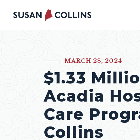
Skip to content
MARCH 28, 2024
PUBLISHED:
$1.33 Milli
Acadia Hos
Care Prog
Collins