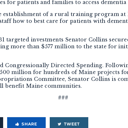
es for patients and families to access dementia 
he establishment of a rural training program a
staff how to best care for patients with dement
231 targeted investments Senator Collins secu
ing more than $577 million to the state for ini
ed Congressionally Directed Spending. Followin
500 million for hundreds of Maine projects f
propriations Committee, Senator Collins is c
ill benefit Maine communities.
###
SHARE
TWEET