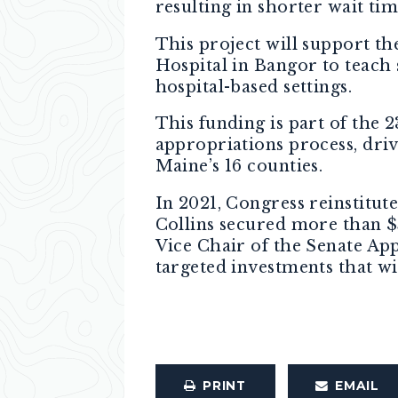
resulting in shorter wait tim
This project will support t
Hospital in Bangor to teach 
hospital-based settings.
This funding is part of the 
appropriations process, driv
Maine’s 16 counties.
In 2021, Congress reinstitut
Collins secured more than $
Vice Chair of the Senate Ap
targeted investments that w
PRINT
EMAIL