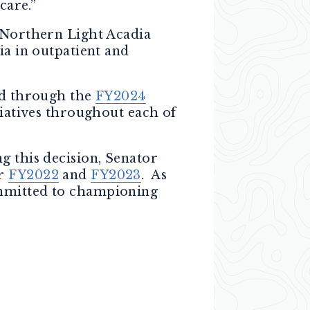
care.”
t Northern Light Acadia
ia in outpatient and
red through the
FY2024
tiatives throughout each of
g this decision, Senator
or
FY2022
and
FY2023
. As
ommitted to championing