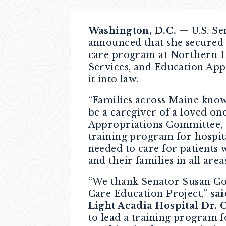
Washington, D.C.
— U.S. Se
announced that she secured 
care program at Northern Li
Services, and Education Appr
it into law.
“Families across Maine know
be a caregiver of a loved on
Appropriations Committee, I
training program for hospita
needed to care for patients
and their families in all are
“We thank Senator Susan Col
Care Education Project,”
sa
Light Acadia Hospital Dr. 
to lead a training program f