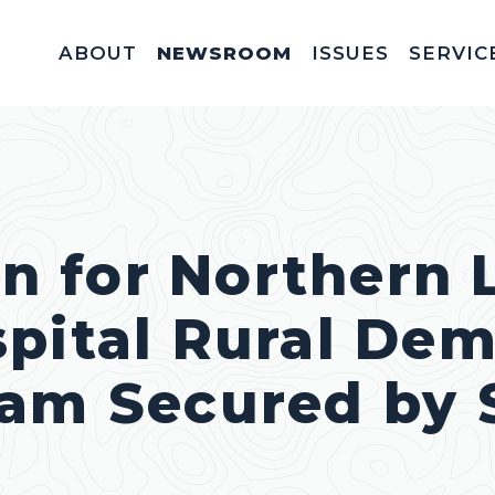
ABOUT
NEWSROOM
ISSUES
SERVIC
Federal Appointm
Help With A Federal 
Invitations & Meet
Fellowships, In
Service Acad
Appropriations & C
on for Northern 
pital Rural Dem
ram Secured by 