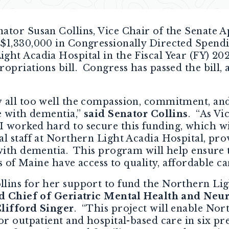
nator Susan Collins, Vice Chair of the Senate
$1,330,000 in Congressionally Directed Spendi
ght Acadia Hospital in the Fiscal Year (FY) 
opriations bill. Congress has passed the bill, 
 all too well the compassion, commitment, and 
e with dementia,”
said Senator Collins
.
“As Vi
 worked hard to secure this funding, which wil
l staff at Northern Light Acadia Hospital, pro
 with dementia. This program will help ensure 
as of Maine have access to quality, affordable ca
lins for her support to fund the Northern Li
id Chief of Geriatric Mental Health and Neu
Clifford Singer
. “This project will enable Nor
or outpatient and hospital-based care in six p