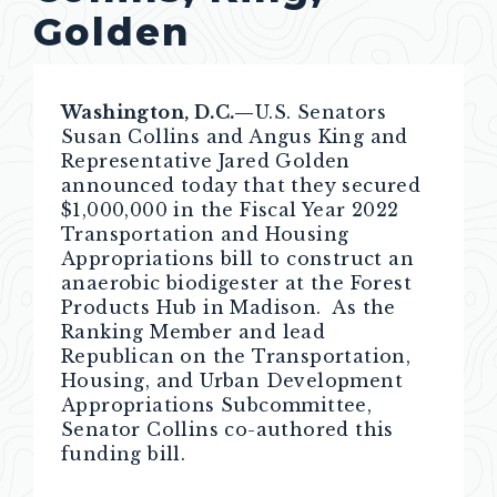
Golden
Washington, D.C.—
U.S. Senators
Susan Collins and Angus King and
Representative Jared Golden
announced today that they secured
$1,000,000 in the Fiscal Year 2022
Transportation and Housing
Appropriations bill to construct an
anaerobic biodigester at the Forest
Products Hub in Madison. As the
Ranking Member and lead
Republican on the Transportation,
Housing, and Urban Development
Appropriations Subcommittee,
Senator Collins co-authored this
funding bill.