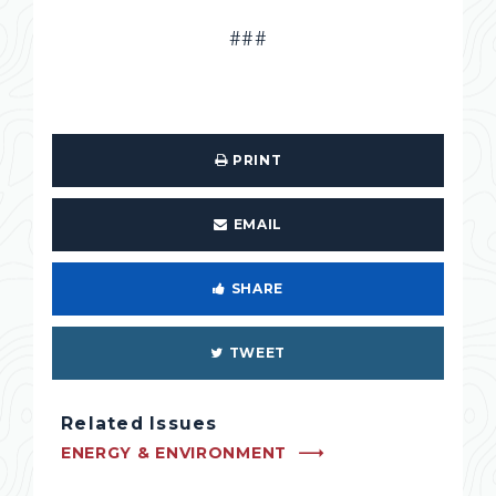
###
PRINT
EMAIL
SHARE
TWEET
Related Issues
ENERGY & ENVIRONMENT