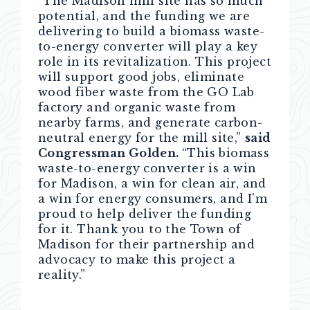
“The Madison mill site has so much
potential, and the funding we are
delivering to build a biomass waste-
to-energy converter will play a key
role in its revitalization. This project
will support good jobs, eliminate
wood fiber waste from the GO Lab
factory and organic waste from
nearby farms, and generate carbon-
neutral energy for the mill site,”
said
Congressman Golden.
“This biomass
waste-to-energy converter is a win
for Madison, a win for clean air, and
a win for energy consumers, and I’m
proud to help deliver the funding
for it. Thank you to the Town of
Madison for their partnership and
advocacy to make this project a
reality.”