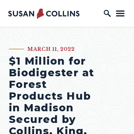
Skip to content
Home Logo Link
MARCH 11, 2022
PUBLISHED:
$1 Million for
Biodigester at
Forest
Products Hub
in Madison
Secured by
Collins, King,