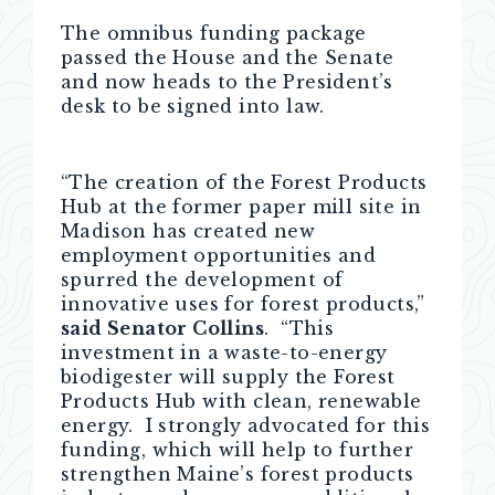
The omnibus funding package
passed the House and the Senate
and now heads to the President’s
desk to be signed into law.
“The creation of the Forest Products
Hub at the former paper mill site in
Madison has created new
employment opportunities and
spurred the development of
innovative uses for forest products,”
said Senator Collins
. “This
investment in a waste-to-energy
biodigester will supply the Forest
Products Hub with clean, renewable
energy. I strongly advocated for this
funding, which will help to further
strengthen Maine’s forest products