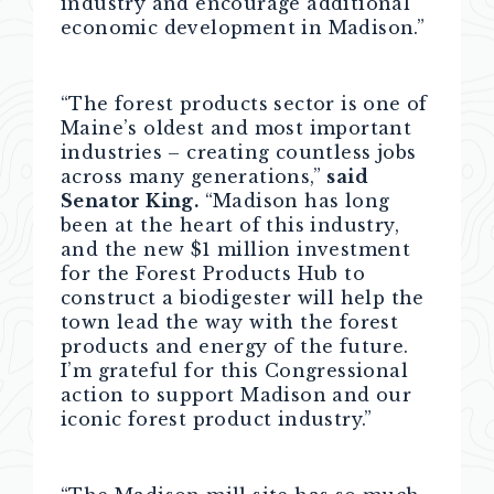
industry and encourage additional
economic development in Madison.”
“The forest products sector is one of
Maine’s oldest and most important
industries – creating countless jobs
across many generations,”
said
Senator King.
“Madison has long
been at the heart of this industry,
and the new $1 million investment
for the Forest Products Hub to
construct a biodigester will help the
town lead the way with the forest
products and energy of the future.
I’m grateful for this Congressional
action to support Madison and our
iconic forest product industry.”