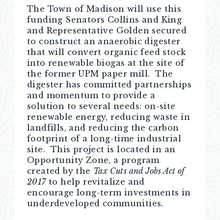
The Town of Madison will use this
funding Senators Collins and King
and Representative Golden secured
to construct an anaerobic digester
that will convert organic feed stock
into renewable biogas at the site of
the former UPM paper mill. The
digester has committed partnerships
and momentum to provide a
solution to several needs: on-site
renewable energy, reducing waste in
landfills, and reducing the carbon
footprint of a long-time industrial
site. This project is located in an
Opportunity Zone, a program
created by the
Tax Cuts and Jobs Act of
2017
to help revitalize and
encourage long-term investments in
underdeveloped communities.