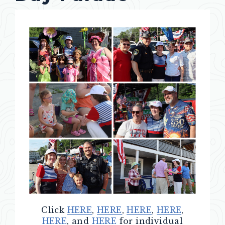
Click
HERE
,
HERE
,
HERE
,
HERE
,
HERE
, and
HERE
for individual