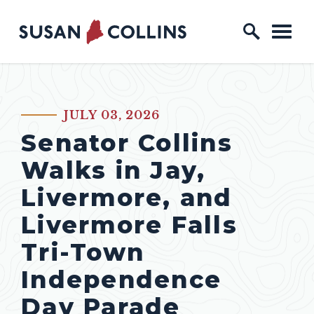
Skip to content
Home Logo Link
JULY 03, 2026
PUBLISHED:
Senator Collins
Walks in Jay,
Livermore, and
Livermore Falls
Tri-Town
Independence
Day Parade