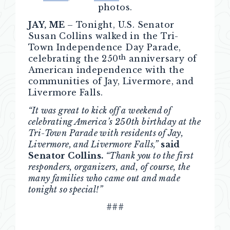
photos.
JAY, ME
– Tonight, U.S. Senator
Susan Collins walked in the Tri-
Town Independence Day Parade,
th
celebrating the 250
anniversary of
American independence with the
communities of Jay, Livermore, and
Livermore Falls.
“It was great to kick off a weekend of
celebrating America’s 250th birthday at the
Tri-Town Parade with residents of Jay,
Livermore, and Livermore Falls,”
said
Senator Collins.
“Thank you to the first
responders, organizers, and, of course, the
many families who came out and made
tonight so special!”
###