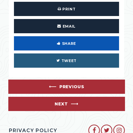
PRINT
EMAIL
SHARE
TWEET
PREVIOUS
NEXT
SENATOR CO
SENATO
SEN
PRIVACY POLICY