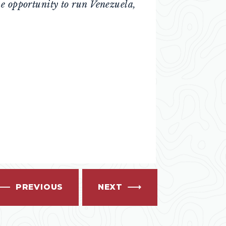
he opportunity to run Venezuela,
PREVIOUS
NEXT