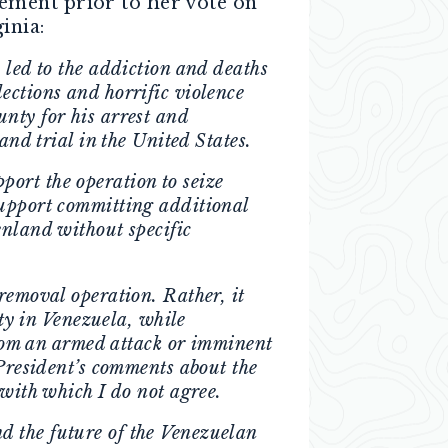
tement prior to her vote on
inia:
 led to the addiction and deaths
ections and horrific violence
nty for his arrest and
and trial in the United States.
ort the operation to seize
support committing additional
enland without specific
removal operation. Rather, it
ity in Venezuela, while
 from an armed attack or imminent
 President’s comments about the
 with which I do not agree.
d the future of the Venezuelan