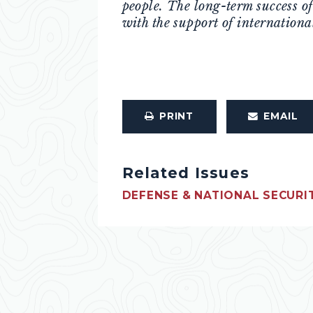
people. The long-term success o
with the support of internationa
PRINT
EMAIL
Related Issues
DEFENSE & NATIONAL SECURI