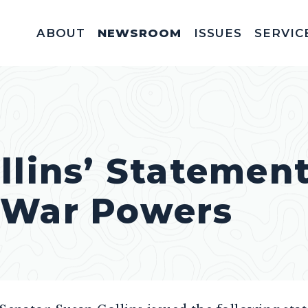
ABOUT
NEWSROOM
ISSUES
SERVIC
Federal Appointm
Help With A Federal 
Invitations & Meet
Fellowships, In
Service Acad
Appropriations & C
llins’ Statemen
 War Powers