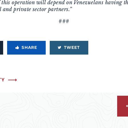
f this operation will depend on Venezuelans having t
l and private sector partners.”
###
SHARE
TWEET
TY