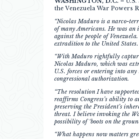
WASHINGTON, D.C.
– U.S.
the Venezuela War Powers Re
“Nicolas Maduro is a narco-terro
of many Americans. He was an il
against the people of Venezuela
extradition to the United States
“With Maduro rightfully capture
Nicolas Maduro, which was extra
U.S. forces or entering into an
congressional authorization.
“The resolution I have supporte
reaffirms Congress’s ability to 
preserving the President’s inher
threat. I believe invoking the W
possibility of ‘boots on the gro
“What happens now matters great