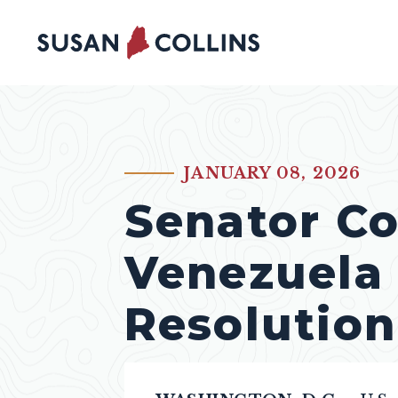
Skip to content
JANUARY 08, 2026
PUBLISHED:
Senator Co
Venezuela
Resolution