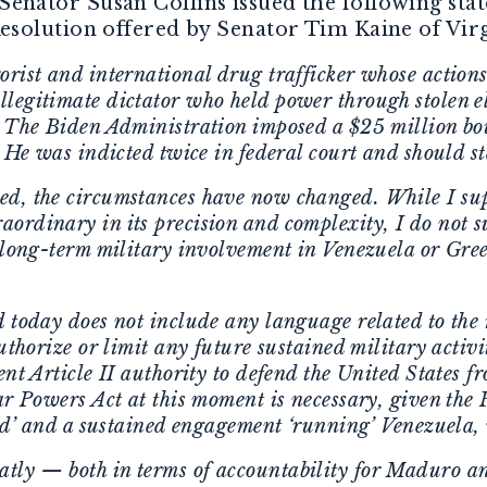
 Senator Susan Collins issued the following sta
solution offered by Senator Tim Kaine of Virg
rist and international drug trafficker whose actions
legitimate dictator who held power through stolen el
. The Biden Administration imposed a $25 million bou
. He was indicted twice in federal court and should st
d, the circumstances have now changed. While I supp
ordinary in its precision and complexity, I do not 
y long-term military involvement in Venezuela or Gre
d today does not include any language related to the 
authorize or limit any future sustained military activ
ent Article II authority to defend the United States
ar Powers Act at this moment is necessary, given the
und’ and a sustained engagement ‘running’ Venezuela,
ly — both in terms of accountability for Maduro an