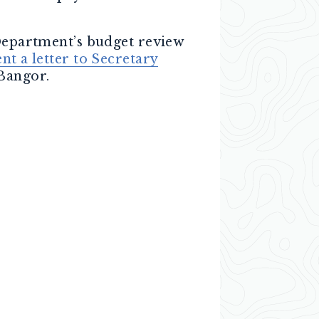
 Department’s budget review
ent a letter to Secretary
Bangor.