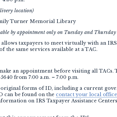
livery location)
mily Turner Memorial Library
ilable by appointment only on Tuesday and Thursday
 allows taxpayers to meet virtually with an IRS
f the same services available at a TAC.
ake an appointment before visiting all TACs.
5-5640 from 7:00 a.m. – 7:00 p.m.
original forms of ID, including a current gov
ID can be found on the
contact your local offic
information on IRS Taxpayer Assistance Centers