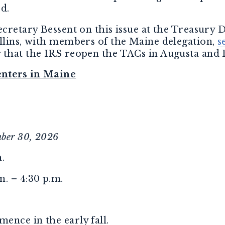
ed.
ecretary Bessent on this issue at the Treasury
ollins, with members of the Maine delegation,
s
 that the IRS reopen the TACs in Augusta and 
enters in Maine
mber 30, 2026
.
. – 4:30 p.m.
ence in the early fall.