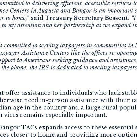
mitted to delivering efficient, accessible services t
nce Centers in Augusta and Bangor is an important s
er to home,”
said Treasury Secretary Bessent
.
“I
e to my attention and her partnership as we expand in
s committed to serving taxpayers in communities in 
axpayer Assistance Centers like the offices re-openi
support to Americans seeking guidance and assistance 
 the phone, the IRS is dedicated to meeting taxpayers
t offer assistance to individuals who lack stabl
herwise need in-person assistance with their t
ian age in the country and a large rural popul
ervices remains especially important.
angor TACs expands access to these essential 
ices closer to home and providing more options