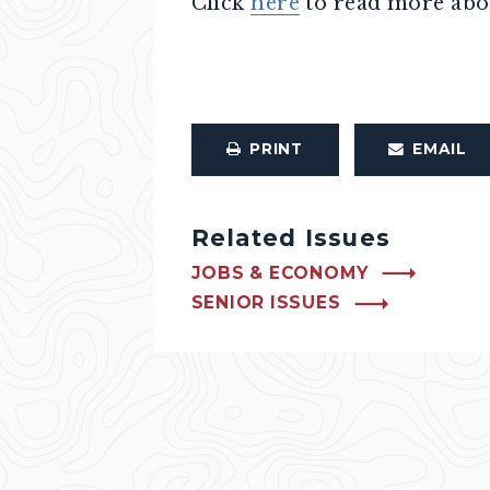
Click
here
to read more abo
PRINT
EMAIL
Related Issues
JOBS & ECONOMY
SENIOR ISSUES