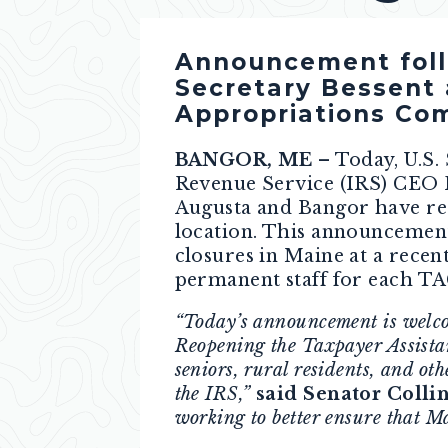
Announcement follo
Secretary Bessent 
Appropriations Com
BANGOR, ME
– Today, U.S.
Revenue Service (IRS) CEO 
Augusta and Bangor have reo
location. This announcemen
closures in Maine at a rece
permanent staff for each TA
“Today’s announcement is welcom
Reopening the Taxpayer Assista
seniors, rural residents, and ot
the IRS,”
said Senator Collin
working to better ensure that Ma