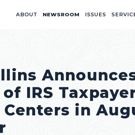
ABOUT
NEWSROOM
ISSUES
SERVIC
Federal Appointm
Help With A Federal 
Invitations & Meet
Fellowships, In
Service Acad
Appropriations & C
llins Announces
of IRS Taxpaye
 Centers in Aug
r