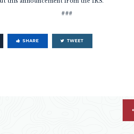
ut this announcement from the IRS.
###
SHARE
TWEET