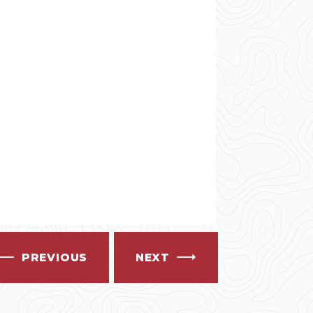
PREVIOUS
NEXT