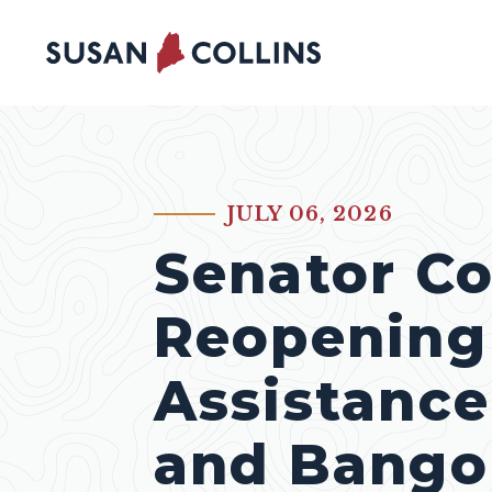
Skip to content
JULY 06, 2026
PUBLISHED:
Senator Co
Reopening 
Assistance
and Bango