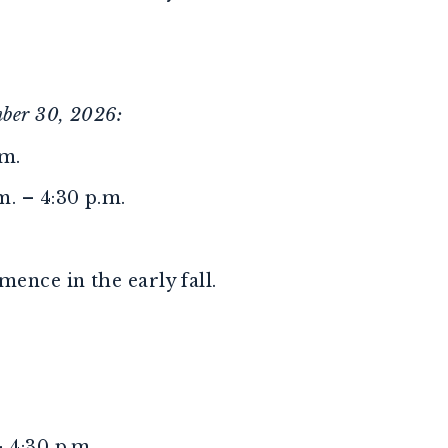
ber 30, 2026:
.m.
. – 4:30 p.m.
ence in the early fall.
 4:30 p.m.