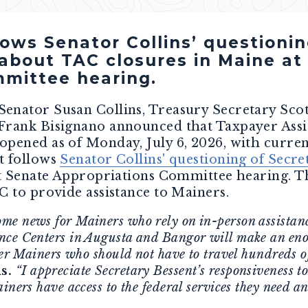
ws Senator Collins’ questionin
about TAC closures in Maine at
mittee hearing.
 Senator Susan Collins, Treasury Secretary Scot
Frank Bisignano announced that Taxpayer Assis
pened as of Monday, July 6, 2026, with current
t follows
Senator Collins' questioning of Secre
nt Senate Appropriations Committee hearing. Th
C to provide assistance to Mainers.
e news for Mainers who rely on in-person assistanc
nce Centers in Augusta and Bangor will make an eno
her Mainers who should not have to travel hundreds of
s.
“I appreciate Secretary Bessent’s responsiveness t
iners have access to the federal services they need an