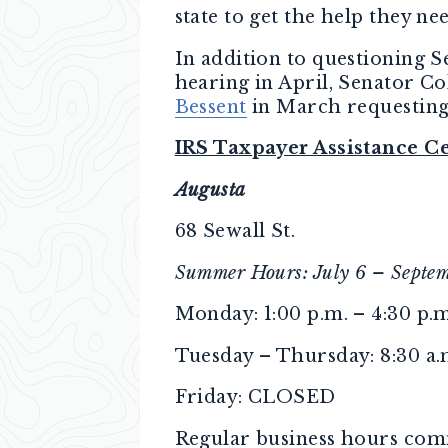
state to get the help they ne
In addition to questioning S
hearing in April, Senator C
Bessent
in March requesting
IRS Taxpayer Assistance C
Augusta
68 Sewall St.
Summer Hours: July 6 – Septe
Monday: 1:00 p.m. – 4:30 p.m
Tuesday – Thursday: 8:30 a.m
Friday: CLOSED
Regular business hours comm