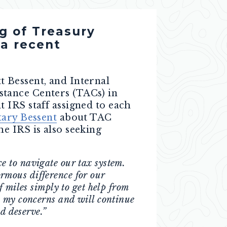
g of Treasury
 a recent
t Bessent, and Internal
tance Centers (TACs) in
 IRS staff assigned to each
tary Bessent
about TAC
e IRS is also seeking
e to navigate our tax system.
rmous difference for our
 miles simply to get help from
o my concerns and will continue
d deserve.”