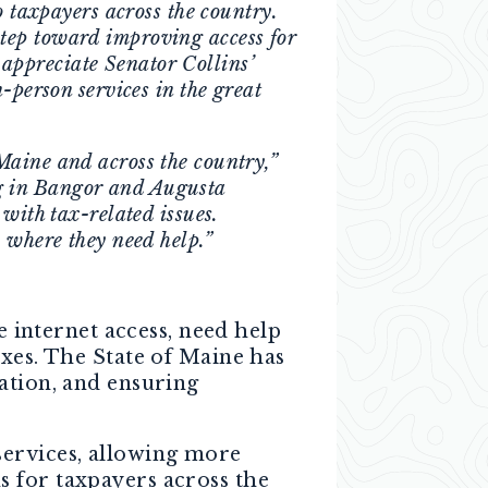
o taxpayers across the country.
tep toward improving access for
 appreciate Senator Collins’
-person services in the great
Maine and across the country,”
ng in Bangor and Augusta
with tax-related issues.
 where they need help.”
e internet access, need help
axes. The State of Maine has
ation, and ensuring
services, allowing more
 for taxpayers across the