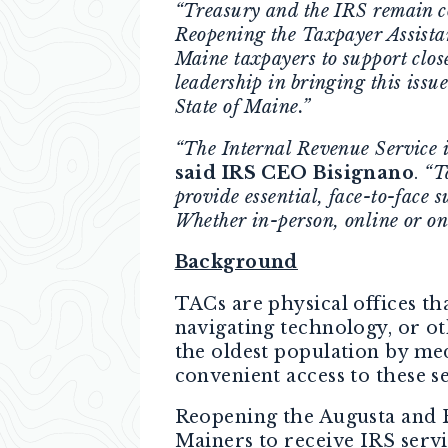
“Treasury and the IRS remain com
Reopening the Taxpayer Assista
Maine taxpayers to support clos
leadership in bringing this issu
State of Maine.”
“The Internal Revenue Service i
said IRS CEO Bisignano
.
“T
provide essential, face-to-face 
Whether in-person, online or on
Background
TACs are physical offices tha
navigating technology, or ot
the oldest population by med
convenient access to these s
Reopening the Augusta and B
Mainers to receive IRS serv