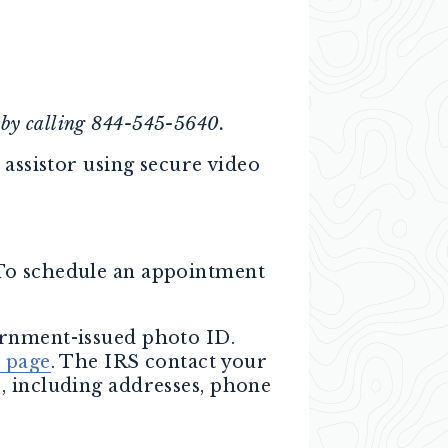
 by calling 844-545-5640.
 assistor using secure video
 To schedule an appointment
ernment-issued photo ID.
e page
. The IRS contact your
, including addresses, phone