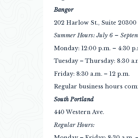
Bangor
202 Harlow St., Suite 20300
Summer Hours: July 6 – Septem
Monday: 12:00 p.m. – 4:30 p
Tuesday – Thursday: 8:30 a.m
Friday: 8:30 a.m. – 12 p.m.
Regular business hours comm
South Portland
440 Western Ave.
Regular Hours:
Monday – Friday: 8:30 a.m. –