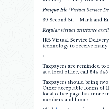
Presque Isle
(Virtual Service De
39 Second St. – Mark and E
Regular virtual assistance ava
IRS Virtual Service Delivery
technology to receive many o
+++
Taxpayers are reminded to m
at a local office, call 844-54
Taxpayers should bring two 
Other acceptable forms of 
local office page has more 
numbers and hours.